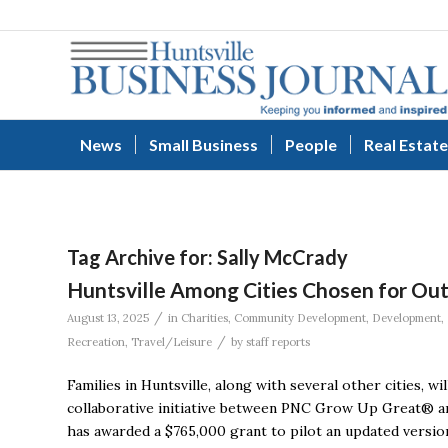
News
Small Business
People
Real Estate
Tag Archive for:
Sally McCrady
Huntsville Among Cities Chosen for Ou
/
August 13, 2025
in
Charities
,
Community Development
,
Development
,
/
Recreation
,
Travel/Leisure
by
staff reports
Families in Huntsville, along with several other cities, 
collaborative initiative between PNC Grow Up Great® a
has awarded a $765,000 grant to pilot an updated versio