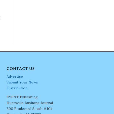
CONTACT US
Advertise
Submit Your News
Distribution
EVENT Publishing
Huntsville Business Journal
600 Boulevard South #104