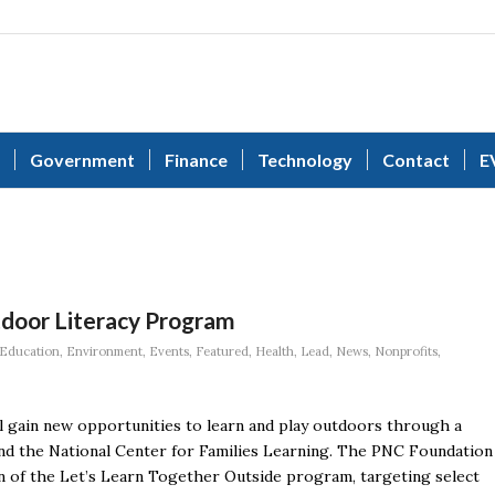
Government
Finance
Technology
Contact
E
tdoor Literacy Program
Education
,
Environment
,
Events
,
Featured
,
Health
,
Lead
,
News
,
Nonprofits
,
will gain new opportunities to learn and play outdoors through a
nd the National Center for Families Learning. The PNC Foundation
n of the Let’s Learn Together Outside program, targeting select