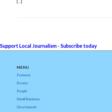
[…]
Support Local Journalism - Subscribe today
MENU
Features
Events
People
Small Business
Government