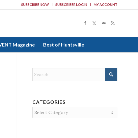
SUBSCRIBE NOW
SUBSCRIBER LOGIN
MY ACCOUNT
VENT Magazine
Best of Huntsville
CATEGORIES
Categories