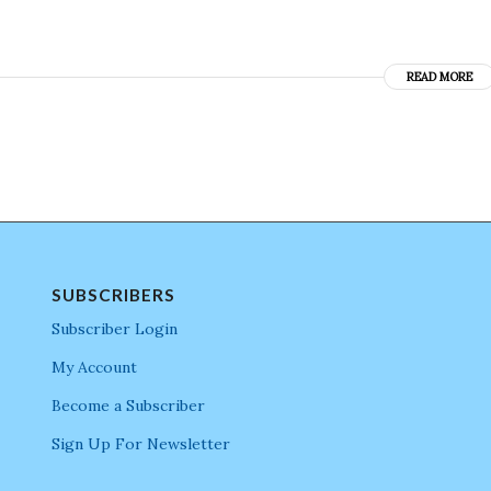
READ MORE
SUBSCRIBERS
Subscriber Login
My Account
Become a Subscriber
Sign Up For Newsletter