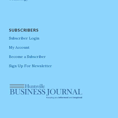
SUBSCRIBERS
Subscriber Login
My Account
Become a Subscriber
Sign Up For Newsletter