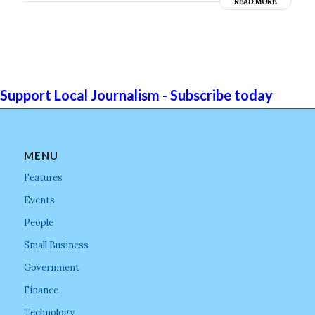
READ MORE
Support Local Journalism - Subscribe today
MENU
Features
Events
People
Small Business
Government
Finance
Technology