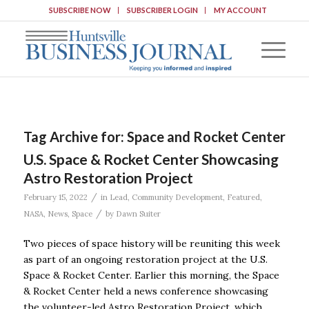
SUBSCRIBE NOW
SUBSCRIBER LOGIN
MY ACCOUNT
Tag Archive for:
Space and Rocket Center
U.S. Space & Rocket Center Showcasing
Astro Restoration Project
/
February 15, 2022
in
Lead
,
Community Development
,
Featured
,
/
NASA
,
News
,
Space
by
Dawn Suiter
Two pieces of space history will be reuniting this week
as part of an ongoing restoration project at the U.S.
Space & Rocket Center. Earlier this morning, the Space
& Rocket Center held a news conference showcasing
the volunteer-led Astro Restoration Project, which