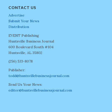
CONTACT US
Advertise
Submit Your News
Distribution
EVENT Publishing
Huntsville Business Journal
600 Boulevard South #104
Huntsville, AL 35802
(256) 533-8078
Publisher:
todd@huntsvillebusinessjournal.com
Send Us Your News:
editor@huntsvillebusinessjournal.com