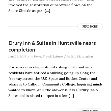
involved the restoration of hardware flown on the
Space Shuttle as part […]
READ MORE
Drury Inn & Suites in Huntsville nears
completion
/
/
June 29, 2018
in
News
,
Travel/Leisure
by
Bud McLaughlin
For several weeks, motorists along I-565 and area
residents have noticed a building going up along the
freeway across the U.S. Space and Rocket Center and
adjacent to Calhoun Community College. Inquiring minds
wanted to know. Well, the answer is it is a Drury Inn &
Suites and is slated to open in a few […]