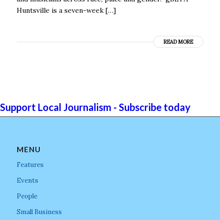
Huntsville is a seven-week […]
READ MORE
Support Local Journalism - Subscribe today
MENU
Features
Events
People
Small Business