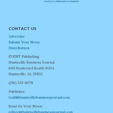
CONTACT US
Advertise
Submit Your News
Distribution
EVENT Publishing
Huntsville Business Journal
600 Boulevard South #104
Huntsville, AL 35802
(256) 533-8078
Publisher:
todd@huntsvillebusinessjournal.com
Send Us Your News:
editor@huntsvillebusinessjournal.com