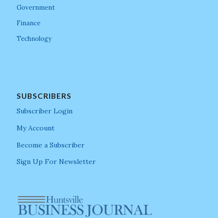
Government
Finance
Technology
SUBSCRIBERS
Subscriber Login
My Account
Become a Subscriber
Sign Up For Newsletter