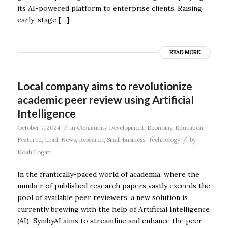
its AI-powered platform to enterprise clients. Raising
early-stage […]
READ MORE
Local company aims to revolutionize
academic peer review using Artificial
Intelligence
/
October 7, 2024
in
Community Development
,
Economy
,
Education
,
/
Featured
,
Lead
,
News
,
Research
,
Small Business
,
Technology
by
Noah Logan
In the frantically-paced world of academia, where the
number of published research papers vastly exceeds the
pool of available peer reviewers, a new solution is
currently brewing with the help of Artificial Intelligence
(AI) SymbyAI aims to streamline and enhance the peer