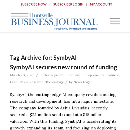
SUBSCRIBE NOW
SUBSCRIBER LOGIN
MY ACCOUNT
Tag Archive for:
SymbyAI
SymbyAI secures new round of funding
/
March 20, 2025
in
Development
,
Economy
,
Entrepreneurs
,
Featured
,
/
Lead
,
News
,
Research
,
Technology
by
Noah Logan
SymbyAI, the cutting-edge AI company revolutionizing
research and development, has hit a major milestone.
The company, founded by Ashia Livaudais, recently
secured a $2.1 million seed round at a $15 million
valuation. With this funding, SymbyAI is accelerating its
growth, expanding its team, and focusing on deploying