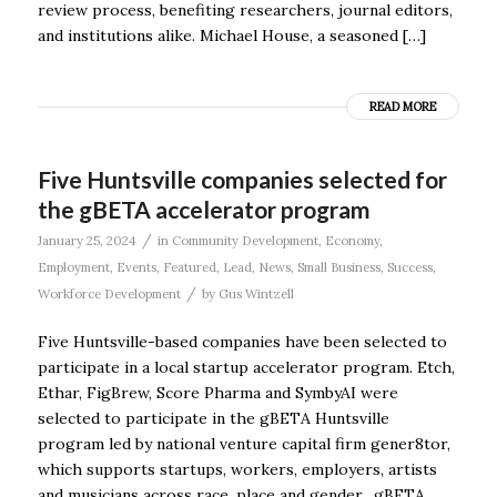
review process, benefiting researchers, journal editors,
and institutions alike. Michael House, a seasoned […]
READ MORE
Five Huntsville companies selected for
the gBETA accelerator program
/
January 25, 2024
in
Community Development
,
Economy
,
Employment
,
Events
,
Featured
,
Lead
,
News
,
Small Business
,
Success
,
/
Workforce Development
by
Gus Wintzell
Five Huntsville-based companies have been selected to
participate in a local startup accelerator program. Etch,
Ethar, FigBrew, Score Pharma and SymbyAI were
selected to participate in the gBETA Huntsville
program led by national venture capital firm gener8tor,
which supports startups, workers, employers, artists
and musicians across race, place and gender. gBETA