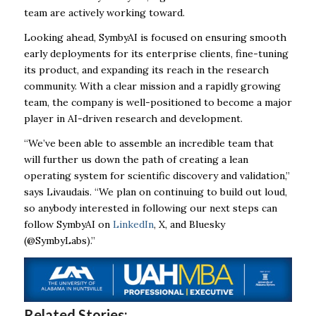
team are actively working toward.
Looking ahead, SymbyAI is focused on ensuring smooth
early deployments for its enterprise clients, fine-tuning
its product, and expanding its reach in the research
community. With a clear mission and a rapidly growing
team, the company is well-positioned to become a major
player in AI-driven research and development.
“We’ve been able to assemble an incredible team that
will further us down the path of creating a lean
operating system for scientific discovery and validation,”
says Livaudais. “We plan on continuing to build out loud,
so anybody interested in following our next steps can
follow SymbyAI on
LinkedIn
, X, and Bluesky
(@SymbyLabs).”
Related Stories: