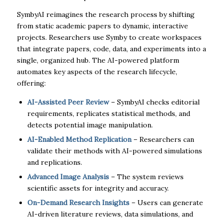
SymbyAI reimagines the research process by shifting
from static academic papers to dynamic, interactive
projects. Researchers use Symby to create workspaces
that integrate papers, code, data, and experiments into a
single, organized hub. The AI-powered platform
automates key aspects of the research lifecycle,
offering:
AI-Assisted Peer Review
– SymbyAI checks editorial
requirements, replicates statistical methods, and
detects potential image manipulation.
AI-Enabled Method Replication
– Researchers can
validate their methods with AI-powered simulations
and replications.
Advanced Image Analysis
– The system reviews
scientific assets for integrity and accuracy.
On-Demand Research Insights
– Users can generate
AI-driven literature reviews, data simulations, and