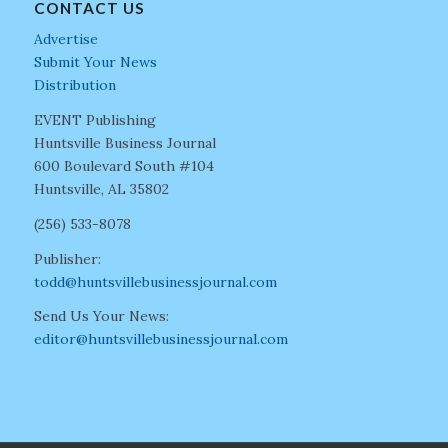
CONTACT US
Advertise
Submit Your News
Distribution
EVENT Publishing
Huntsville Business Journal
600 Boulevard South #104
Huntsville, AL 35802
(256) 533-8078
Publisher:
todd@huntsvillebusinessjournal.com
Send Us Your News:
editor@huntsvillebusinessjournal.com