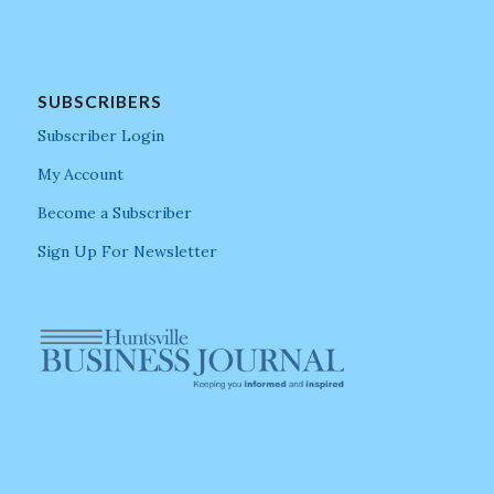
SUBSCRIBERS
Subscriber Login
My Account
Become a Subscriber
Sign Up For Newsletter