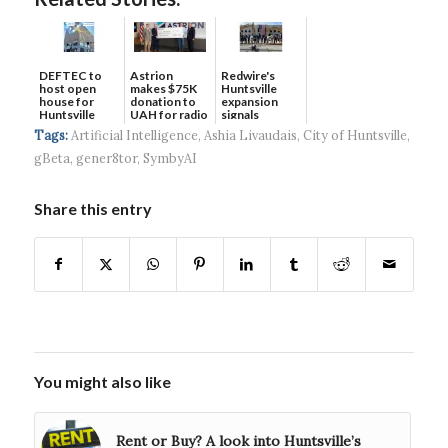
DEFTEC to
Astrion
Redwire's
host open
makes $75K
Huntsville
house for
donation to
expansion
Huntsville
UAH for radio
signals
headquart...
waves...
continued g...
Tags:
Artificial Intelligence
,
Ashia Livaudais
,
City of Huntsville
,
gBeta
,
gener8tor
,
SymbyAI
Share this entry
You might also like
Rent or Buy? A look into Huntsville’s