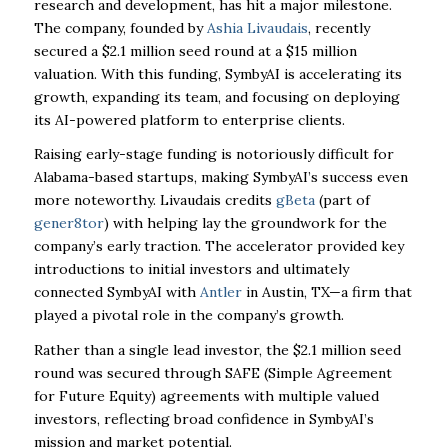
research and development, has hit a major milestone.
The company, founded by
Ashia Livaudais
, recently
secured a $2.1 million seed round at a $15 million
valuation. With this funding, SymbyAI is accelerating its
growth, expanding its team, and focusing on deploying
its AI-powered platform to enterprise clients.
Raising early-stage funding is notoriously difficult for
Alabama-based startups, making SymbyAI’s success even
more noteworthy. Livaudais credits
gBeta
(part of
gener8tor
) with helping lay the groundwork for the
company’s early traction. The accelerator provided key
introductions to initial investors and ultimately
connected SymbyAI with
Antler
in Austin, TX—a firm that
played a pivotal role in the company’s growth.
Rather than a single lead investor, the $2.1 million seed
round was secured through SAFE (
Simple Agreement
for Future Equity)
agreements with multiple valued
investors, reflecting broad confidence in SymbyAI’s
mission and market potential.