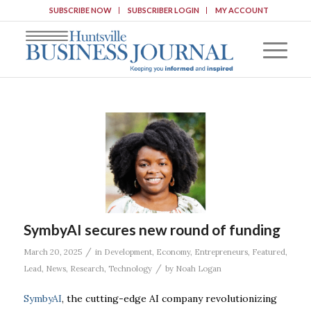
SUBSCRIBE NOW
SUBSCRIBER LOGIN
MY ACCOUNT
SymbyAI secures new round of funding
/
March 20, 2025
in
Development
,
Economy
,
Entrepreneurs
,
Featured
,
/
Lead
,
News
,
Research
,
Technology
by
Noah Logan
SymbyAI
, the cutting-edge AI company revolutionizing