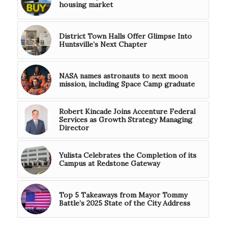
housing market
District Town Halls Offer Glimpse Into
Huntsville’s Next Chapter
NASA names astronauts to next moon
mission, including Space Camp graduate
Robert Kincade Joins Accenture Federal
Services as Growth Strategy Managing
Director
Yulista Celebrates the Completion of its
Campus at Redstone Gateway
Top 5 Takeaways from Mayor Tommy
Battle’s 2025 State of the City Address