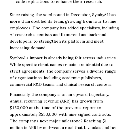
code replications to enhance their research.
Since raising the seed round in December, SymbyAI has
more than doubled its team, growing from four to nine
employees. The company has added specialists, including
AI research scientists and front-end and back-end
developers, to strengthen its platform and meet
increasing demand.
SymbyAI’s impact is already being felt across industries.
While specific client names remain confidential due to
strict agreements, the company serves a diverse range
of organizations, including academic publishers,
commercial R&D teams, and clinical research centers.
Financially, the company is on an upward trajectory.
Annual recurring revenue (ARR) has grown from
$450,000 at the time of the previous report to
approximately $550,000, with nine signed contracts.
The company’s next major milestone? Reaching $1
million in ARR by mid-year, a goal that Livaudais and her