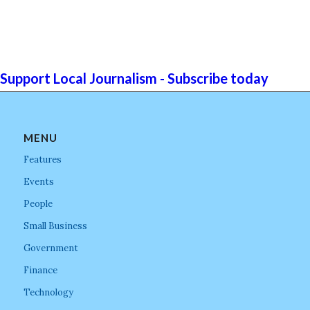
Support Local Journalism - Subscribe today
MENU
Features
Events
People
Small Business
Government
Finance
Technology