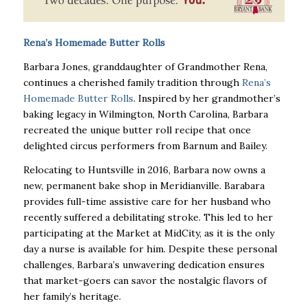
Rena’s Homemade Butter Rolls
Barbara Jones, granddaughter of Grandmother Rena,
continues a cherished family tradition through
Rena’s
Homemade Butter Rolls
. Inspired by her grandmother’s
baking legacy in Wilmington, North Carolina, Barbara
recreated the unique butter roll recipe that once
delighted circus performers from Barnum and Bailey.
Relocating to Huntsville in 2016, Barbara now owns a
new, permanent bake shop in Meridianville. Barabara
provides full-time assistive care for her husband who
recently suffered a debilitating stroke. This led to her
participating at the Market at MidCity, as it is the only
day a nurse is available for him. Despite these personal
challenges, Barbara’s unwavering dedication ensures
that market-goers can savor the nostalgic flavors of
her family’s heritage.