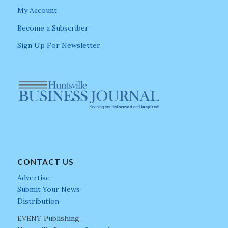
My Account
Become a Subscriber
Sign Up For Newsletter
CONTACT US
Advertise
Submit Your News
Distribution
EVENT Publishing