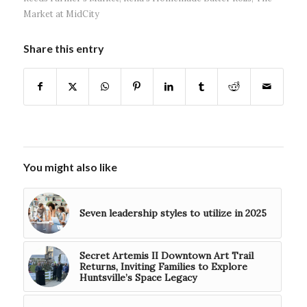
Market at MidCity
Share this entry
You might also like
Seven leadership styles to utilize in 2025
Secret Artemis II Downtown Art Trail
Returns, Inviting Families to Explore
Huntsville’s Space Legacy