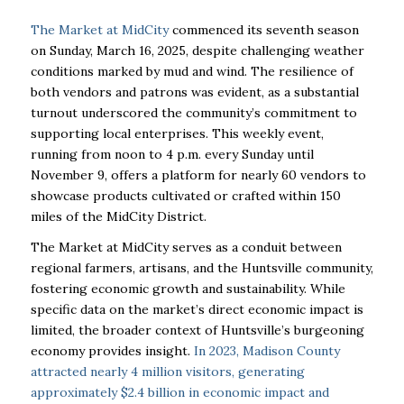
The Market at MidCity
commenced its seventh season
on Sunday, March 16, 2025, despite challenging weather
conditions marked by mud and wind. The resilience of
both vendors and patrons was evident, as a substantial
turnout underscored the community’s commitment to
supporting local enterprises. This weekly event,
running from noon to 4 p.m. every Sunday until
November 9, offers a platform for nearly 60 vendors to
showcase products cultivated or crafted within 150
miles of the MidCity District.
The Market at MidCity serves as a conduit between
regional farmers, artisans, and the Huntsville community,
fostering economic growth and sustainability. While
specific data on the market’s direct economic impact is
limited, the broader context of Huntsville’s burgeoning
economy provides insight.
In 2023, Madison County
attracted nearly 4 million visitors, generating
approximately $2.4 billion in economic impact and