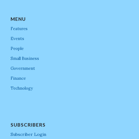
MENU
Features
Events
People
Small Business
Government
Finance
Technology
SUBSCRIBERS
Subscriber Login