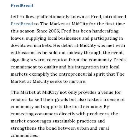
FredBread
Jeff Holloway, affectionately known as Fred, introduced
FredBread
to The Market at MidCity for the first time
this season. Since 2006, Fred has been handcrafting
loaves, supplying local businesses and participating in
downtown markets. His debut at MidCity was met with
enthusiasm, as he sold out midway through the event,
signaling a warm reception from the community. Fred’s
commitment to quality and his integration into local
markets exemplify the entrepreneurial spirit that The
Market at MidCity seeks to nurture.
The Market at MidCity not only provides a venue for
vendors to sell their goods but also fosters a sense of
community and supports the local economy. By
connecting consumers directly with producers, the
market encourages sustainable practices and
strengthens the bond between urban and rural
communities.