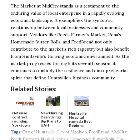
The Market at MidCity stands as a testament to the
enduring value of local enterprise in a rapidly evolving
economic landscape. It exemplifies the symbiotic
relationship between local businesses and community
support. Vendors like Reeds Farmer’s Market, Rena’s
Homemade Butter Rolls, and FredBread not only
contribute to the market’s rich tapestry but also benefit
from Huntsville’s thriving economic environment. As the
market progresses through its seventh season, it
continues to embody the resilience and entrepreneurial
spirit that define Huntsville’s business community.
Related Stories:
Defense
New Nursing
Huntsville
contract
Dean Brings
Hospital
roundup:
Big Plans to
named a Best
Yorktown
UAH
Regional
Systems wins
Hospital...
Tags:
City of Huntsville
,
City of Madison
,
FredBread
,
MidCIty
,
$5...
Reeds Farmer's Market
,
Rena's Homemade Butter Rolls
,
The