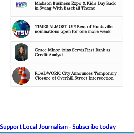
Madison Business Expo & Kid’s Day Back
in Swing With Baseball Theme
TIMES ALMOST UP! Best of Huntsville
nominations open for one more week
Grace Minor joins ServisFirst Bank as
Credit Analyst
ROADWORK: City Announces Temporary
Closure of Overhill Street Intersection
Support Local Journalism - Subscribe today