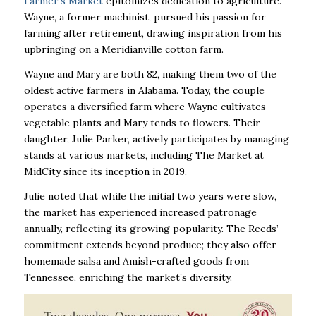
Farmer’s Market
epitomizes dedication to agriculture.
Wayne, a former machinist, pursued his passion for
farming after retirement, drawing inspiration from his
upbringing on a Meridianville cotton farm.
Wayne and Mary are both 82, making them two of the
oldest active farmers in Alabama. Today, the couple
operates a diversified farm where Wayne cultivates
vegetable plants and Mary tends to flowers. Their
daughter, Julie Parker, actively participates by managing
stands at various markets, including The Market at
MidCity since its inception in 2019.
Julie noted that while the initial two years were slow,
the market has experienced increased patronage
annually, reflecting its growing popularity. The Reeds’
commitment extends beyond produce; they also offer
homemade salsa and Amish-crafted goods from
Tennessee, enriching the market’s diversity.