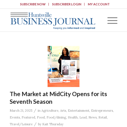
SUBSCRIBE NOW
SUBSCRIBER LOGIN
MY ACCOUNT
The Market at MidCity Opens for its
Seventh Season
/
March 21, 2025
in
Agriculture
,
Arts
,
Entertainment
,
Entrepreneurs
,
Events
,
Featured
,
Food
,
Food/dining
,
Health
,
Lead
,
News
,
Retail
,
/
Travel/Leisure
by
Kait Thursday