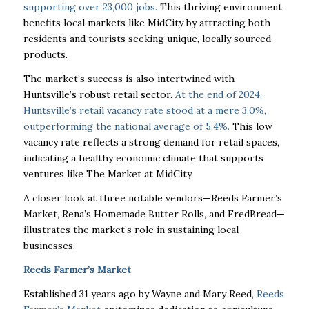
supporting over 23,000 jobs.
This thriving environment
benefits local markets like MidCity by attracting both
residents and tourists seeking unique, locally sourced
products.
The market’s success is also intertwined with
Huntsville’s robust retail sector.
At the end of 2024,
Huntsville’s retail vacancy rate stood at a mere 3.0%,
outperforming the national average of 5.4%.
This low
vacancy rate reflects a strong demand for retail spaces,
indicating a healthy economic climate that supports
ventures like The Market at MidCity.
A closer look at three notable vendors—Reeds Farmer’s
Market, Rena’s Homemade Butter Rolls, and FredBread—
illustrates the market’s role in sustaining local
businesses.
Reeds Farmer’s Market
Established 31 years ago by Wayne and Mary Reed,
Reeds