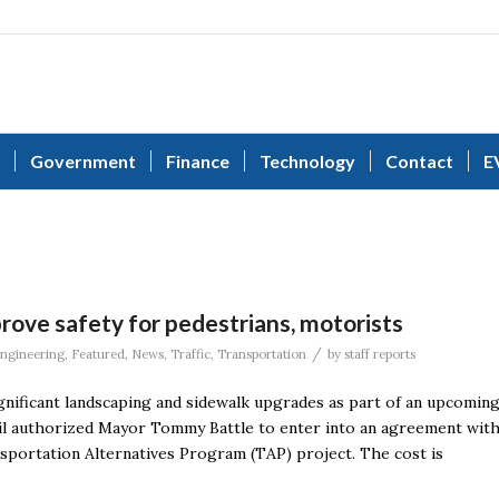
Government
Finance
Technology
Contact
E
rove safety for pedestrians, motorists
/
ngineering
,
Featured
,
News
,
Traffic
,
Transportation
by
staff reports
gnificant landscaping and sidewalk upgrades as part of an upcomin
il authorized Mayor Tommy Battle to enter into an agreement wit
portation Alternatives Program (TAP) project. The cost is