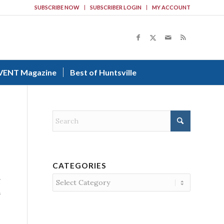
SUBSCRIBE NOW
SUBSCRIBER LOGIN
MY ACCOUNT
VENT Magazine
Best of Huntsville
CATEGORIES
Categories
g
h