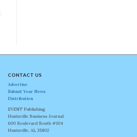
CONTACT US
Advertise
Submit Your News
Distribution
EVENT Publishing
Huntsville Business Journal
600 Boulevard South #104
Huntsville, AL 35802