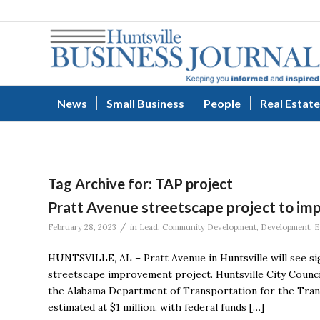
News
Small Business
People
Real Estate
Tag Archive for:
TAP project
Pratt Avenue streetscape project to imp
/
February 28, 2023
in
Lead
,
Community Development
,
Development
,
E
HUNTSVILLE, AL – Pratt Avenue in Huntsville will see si
streetscape improvement project. Huntsville City Counc
the Alabama Department of Transportation for the Trans
estimated at $1 million, with federal funds […]