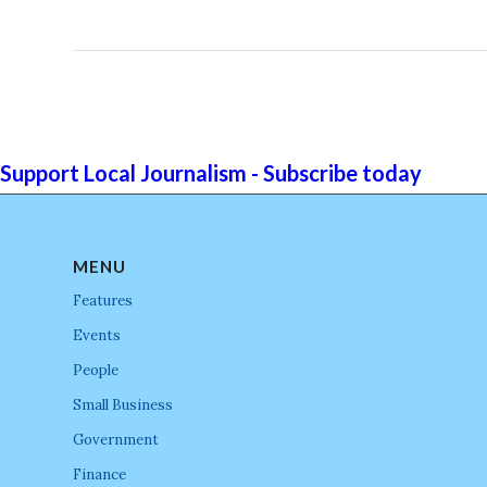
Support Local Journalism - Subscribe today
MENU
Features
Events
People
Small Business
Government
Finance