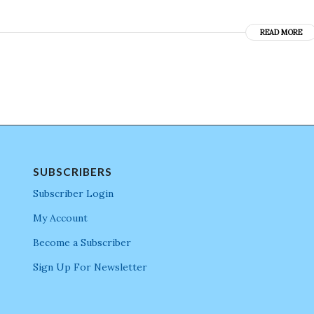
READ MORE
SUBSCRIBERS
Subscriber Login
My Account
Become a Subscriber
Sign Up For Newsletter