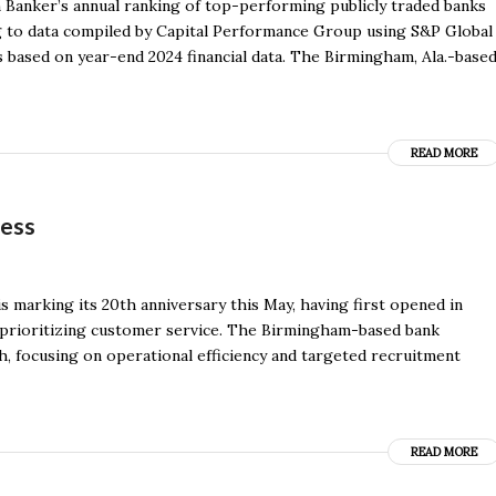
 Banker’s annual ranking of top-performing publicly traded banks
ing to data compiled by Capital Performance Group using S&P Global
is based on year-end 2024 financial data. The Birmingham, Ala.-base
READ MORE
ness
is marking its 20th anniversary this May, having first opened in
f prioritizing customer service. The Birmingham-based bank
h, focusing on operational efficiency and targeted recruitment
READ MORE