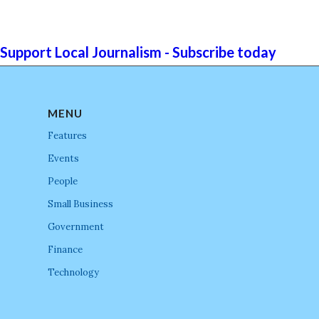
Support Local Journalism - Subscribe today
MENU
Features
Events
People
Small Business
Government
Finance
Technology