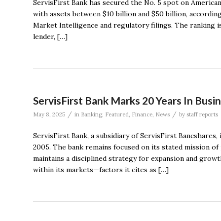
ServisFirst Bank has secured the No. 5 spot on American
with assets between $10 billion and $50 billion, accord
Market Intelligence and regulatory filings. The ranking 
lender, […]
ServisFirst Bank Marks 20 Years In Busi
/
/
May 8, 2025
in
Banking
,
Featured
,
Finance
,
News
by
staff reports
ServisFirst Bank, a subsidiary of ServisFirst Bancshares, 
2005. The bank remains focused on its stated mission o
maintains a disciplined strategy for expansion and growt
within its markets—factors it cites as […]