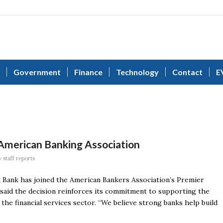
Government
Finance
Technology
Contact
E
 American Banking Association
y
staff reports
t Bank has joined the American Bankers Association’s Premier
said the decision reinforces its commitment to supporting the
the financial services sector. “We believe strong banks help build