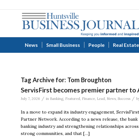
News
Small Business
People
Real Estate
Tag Archive for:
Tom Broughton
ServisFirst becomes premier partner to
/
/
July 7, 2026
in
Banking
,
Featured
,
Finance
,
Lead
,
News
,
Success
b
In a move to expand its industry engagement, ServisFirs
Partner Network. According to a news release, the bank 
banking industry and strengthening relationships across 
strong communities, and that […]