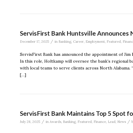
ServisFirst Bank Huntsville Announces 
/
December 17, 2025
in
Banking
,
Career
,
Employment
,
Featured
,
Finan
ServisFirst Bank has announced the appointment of Jim H
In this role, Holtkamp will oversee the bank’s regiona
with local teams to serve clients across North Alabama. 
[…]
ServisFirst Bank Maintains Top 5 Spot 
/
/
July 28, 2025
in
Awards
,
Banking
,
Featured
,
Finance
,
Lead
,
News