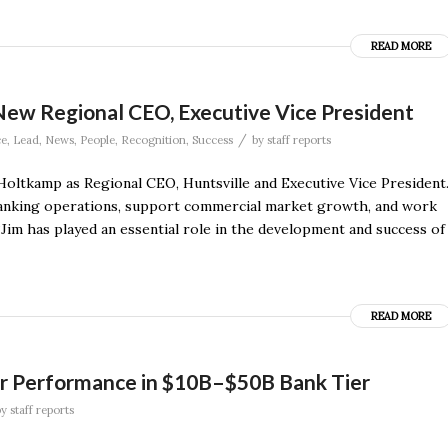
READ MORE
New Regional CEO, Executive Vice President
/
ce
,
Lead
,
News
,
People
,
Recognition
,
Success
by
staff reports
oltkamp as Regional CEO, Huntsville and Executive Vice President
l banking operations, support commercial market growth, and work
“Jim has played an essential role in the development and success of
READ MORE
for Performance in $10B–$50B Bank Tier
by
staff reports