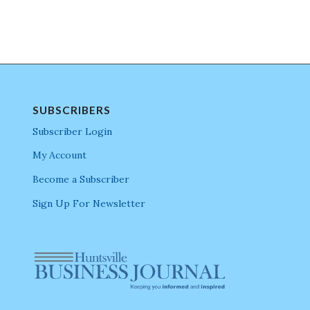
SUBSCRIBERS
Subscriber Login
My Account
Become a Subscriber
Sign Up For Newsletter