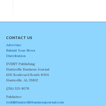
CONTACT US
Advertise
Submit Your News
Distribution
EVENT Publishing
Huntsville Business Journal
600 Boulevard South #104
Huntsville, AL 35802
(256) 533-8078
Publisher:
todd@huntsvillebusinessjournal.com