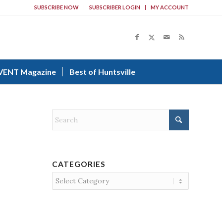
SUBSCRIBE NOW
SUBSCRIBER LOGIN
MY ACCOUNT
VENT Magazine
Best of Huntsville
CATEGORIES
Categories