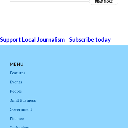
READ MORE
Support Local Journalism - Subscribe today
MENU
Features
Events
People
Small Business
Government
Finance
Technology