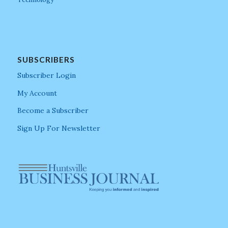
SUBSCRIBERS
Subscriber Login
My Account
Become a Subscriber
Sign Up For Newsletter