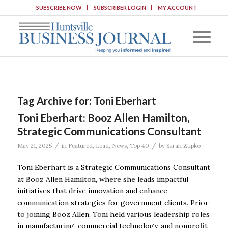
SUBSCRIBE NOW
SUBSCRIBER LOGIN
MY ACCOUNT
Tag Archive for:
Toni Eberhart
Toni Eberhart: Booz Allen Hamilton,
Strategic Communications Consultant
/
/
May 21, 2025
in
Featured
,
Lead
,
News
,
Top 40
by
Sarah Zupko
Toni Eberhart is a Strategic Communications Consultant
at Booz Allen Hamilton, where she leads impactful
initiatives that drive innovation and enhance
communication strategies for government clients. Prior
to joining Booz Allen, Toni held various leadership roles
in manufacturing, commercial technology, and nonprofit