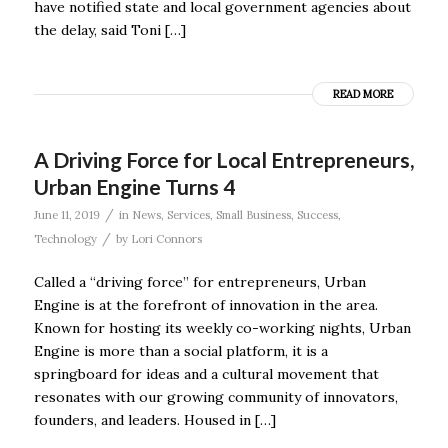
have notified state and local government agencies about
the delay, said Toni […]
READ MORE
A Driving Force for Local Entrepreneurs,
Urban Engine Turns 4
/
June 11, 2019
in
News
,
Services
,
Small Business
,
Success
,
/
Technology
by
Lori Connors
Called a “driving force” for entrepreneurs, Urban
Engine is at the forefront of innovation in the area.
Known for hosting its weekly co-working nights, Urban
Engine is more than a social platform, it is a
springboard for ideas and a cultural movement that
resonates with our growing community of innovators,
founders, and leaders. Housed in […]