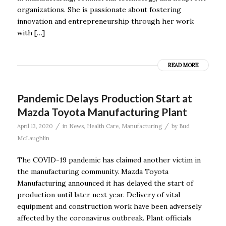
organizations. She is passionate about fostering
innovation and entrepreneurship through her work
with […]
READ MORE
Pandemic Delays Production Start at
Mazda Toyota Manufacturing Plant
/
/
April 13, 2020
in
News
,
Health Care
,
Manufacturing
by
Bud
McLaughlin
The COVID-19 pandemic has claimed another victim in
the manufacturing community. Mazda Toyota
Manufacturing announced it has delayed the start of
production until later next year. Delivery of vital
equipment and construction work have been adversely
affected by the coronavirus outbreak. Plant officials