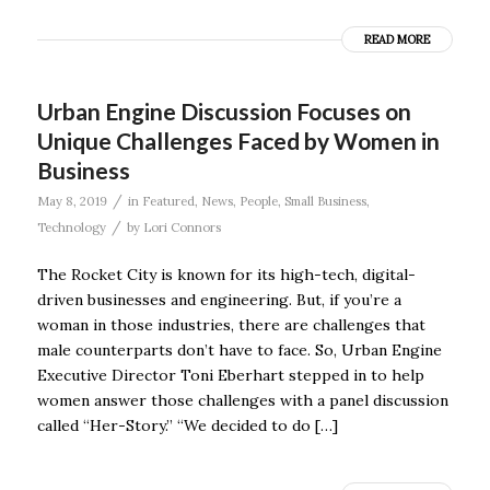
READ MORE
Urban Engine Discussion Focuses on
Unique Challenges Faced by Women in
Business
/
May 8, 2019
in
Featured
,
News
,
People
,
Small Business
,
/
Technology
by
Lori Connors
The Rocket City is known for its high-tech, digital-
driven businesses and engineering. But, if you’re a
woman in those industries, there are challenges that
male counterparts don’t have to face. So, Urban Engine
Executive Director Toni Eberhart stepped in to help
women answer those challenges with a panel discussion
called “Her-Story.” “We decided to do […]