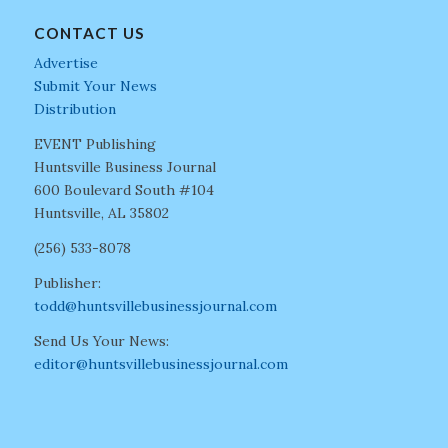
CONTACT US
Advertise
Submit Your News
Distribution
EVENT Publishing
Huntsville Business Journal
600 Boulevard South #104
Huntsville, AL 35802
(256) 533-8078
Publisher:
todd@huntsvillebusinessjournal.com
Send Us Your News:
editor@huntsvillebusinessjournal.com