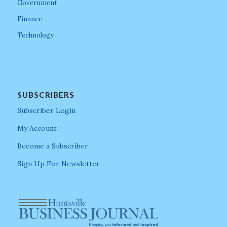
Government
Finance
Technology
SUBSCRIBERS
Subscriber Login
My Account
Become a Subscriber
Sign Up For Newsletter