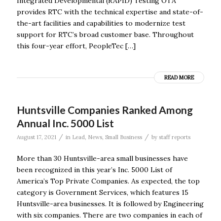
Integrated Developmental (RAPID) Testing OTA
provides RTC with the technical expertise and state-of-
the-art facilities and capabilities to modernize test
support for RTC’s broad customer base. Throughout
this four-year effort, PeopleTec […]
READ MORE
Huntsville Companies Ranked Among
Annual Inc. 5000 List
/
/
August 17, 2021
in
Lead
,
News
,
Small Business
by
staff reports
More than 30 Huntsville-area small businesses have
been recognized in this year’s Inc. 5000 List of
America’s Top Private Companies. As expected, the top
category is Government Services, which features 15
Huntsville-area businesses. It is followed by Engineering
with six companies. There are two companies in each of