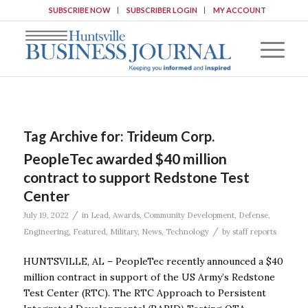
SUBSCRIBE NOW
SUBSCRIBER LOGIN
MY ACCOUNT
Tag Archive for:
Trideum Corp.
PeopleTec awarded $40 million
contract to support Redstone Test
Center
/
July 19, 2022
in
Lead
,
Awards
,
Community Development
,
Defense
,
/
Engineering
,
Featured
,
Military
,
News
,
Technology
by
staff reports
HUNTSVILLE, AL – PeopleTec recently announced a $40
million contract in support of the US Army’s Redstone
Test Center (RTC). The RTC Approach to Persistent