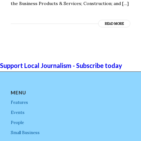
the Business Products & Services; Construction; and […]
READ MORE
Support Local Journalism - Subscribe today
MENU
Features
Events
People
Small Business