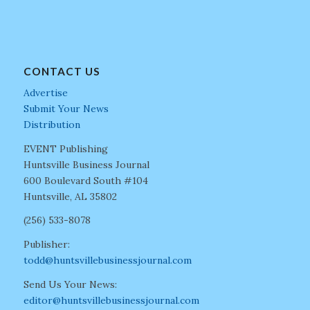
CONTACT US
Advertise
Submit Your News
Distribution
EVENT Publishing
Huntsville Business Journal
600 Boulevard South #104
Huntsville, AL 35802
(256) 533-8078
Publisher:
todd@huntsvillebusinessjournal.com
Send Us Your News:
editor@huntsvillebusinessjournal.com