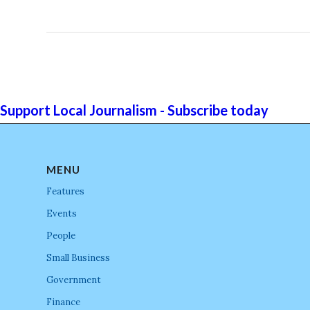
Support Local Journalism - Subscribe today
MENU
Features
Events
People
Small Business
Government
Finance