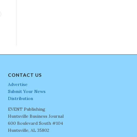
CONTACT US
Advertise
Submit Your News
Distribution
EVENT Publishing
Huntsville Business Journal
600 Boulevard South #104
Huntsville, AL 35802