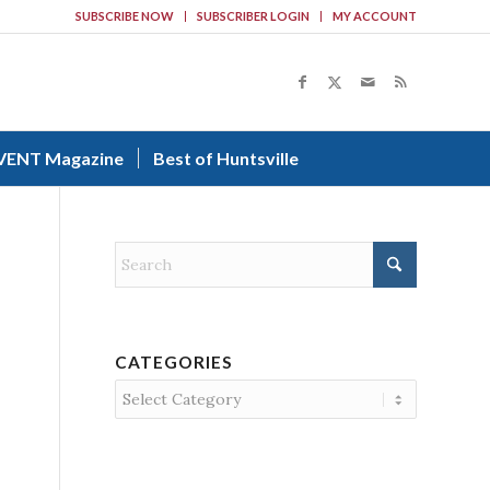
SUBSCRIBE NOW
SUBSCRIBER LOGIN
MY ACCOUNT
VENT Magazine
Best of Huntsville
CATEGORIES
Categories