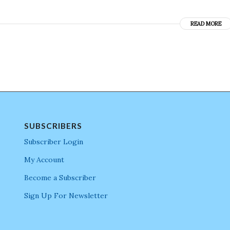
READ MORE
SUBSCRIBERS
Subscriber Login
My Account
Become a Subscriber
Sign Up For Newsletter