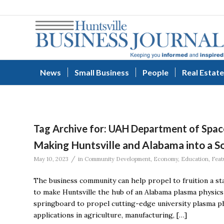
News
Small Business
People
Real Estate
Tag Archive for:
UAH Department of Spac
Making Huntsville and Alabama into a 
/
May 10, 2023
in
Community Development
,
Economy
,
Education
,
Feat
The business community can help propel to fruition a s
to make Huntsville the hub of an Alabama plasma physic
springboard to propel cutting-edge university plasma ph
applications in agriculture, manufacturing, […]