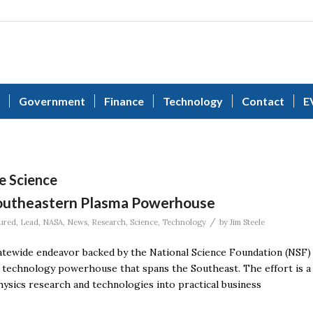
Government
Finance
Technology
Contact
E
e Science
Southeastern Plasma Powerhouse
/
ured
,
Lead
,
NASA
,
News
,
Research
,
Science
,
Technology
by
Jim Steele
tatewide endeavor backed by the National Science Foundation (NSF)
s technology powerhouse that spans the Southeast. The effort is a
ysics research and technologies into practical business