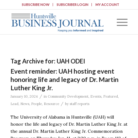
SUBSCRIBE NOW
SUBSCRIBER LOGIN
MY ACCOUNT
Tag Archive for:
UAH ODEI
Event reminder: UAH hosting event
honoring life and legacy of Dr. Martin
Luther King Jr.
/
January 10, 2024
in
Community Development
,
Events
,
Featured
,
/
Lead
,
News
,
People
,
Resource
by
staff reports
The University of Alabama in Huntsville (UAH) will
honor the life and legacy of Dr. Martin Luther King Jr. at
the annual Dr. Martin Luther King Jr. Commemoration