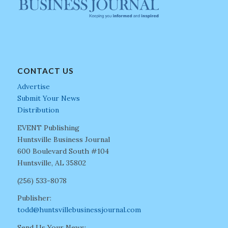
CONTACT US
Advertise
Submit Your News
Distribution
EVENT Publishing
Huntsville Business Journal
600 Boulevard South #104
Huntsville, AL 35802
(256) 533-8078
Publisher:
todd@huntsvillebusinessjournal.com
Send Us Your News: