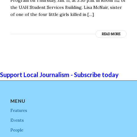
Program on Thursday, Jan. 11, at 3:30 p.m. in Room 112 of
the UAH Student Services Building. Lisa McNair, sister
of one of the four little girls killed in […]
READ MORE
Support Local Journalism - Subscribe today
MENU
Features
Events
People