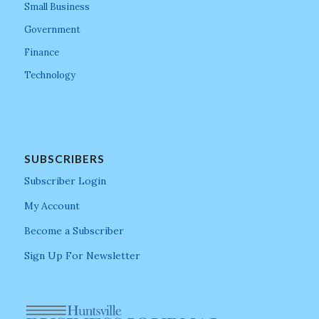
Small Business
Government
Finance
Technology
SUBSCRIBERS
Subscriber Login
My Account
Become a Subscriber
Sign Up For Newsletter