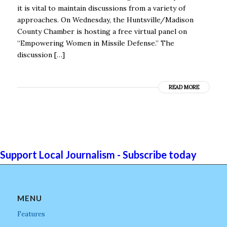
it is vital to maintain discussions from a variety of
approaches. On Wednesday, the Huntsville/Madison
County Chamber is hosting a free virtual panel on
“Empowering Women in Missile Defense.” The
discussion […]
READ MORE
Support Local Journalism - Subscribe today
MENU
Features