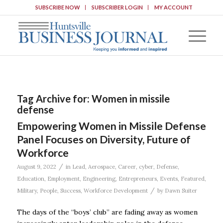
SUBSCRIBE NOW
SUBSCRIBER LOGIN
MY ACCOUNT
Tag Archive for:
Women in missile
defense
Empowering Women in Missile Defense
Panel Focuses on Diversity, Future of
Workforce
/
August 9, 2022
in
Lead
,
Aerospace
,
Career
,
cyber
,
Defense
,
Education
,
Employment
,
Engineering
,
Entrepreneurs
,
Events
,
Featured
,
/
Military
,
People
,
Success
,
Workforce Development
by
Dawn Suiter
The days of the “boys’ club” are fading away as women