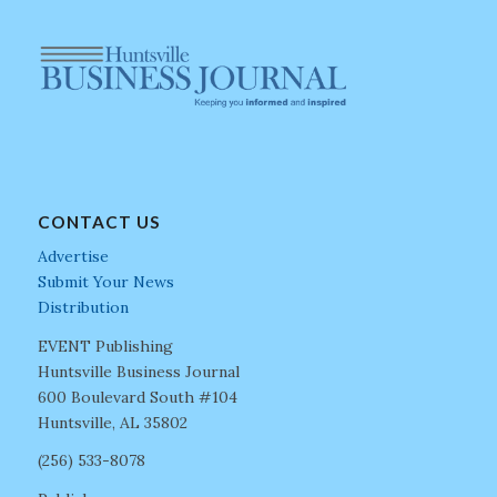
CONTACT US
Advertise
Submit Your News
Distribution
EVENT Publishing
Huntsville Business Journal
600 Boulevard South #104
Huntsville, AL 35802
(256) 533-8078