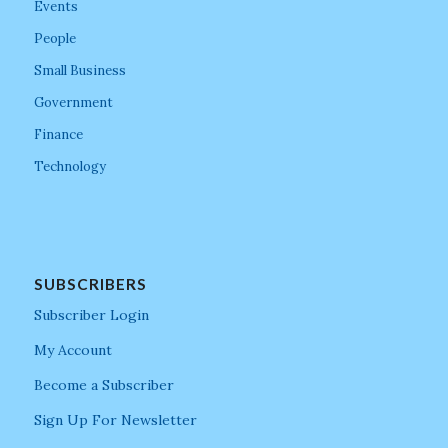
Events
People
Small Business
Government
Finance
Technology
SUBSCRIBERS
Subscriber Login
My Account
Become a Subscriber
Sign Up For Newsletter