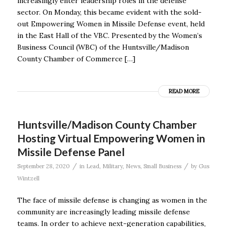
increasingly enter leadership roles in the defense
sector. On Monday, this became evident with the sold-
out Empowering Women in Missile Defense event, held
in the East Hall of the VBC. Presented by the Women’s
Business Council (WBC) of the Huntsville/Madison
County Chamber of Commerce […]
READ MORE
Huntsville/Madison County Chamber
Hosting Virtual Empowering Women in
Missile Defense Panel
/
/
September 28, 2020
in
Lead
,
Military
,
News
,
Small Business
by
Gus
Wintzell
The face of missile defense is changing as women in the
community are increasingly leading missile defense
teams. In order to achieve next-generation capabilities,