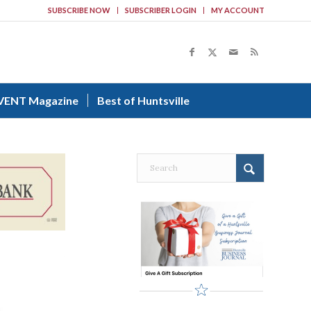
SUBSCRIBE NOW
SUBSCRIBER LOGIN
MY ACCOUNT
VENT Magazine
Best of Huntsville