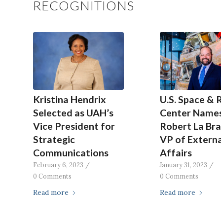
RECOGNITIONS
Kristina Hendrix
U.S. Space & 
Selected as UAH’s
Center Name
Vice President for
Robert La Br
Strategic
VP of Externa
Communications
Affairs
February 6, 2023
/
January 31, 2023
/
0 Comments
0 Comments
Read more
Read more