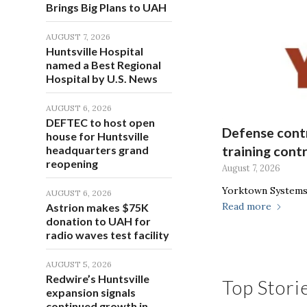
Brings Big Plans to UAH
AUGUST 7, 2026
Huntsville Hospital
named a Best Regional
Hospital by U.S. News
AUGUST 6, 2026
DEFTEC to host open
Defense contr
house for Huntsville
headquarters grand
training cont
reopening
August 7, 2026
Yorktown Systems 
AUGUST 6, 2026
Read more
Astrion makes $75K
donation to UAH for
radio waves test facility
AUGUST 5, 2026
Redwire’s Huntsville
Top Stori
expansion signals
continued growth in