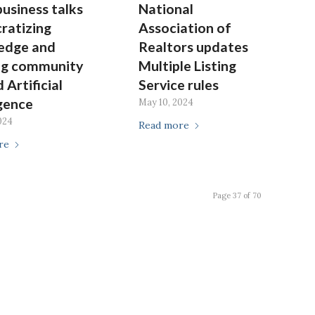
business talks
National
ratizing
Association of
edge and
Realtors updates
ng community
Multiple Listing
 Artificial
Service rules
igence
May 10, 2024
024
Read more
re
Page 37 of 70