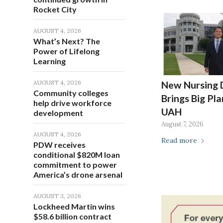
Rocket City
AUGUST 4, 2026
What’s Next? The
Power of Lifelong
Learning
AUGUST 4, 2026
New Nursing 
Community colleges
Brings Big Pla
help drive workforce
UAH
development
August 7, 2026
AUGUST 4, 2026
Read more
PDW receives
conditional $820M loan
commitment to power
America’s drone arsenal
AUGUST 3, 2026
Lockheed Martin wins
$58.6 billion contract