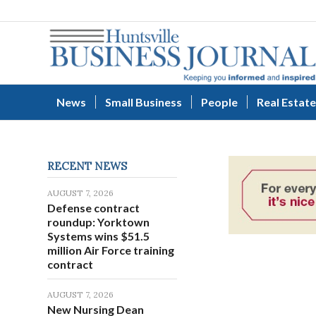
News
Small Business
People
Real Estate
RECENT NEWS
AUGUST 7, 2026
Defense contract
roundup: Yorktown
Systems wins $51.5
million Air Force training
contract
AUGUST 7, 2026
New Nursing Dean