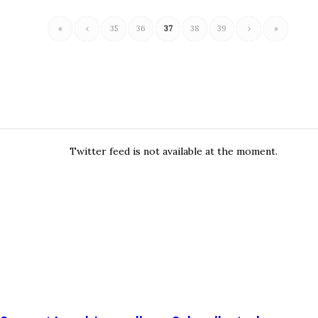
«
‹
35
36
37
38
39
›
»
Twitter feed is not available at the moment.