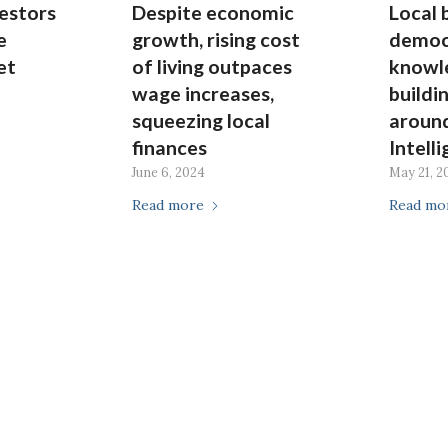
estors
Despite economic
Local 
e
growth, rising cost
democ
et
of living outpaces
knowl
wage increases,
buildi
squeezing local
around
finances
Intell
June 6, 2024
May 21, 2
Read more
Read mo