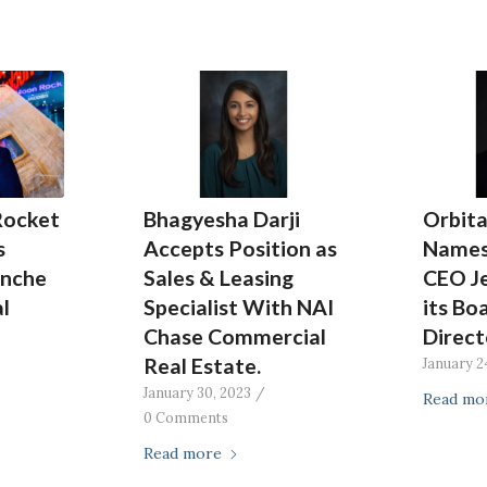
Rocket
Bhagyesha Darji
Orbita
s
Accepts Position as
Names
anche
Sales & Leasing
CEO J
l
Specialist With NAI
its Bo
Chase Commercial
Direct
Real Estate.
January 2
January 30, 2023
/
Read mo
0 Comments
Read more