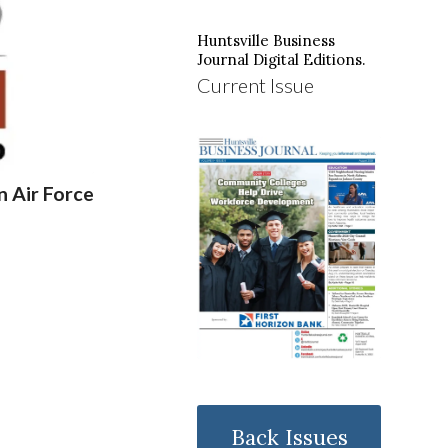
Huntsville Business
Journal Digital Editions.
Current Issue
 Air Force
Back Issues