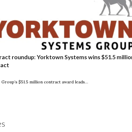
act roundup: Yorktown Systems wins $51.5 million
ract
Group’s $51.5 million contract award leads…
es