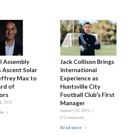
l Assembly
Jack Collison Brings
 Ascent Solar
International
effrey Max to
Experience as
ard of
Huntsville City
ors
Football Club’s First
Manager
4, 2023
January 19, 2023
/
re
0 Comments
Read more