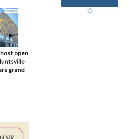
host open
untsville
rs grand