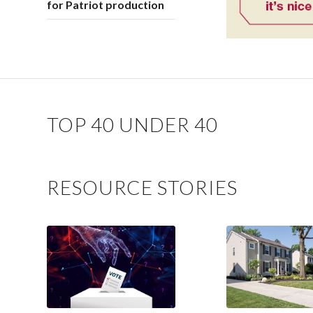
for Patriot production
TOP 40 UNDER 40
RESOURCE STORIES