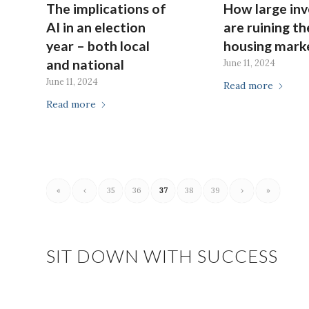
The implications of
How large inv
AI in an election
are ruining th
year – both local
housing mark
and national
June 11, 2024
June 11, 2024
Read more
Read more
«
‹
35
36
37
38
39
›
»
SIT DOWN WITH SUCCESS