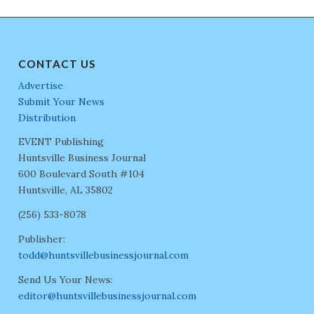
CONTACT US
Advertise
Submit Your News
Distribution
EVENT Publishing
Huntsville Business Journal
600 Boulevard South #104
Huntsville, AL 35802
(256) 533-8078
Publisher:
todd@huntsvillebusinessjournal.com
Send Us Your News:
editor@huntsvillebusinessjournal.com