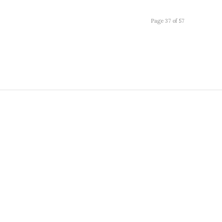
Page 37 of 57