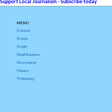
Support Local Journalism - Subscribe today
MENU
Features
Events
People
Small Business
Government
Finance
Technology