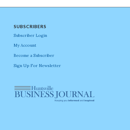
SUBSCRIBERS
Subscriber Login
My Account
Become a Subscriber
Sign Up For Newsletter