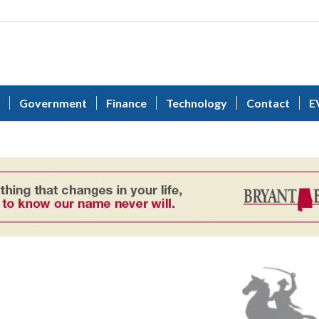
Government
Finance
Technology
Contact
E