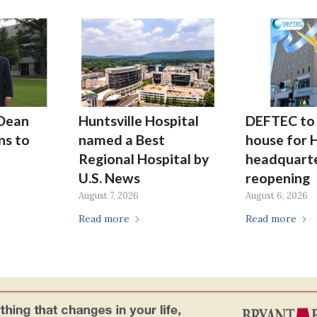
Dean
Huntsville Hospital
DEFTEC to 
ns to
named a Best
house for H
Regional Hospital by
headquarte
U.S. News
reopening
August 7, 2026
August 6, 2026
Read more
Read more