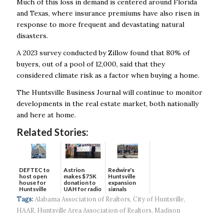
Much of this loss in demand is centered around Florida
and Texas, where insurance premiums
have also risen in
response to more frequent and devastating natural
disasters.
A 2023 survey conducted by Zillow found that 80% of
buyers, out of a pool of 12,000, said that
they
considered climate risk as a factor when buying a home.
The Huntsville Business Journal will continue to monitor
developments in the real estate market,
both nationally
and here at home.
Related Stories:
DEFTEC to
Astrion
Redwire's
host open
makes $75K
Huntsville
house for
donation to
expansion
Huntsville
UAH for radio
signals
headquart...
waves...
continued g...
Tags:
Alabama Association of Realtors
,
City of Huntsville
,
HAAR
,
Huntsville Area Association of Realtors
,
Madison