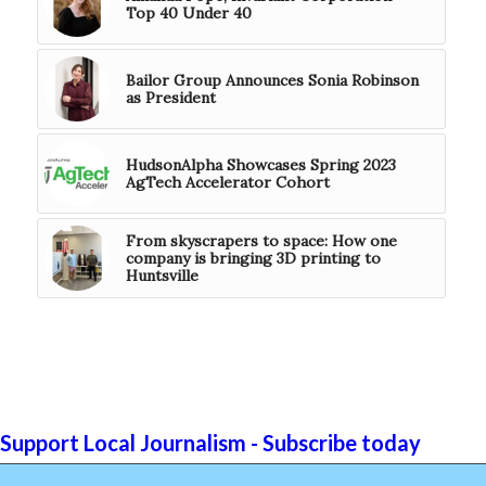
Top 40 Under 40
Bailor Group Announces Sonia Robinson
as President
HudsonAlpha Showcases Spring 2023
AgTech Accelerator Cohort
From skyscrapers to space: How one
company is bringing 3D printing to
Huntsville
Support Local Journalism - Subscribe today