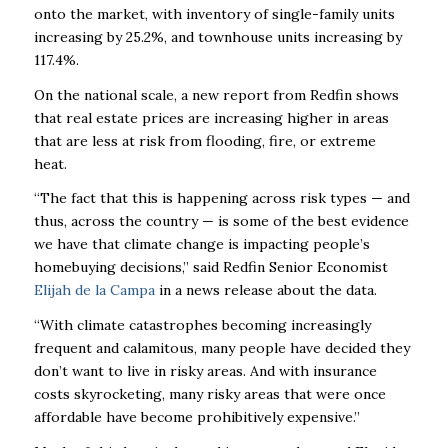
onto the market, with inventory of
single-family units
increasing by 25.2%, and townhouse units increasing by
117.4%.
On the national scale, a new report from Redfin shows
that real estate prices are increasing
higher in areas
that are less at risk from flooding, fire, or extreme
heat.
“The fact that this is happening across risk types — and
thus, across the country — is some of the best evidence
we have that climate change is impacting people’s
homebuying decisions,” said Redfin Senior Economist
Elijah de la Campa
in a news release about the data.
“With climate catastrophes becoming increasingly
frequent and calamitous, many people have decided they
don’t want to live in risky areas. And with insurance
costs skyrocketing, many risky areas that were once
affordable have become prohibitively expensive.”