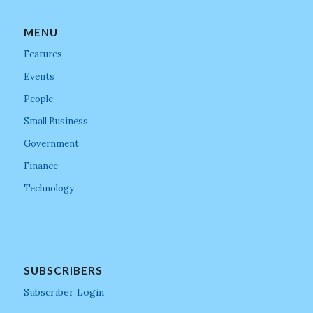
MENU
Features
Events
People
Small Business
Government
Finance
Technology
SUBSCRIBERS
Subscriber Login