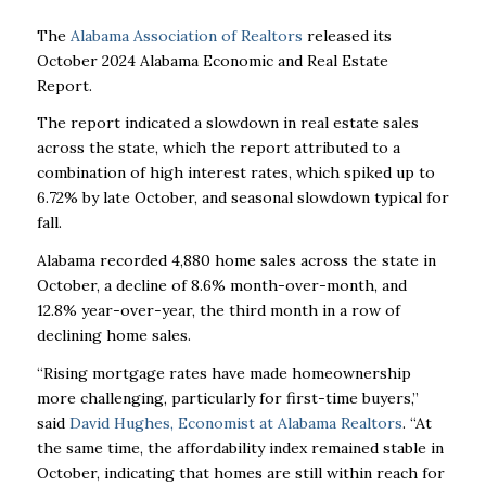
The
Alabama Association of Realtors
released its
October 2024 Alabama Economic and Real Estate
Report.
The report indicated a slowdown in real estate sales
across the state, which the report attributed to a
combination of high interest rates, which spiked up to
6.72% by late October, and seasonal slowdown typical for
fall.
Alabama recorded 4,880 home sales across the state in
October, a decline of 8.6% month-over-month, and
12.8% year-over-year, the third month in a row of
declining home sales.
“Rising mortgage rates have made homeownership
more challenging, particularly for first-time buyers,”
said
David Hughes, Economist at Alabama Realtors
. “At
the same time, the affordability index remained stable in
October, indicating that homes are still within reach for