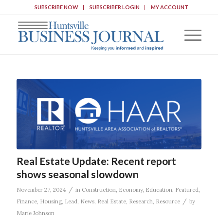
SUBSCRIBE NOW
SUBSCRIBER LOGIN
MY ACCOUNT
Real Estate Update: Recent report
shows seasonal slowdown
/
November 27, 2024
in
Construction
,
Economy
,
Education
,
Featured
,
/
Finance
,
Housing
,
Lead
,
News
,
Real Estate
,
Research
,
Resource
by
Marie Johnson