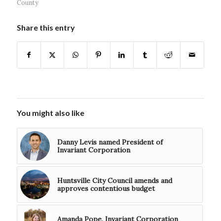
County
Share this entry
You might also like
Danny Levis named President of
Invariant Corporation
Huntsville City Council amends and
approves contentious budget
Amanda Pope, Invariant Corporation