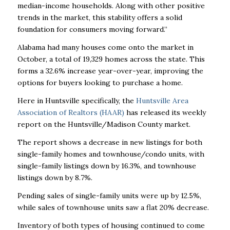
median-income households. Along with other positive
trends in the market, this stability offers a solid
foundation for consumers moving forward.”
Alabama had many houses come onto the market in
October, a total of 19,329 homes across
the state. This
forms a 32.6% increase year-over-year, improving the
options for buyers looking
to purchase a home.
Here in Huntsville specifically, the
Huntsville Area
Association of Realtors (HAAR)
has released
its weekly
report on the Huntsville/Madison County market.
The report shows a decrease in new listings for both
single-family homes and townhouse/condo
units, with
single-family listings down by 16.3%, and townhouse
listings down by 8.7%.
Pending sales of single-family units were up by 12.5%,
while sales of townhouse units saw a flat
20% decrease.
Inventory of both types of housing continued to come