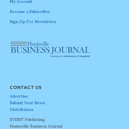
My Account
Become a Subscriber
Sign Up For Newsletter
CONTACT US
Advertise
Submit Your News
Distribution
EVENT Publishing
Huntsville Business Journal