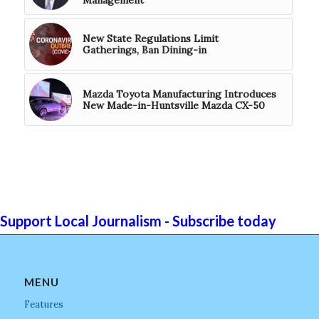
New State Regulations Limit
Gatherings, Ban Dining-in
Mazda Toyota Manufacturing Introduces
New Made-in-Huntsville Mazda CX-50
Support Local Journalism - Subscribe today
MENU
Features