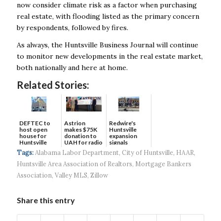
now consider climate risk as a factor when purchasing
real estate, with flooding listed as the primary concern
by respondents, followed by fires.
As always, the Huntsville Business Journal will continue
to monitor new developments in the real estate market,
both nationally and here at home.
Related Stories:
DEFTEC to
Astrion
Redwire's
host open
makes $75K
Huntsville
house for
donation to
expansion
Huntsville
UAH for radio
signals
headquart...
waves...
continued g...
Tags:
Alabama Labor Department
,
City of Huntsville
,
HAAR
,
Huntsville Area Association of Realtors
,
Mortgage Bankers
Association
,
Valley MLS
,
Zillow
Share this entry