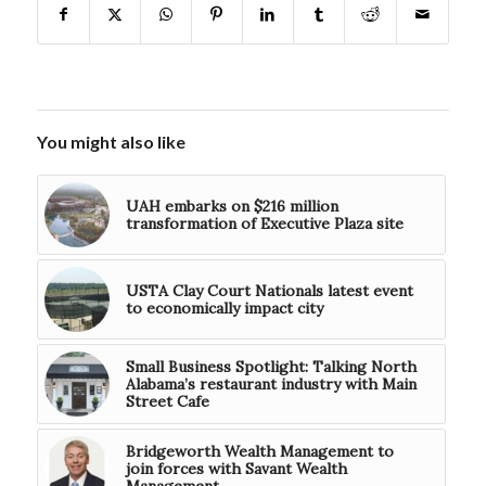
You might also like
UAH embarks on $216 million
transformation of Executive Plaza site
USTA Clay Court Nationals latest event
to economically impact city
Small Business Spotlight: Talking North
Alabama’s restaurant industry with Main
Street Cafe
Bridgeworth Wealth Management to
join forces with Savant Wealth
Management