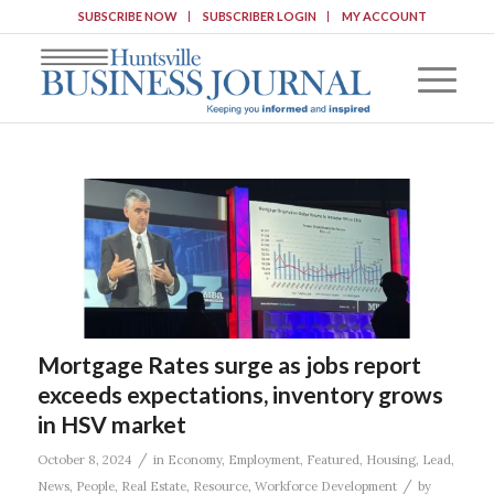
SUBSCRIBE NOW
SUBSCRIBER LOGIN
MY ACCOUNT
Mortgage Rates surge as jobs report
exceeds expectations, inventory grows
in HSV market
/
October 8, 2024
in
Economy
,
Employment
,
Featured
,
Housing
,
Lead
,
/
News
,
People
,
Real Estate
,
Resource
,
Workforce Development
by