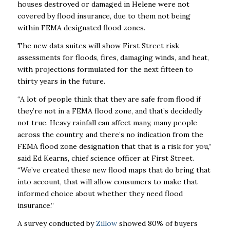
houses destroyed or damaged in Helene were not
covered by flood insurance, due to them not being
within FEMA designated flood zones.
The new data suites will show First Street risk
assessments for floods, fires, damaging winds, and heat,
with projections formulated for the next fifteen to
thirty years in the future.
“A lot of people think that they are safe from flood if
they’re not in a FEMA flood zone, and that’s decidedly
not true. Heavy rainfall can affect many, many people
across the country, and there’s no indication from the
FEMA flood zone designation that that is a risk for you,”
said Ed Kearns, chief science officer at First Street.
“We’ve created these new flood maps that do bring that
into account, that will allow consumers to make that
informed choice about whether they need flood
insurance.”
A survey conducted by
Zillow
showed 80% of buyers