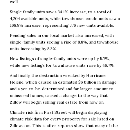
well.
Single family units saw a 34.1% increase, to a total of
4,204 available units, while townhouse, condo units saw a
168.8% increase, representing 376 new units available.
Pending sales in our local market also increased, with
single-family units seeing a rise of 8.8%, and townhouse
units increasing by 8.3%.
New listings of single-family units were up by 5.7%,
while new listings for townhouse units rose by 46.7%.
And finally, the destruction wreaked by Hurricane
Helene, which caused an estimated $6 billion in damage
and a yet-to-be-determined and far larger amount to
uninsured homes, caused a change to the way that
Zillow will begin selling real estate from now on.
Climate risk firm First Street will begin displaying
climate risk data for every property for sale listed on
Zillow.com. This is after reports show that many of the