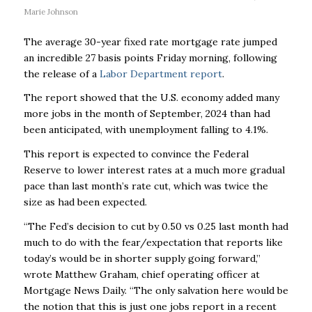
Marie Johnson
The average 30-year fixed rate mortgage rate jumped
an incredible 27 basis points Friday morning, following
the release of a
Labor Department report
.
The report showed that the U.S. economy added many
more jobs in the month of September, 2024 than had
been anticipated, with unemployment falling to 4.1%.
This report is expected to convince the Federal
Reserve to lower interest rates at a much more gradual
pace than last month’s rate cut, which was twice the
size as had been expected.
“The Fed’s decision to cut by 0.50 vs 0.25 last month had
much to do with the fear/expectation that reports like
today’s would be in shorter supply going forward,”
wrote Matthew Graham, chief operating officer at
Mortgage News Daily. “The only salvation here would be
the notion that this is just one jobs report in a recent