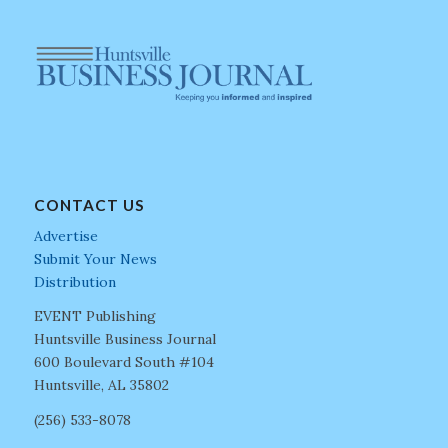
CONTACT US
Advertise
Submit Your News
Distribution
EVENT Publishing
Huntsville Business Journal
600 Boulevard South #104
Huntsville, AL 35802
(256) 533-8078