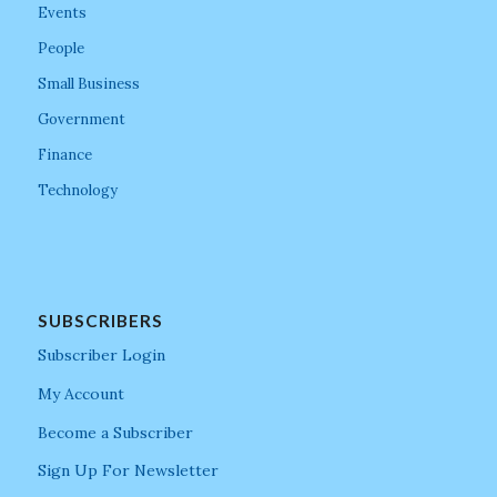
Events
People
Small Business
Government
Finance
Technology
SUBSCRIBERS
Subscriber Login
My Account
Become a Subscriber
Sign Up For Newsletter