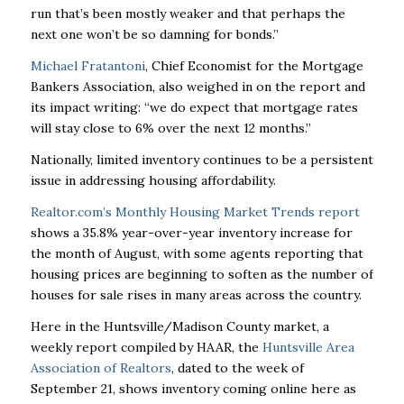
run that’s been mostly weaker and that perhaps the
next one won’t be so damning for bonds.”
Michael Fratantoni
, Chief Economist for the Mortgage
Bankers Association, also weighed in on the report and
its impact writing: “we do expect that mortgage rates
will stay close to 6% over the next 12 months.”
Nationally, limited inventory continues to be a persistent
issue in addressing housing affordability.
Realtor.com’s Monthly Housing Market Trends report
shows a 35.8% year-over-year inventory increase for
the month of August, with some agents reporting that
housing prices are beginning to soften as the number of
houses for sale rises in many areas across the country.
Here in the Huntsville/Madison County market, a
weekly report compiled by HAAR, the
Huntsville Area
Association of Realtors
, dated to the week of
September 21, shows inventory coming online here as