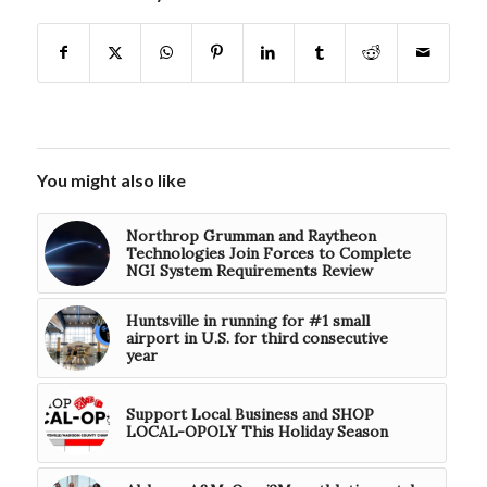
You might also like
Northrop Grumman and Raytheon
Technologies Join Forces to Complete
NGI System Requirements Review
Huntsville in running for #1 small
airport in U.S. for third consecutive
year
Support Local Business and SHOP
LOCAL-OPOLY This Holiday Season