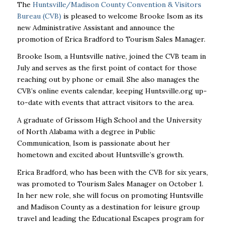
The
Huntsville/Madison County Convention & Visitors
Bureau (CVB)
is pleased to welcome Brooke Isom as its
new Administrative Assistant and announce the
promotion of Erica Bradford to Tourism Sales Manager.
Brooke Isom, a Huntsville native, joined the CVB team in
July and serves as the first point of contact for those
reaching out by phone or email. She also manages the
CVB’s online events calendar, keeping Huntsville.org up-
to-date with events that attract visitors to the area.
A graduate of Grissom High School and the University
of North Alabama with a degree in Public
Communication, Isom is passionate about her
hometown and excited about Huntsville’s growth.
Erica Bradford, who has been with the CVB for six years,
was promoted to Tourism Sales Manager on October 1.
In her new role, she will focus on promoting Huntsville
and Madison County as a destination for leisure group
travel and leading the Educational Escapes program for