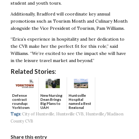
student and youth tours.
Additionally, Bradford will coordinate key annual
promotions such as Tourism Month and Culinary Month
alongside the Vice President of Tourism, Pam Williams.
“Erica’s experience in hospitality and her dedication to
the CVB make her the perfect fit for this role,” said
Williams. “We’re excited to see the impact she will have
in the leisure travel market and beyond.”
Related Stories:
Defense
New Nursing
Huntsville
contract
Dean Brings
Hospital
roundup:
Big Plans to
named a Best
Yorktown
UAH
Regional
Systems wins
Hospital...
Tags:
City of Huntsville
,
Huntsville CVB
,
Huntsville/Madison
$5...
County CVB
Share this entry