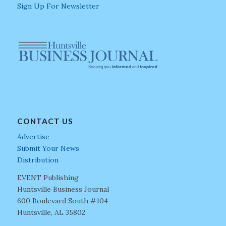
Sign Up For Newsletter
CONTACT US
Advertise
Submit Your News
Distribution
EVENT Publishing
Huntsville Business Journal
600 Boulevard South #104
Huntsville, AL 35802