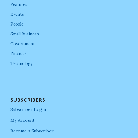
Features
Events
People
Small Business
Government
Finance
Technology
SUBSCRIBERS
Subscriber Login
My Account
Become a Subscriber