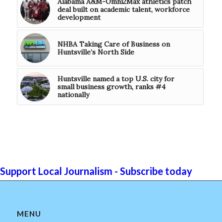
Alabama A&M-Omni2Max athletics patch
deal built on academic talent, workforce
development
NHBA Taking Care of Business on
Huntsville’s North Side
Huntsville named a top U.S. city for
small business growth, ranks #4
nationally
Support Local Journalism - Subscribe today
MENU