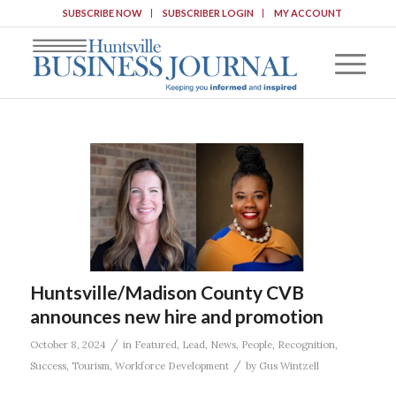
SUBSCRIBE NOW
SUBSCRIBER LOGIN
MY ACCOUNT
Huntsville/Madison County CVB
announces new hire and promotion
/
October 8, 2024
in
Featured
,
Lead
,
News
,
People
,
Recognition
,
/
Success
,
Tourism
,
Workforce Development
by
Gus Wintzell