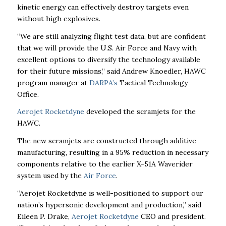
kinetic energy can effectively destroy targets even
without high explosives.
“We are still analyzing flight test data, but are confident
that we will provide the U.S. Air Force and Navy with
excellent options to diversify the technology available
for their future missions,” said Andrew Knoedler, HAWC
program manager at
DARPA’s
Tactical Technology
Office.
Aerojet Rocketdyne
developed the scramjets for the
HAWC.
The new scramjets are constructed through additive
manufacturing, resulting in a 95% reduction in necessary
components relative to the earlier X-51A Waverider
system used by the
Air Force
.
“Aerojet Rocketdyne is well-positioned to support our
nation’s hypersonic development and
production,” said
Eileen P. Drake,
Aerojet Rocketdyne
CEO and president.