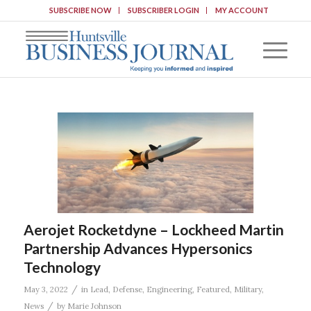
SUBSCRIBE NOW
SUBSCRIBER LOGIN
MY ACCOUNT
Aerojet Rocketdyne – Lockheed Martin
Partnership Advances Hypersonics
Technology
/
May 3, 2022
in
Lead
,
Defense
,
Engineering
,
Featured
,
Military
,
/
News
by
Marie Johnson