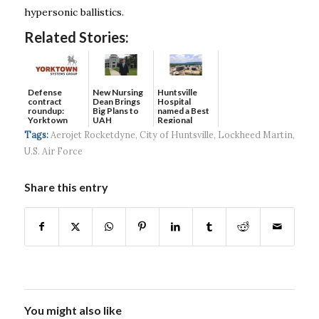
hypersonic ballistics.
Related Stories:
Defense
New Nursing
Huntsville
contract
Dean Brings
Hospital
roundup:
Big Plans to
named a Best
Yorktown
UAH
Regional
Systems wins
Hospital...
Tags:
Aerojet Rocketdyne
,
City of Huntsville
,
Lockheed Martin
,
$5...
U.S. Air Force
Share this entry
You might also like