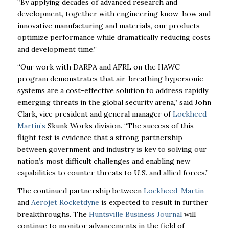
“By applying
decades of advanced research and
development, together with engineering know-how and
innovative manufacturing and materials, our products
optimize performance while dramatically
reducing costs
and development time.”
“Our work with DARPA and AFRL on the HAWC
program demonstrates that air-breathing
hypersonic
systems are a cost-effective solution to address rapidly
emerging threats in the
global security arena,” said John
Clark, vice president and general manager of
Lockheed
Martin’s
Skunk Works division. “The success of this
flight test is evidence that a strong
partnership
between government and industry is key to solving our
nation’s most difficult
challenges and enabling new
capabilities to counter threats to U.S. and allied forces.”
The continued partnership between
Lockheed-Martin
and
Aerojet Rocketdyne
is expected to
result in further
breakthroughs. The
Huntsville Business Journal
will
continue to monitor
advancements in the field of