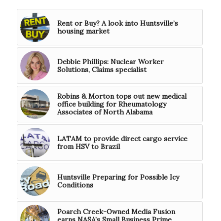
Rent or Buy? A look into Huntsville’s
housing market
Debbie Phillips: Nuclear Worker
Solutions, Claims specialist
Robins & Morton tops out new medical
office building for Rheumatology
Associates of North Alabama
LATAM to provide direct cargo service
from HSV to Brazil
Huntsville Preparing for Possible Icy
Conditions
Poarch Creek-Owned Media Fusion
earns NASA’s Small Business Prime