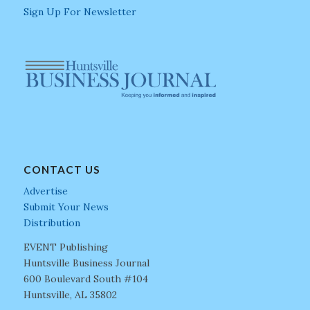
Sign Up For Newsletter
CONTACT US
Advertise
Submit Your News
Distribution
EVENT Publishing
Huntsville Business Journal
600 Boulevard South #104
Huntsville, AL 35802