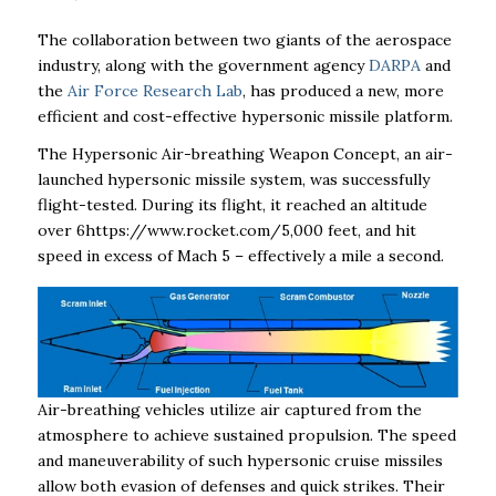
The collaboration between two giants of the aerospace
industry, along with the government agency
DARPA
and
the
Air Force Research Lab
, has produced a new, more
efficient and cost-effective hypersonic missile platform.
The Hypersonic Air-breathing Weapon Concept, an air-
launched hypersonic missile system, was successfully
flight-tested. During its flight, it reached an altitude
over 6https://www.rocket.com/5,000 feet, and hit
speed in excess of Mach 5 – effectively a mile a second.
Air-breathing vehicles utilize air captured from the
atmosphere to achieve sustained propulsion. The speed
and maneuverability of such hypersonic cruise missiles
allow both evasion of defenses and quick strikes. Their