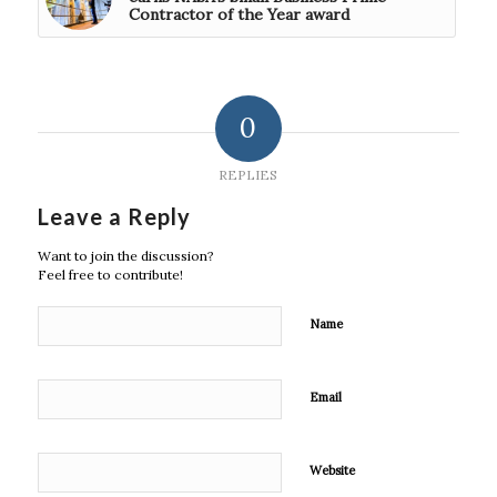
Contractor of the Year award
0
REPLIES
Leave a Reply
Want to join the discussion?
Feel free to contribute!
Name
Email
Website