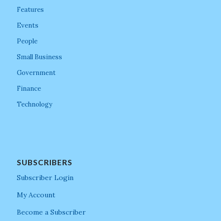
Features
Events
People
Small Business
Government
Finance
Technology
SUBSCRIBERS
Subscriber Login
My Account
Become a Subscriber