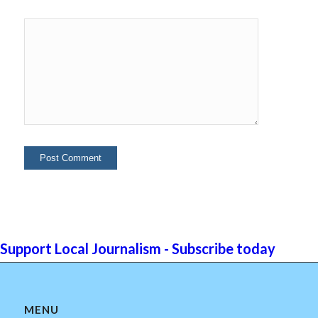
Support Local Journalism - Subscribe today
MENU