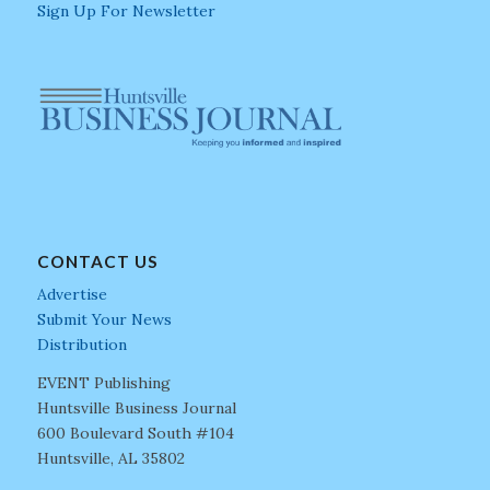
Sign Up For Newsletter
CONTACT US
Advertise
Submit Your News
Distribution
EVENT Publishing
Huntsville Business Journal
600 Boulevard South #104
Huntsville, AL 35802