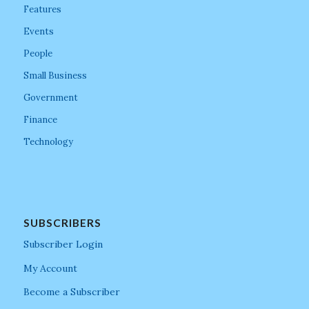
Features
Events
People
Small Business
Government
Finance
Technology
SUBSCRIBERS
Subscriber Login
My Account
Become a Subscriber