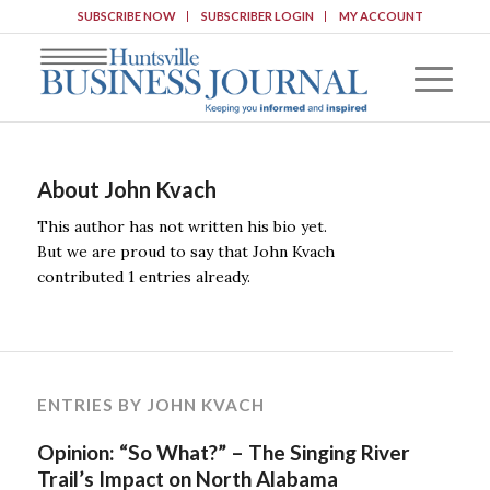
SUBSCRIBE NOW
SUBSCRIBER LOGIN
MY ACCOUNT
About
John Kvach
This author has not written his bio yet.
But we are proud to say that
John Kvach
contributed 1 entries already.
ENTRIES BY JOHN KVACH
Opinion: “So What?” – The Singing River
Trail’s Impact on North Alabama