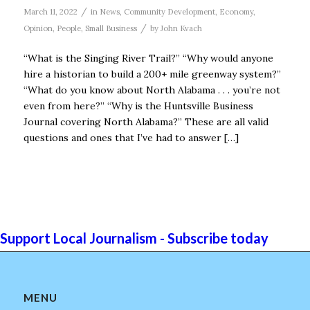
/
March 11, 2022
in
News
,
Community Development
,
Economy
,
/
Opinion
,
People
,
Small Business
by
John Kvach
“What is the Singing River Trail?” “Why would anyone
hire a historian to build a 200+ mile greenway system?”
“What do you know about North Alabama . . . you’re not
even from here?” “Why is the Huntsville Business
Journal covering North Alabama?” These are all valid
questions and ones that I’ve had to answer […]
Support Local Journalism - Subscribe today
MENU