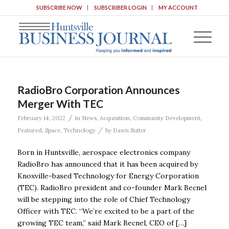
SUBSCRIBE NOW
SUBSCRIBER LOGIN
MY ACCOUNT
RadioBro Corporation Announces
Merger With TEC
/
February 14, 2022
in
News
,
Acquisition
,
Community Development
,
/
Featured
,
Space
,
Technology
by
Dawn Suiter
Born in Huntsville, aerospace electronics company
RadioBro has announced that it has been acquired by
Knoxville-based Technology for Energy Corporation
(TEC). RadioBro president and co-founder Mark Becnel
will be stepping into the role of Chief Technology
Officer with TEC. “We’re excited to be a part of the
growing TEC team,” said Mark Becnel, CEO of […]