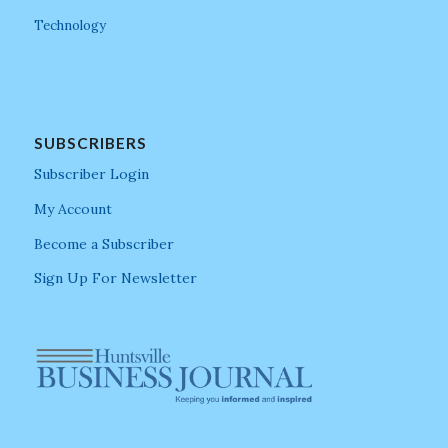
Technology
SUBSCRIBERS
Subscriber Login
My Account
Become a Subscriber
Sign Up For Newsletter