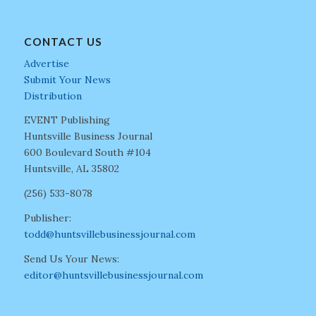
CONTACT US
Advertise
Submit Your News
Distribution
EVENT Publishing
Huntsville Business Journal
600 Boulevard South #104
Huntsville, AL 35802
(256) 533-8078
Publisher:
todd@huntsvillebusinessjournal.com
Send Us Your News:
editor@huntsvillebusinessjournal.com