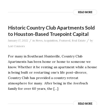
READ MORE
Historic Country Club Apartments Sold
to Houston-Based Truepoint Capital
/
/
January 17, 2022
in
News
,
Acquisition
,
Featured
,
Real Estate
by
Lori Connors
For many in Southeast Huntsville, Country Club
Apartments has been home or home to someone we
know. Whether it be renting an apartment while a house
is being built or restarting one’s life post-divorce,
Country Club has provided a country retreat
atmosphere for many. After being in the Averbuch
family for over 60 years, the […]
READ MORE