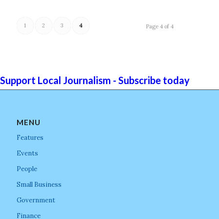
1
2
3
4
Page 4 of 4
Support Local Journalism - Subscribe today
MENU
Features
Events
People
Small Business
Government
Finance