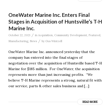
OneWater Marine Inc. Enters Final
Stages in Acquisition of Huntsville’s T-H
Marine Inc.
/
October 22, 2021
in
Acquisition
,
Community Development
,
Featured
,
/
Manufacturing
,
News
by
Gus Wintzell
OneWater Marine Inc. announced yesterday that the
company has entered into the final stages of
negotiation over the acquisition of Huntsville based T-H
Marine for $185 million. For OneWater, the acquisition
represents more than just increasing profits. “We
believe T-H Marine represents a strong, natural fit with
our service, parts & other sales business and […]
READ MORE