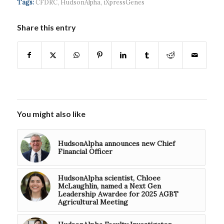
Tags:
CFDRC
,
HudsonAlpha
,
iXpressGenes
Share this entry
You might also like
HudsonAlpha announces new Chief
Financial Officer
HudsonAlpha scientist, Chloee
McLaughlin, named a Next Gen
Leadership Awardee for 2025 AGBT
Agricultural Meeting