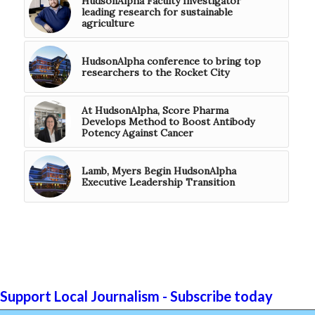
HudsonAlpha Faculty Investigator
leading research for sustainable
agriculture
HudsonAlpha conference to bring top
researchers to the Rocket City
At HudsonAlpha, Score Pharma
Develops Method to Boost Antibody
Potency Against Cancer
Lamb, Myers Begin HudsonAlpha
Executive Leadership Transition
Support Local Journalism - Subscribe today