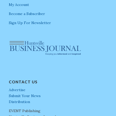
My Account
Become a Subscriber
Sign Up For Newsletter
CONTACT US
Advertise
Submit Your News
Distribution
EVENT Publishing