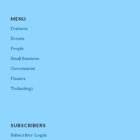
MENU
Features
Events
People
Small Business
Government
Finance
Technology
SUBSCRIBERS
Subscriber Login