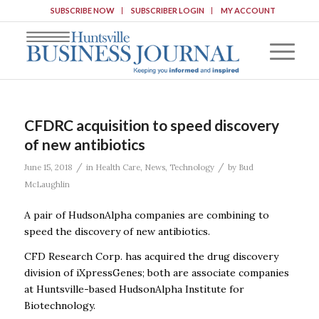
SUBSCRIBE NOW
SUBSCRIBER LOGIN
MY ACCOUNT
CFDRC acquisition to speed discovery
of new antibiotics
/
/
June 15, 2018
in
Health Care
,
News
,
Technology
by
Bud
McLaughlin
A pair of HudsonAlpha companies are combining to
speed the discovery of new antibiotics.
CFD Research Corp. has acquired the drug discovery
division of iXpressGenes; both are associate companies
at Huntsville-based HudsonAlpha Institute for
Biotechnology.