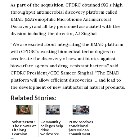
As part of the acquisition, CFDRC obtained iXG’s high-
throughput antimicrobial discovery platform called
EMAD (Extremophilic Microbiome Antimicrobial
Discovery) and all key personnel associated with the
division including the director, AJ Singhal.
“We are excited about integrating the EMAD platform
with CFDRC’s existing biomedical technologies to
accelerate the discovery of new antibiotics against
biowarfare agents and drug-resistant bacteria,” said
CFDRC President/CEO Sameer Singhal. “The EMAD
platform will allow efficient discoveries … and lead to
the development of new antibacterial natural products.”
Related Stories:
What's Next?
Community
PDW receives
The Power of
colleges help
conditional
Lifelong
drive
$820M loan
Learning
workforce
commitment
developmen...
to ...