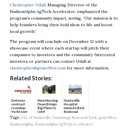
Christopher Udall
, Managing Director of the
HudsonAlpha AgTech Accelerator, emphasized the
program’s community impact, noting, “Our mission is to
help founders bring their bold ideas to life and boost
local growth.”
The program will conclude on December 12 with a
showcase event where each startup will pitch their
companies to investors and the community. Interested
investors or partners can contact Udall at
christopher@gener8tor.com
for more information.
Related Stories:
Defense
New Nursing
Huntsville
contract
Dean Brings
Hospital
roundup:
Big Plans to
named a Best
Yorktown
UAH
Regional
Systems wins
Hospital...
Tags:
City of Huntsville
,
Cummings Research Park
,
gener8tor
,
$5...
HudsonAlpha
,
HudsonAlpha AgTech Accelerator