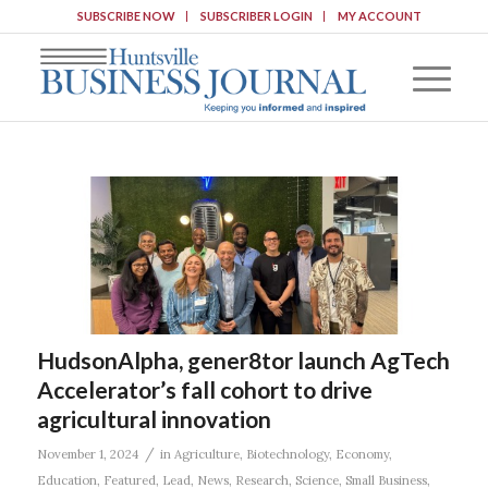
SUBSCRIBE NOW
SUBSCRIBER LOGIN
MY ACCOUNT
HudsonAlpha, gener8tor launch AgTech
Accelerator’s fall cohort to drive
agricultural innovation
/
November 1, 2024
in
Agriculture
,
Biotechnology
,
Economy
,
Education
,
Featured
,
Lead
,
News
,
Research
,
Science
,
Small Business
,