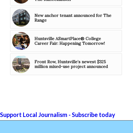
New anchor tenant announced for The
Range
Huntsville ASmartPlace® College
Career Fair: Happening Tomorrow!
Front Row, Huntsville’s newest $325
million mixed-use project announced
Support Local Journalism - Subscribe today