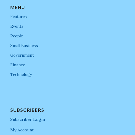
MENU
Features
Events
People
Small Business
Government
Finance
Technology
SUBSCRIBERS
Subscriber Login
My Account