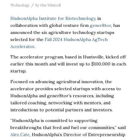
/
Technology
by
Gus Wintzell
HudsonAlpha Institute for Biotechnology
, in
collaboration with global venture firm
gener8tor
, has
announced the six agriculture technology startups
selected for the
Fall 2024 HudsonAlpha AgTech
Accelerator
.
The accelerator program, based in Huntsville, kicked off
earlier this month and will invest up to $100,000 in each
startup.
Focused on advancing agricultural innovation, the
accelerator provides selected startups with access to
HudsonAlpha and gener8tor’s resources, including
tailored coaching, networking with mentors, and
introductions to potential partners and investors.
“HudsonAlpha is committed to supporting
breakthroughs that feed and fuel our communities,” said
Alex Cate
, HudsonAlpha’s Director of Entrepreneurship