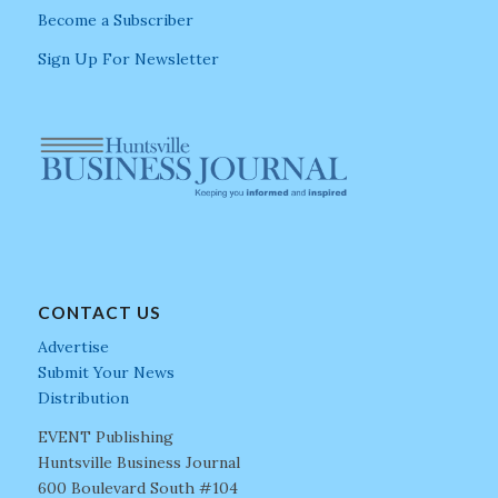
Become a Subscriber
Sign Up For Newsletter
CONTACT US
Advertise
Submit Your News
Distribution
EVENT Publishing
Huntsville Business Journal
600 Boulevard South #104