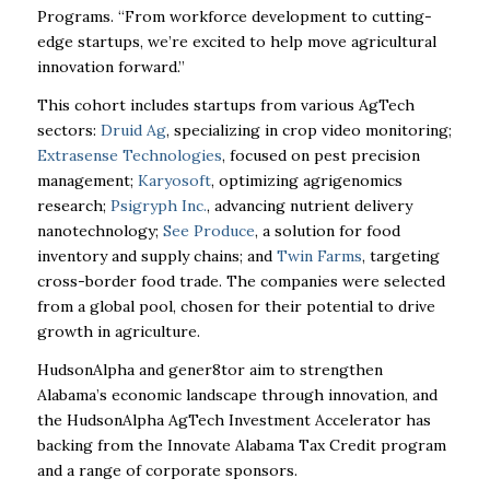
Programs. “From workforce development to cutting-
edge startups, we’re excited to help move agricultural
innovation forward.”
This cohort includes startups from various AgTech
sectors:
Druid Ag
, specializing in crop video monitoring;
Extrasense Technologies
, focused on pest precision
management;
Karyosoft
, optimizing agrigenomics
research;
Psigryph Inc.
, advancing nutrient delivery
nanotechnology;
See Produce
, a solution for food
inventory and supply chains; and
Twin Farms
, targeting
cross-border food trade. The companies were selected
from a global pool, chosen for their potential to drive
growth in agriculture.
HudsonAlpha and gener8tor aim to strengthen
Alabama’s economic landscape through innovation, and
the HudsonAlpha AgTech Investment Accelerator has
backing from the Innovate Alabama Tax Credit program
and a range of corporate sponsors.