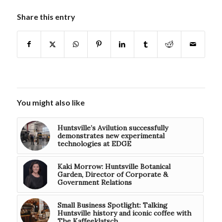
Share this entry
You might also like
Huntsville’s Avilution successfully
demonstrates new experimental
technologies at EDGE
Kaki Morrow: Huntsville Botanical
Garden, Director of Corporate &
Government Relations
Small Business Spotlight: Talking
Huntsville history and iconic coffee with
The Kaffeeklatsch