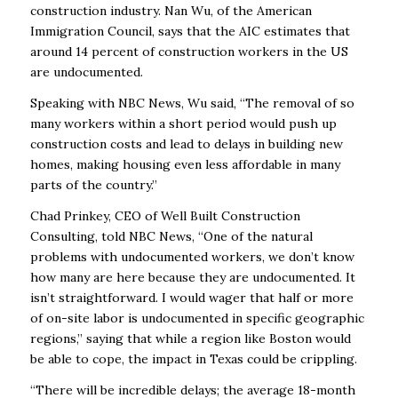
construction industry. Nan Wu, of the
American
Immigration Council, says that the AIC estimates that
around 14 percent of
construction workers in the US
are undocumented.
Speaking with NBC News, Wu said, “The removal of so
many workers within a short period
would push up
construction costs and lead to delays in building new
homes, making housing
even less affordable in many
parts of the country.”
Chad Prinkey, CEO of Well Built Construction
Consulting, told NBC News, “One of the natural
problems with undocumented workers, we don’t know
how many are here because they are
undocumented. It
isn’t straightforward. I would wager that half or more
of on-site labor is
undocumented in specific geographic
regions,” saying that while a region like Boston would
be
able to cope, the impact in Texas could be crippling.
“There will be incredible delays; the average 18-month