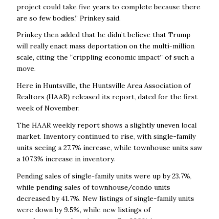
project could take five years to complete
because there
are so few bodies,” Prinkey said.
Prinkey then added that he didn’t believe that Trump
will really enact mass deportation on the
multi-million
scale, citing the “crippling economic impact” of such a
move.
Here in Huntsville, the Huntsville Area Association of
Realtors (HAAR) released its report, dated
for the first
week of November.
The HAAR weekly report shows a slightly uneven local
market. Inventory continued to rise, with
single-family
units seeing a 27.7% increase, while townhouse units saw
a 107.3% increase in
inventory.
Pending sales of single-family units were up by 23.7%,
while pending sales of townhouse/condo
units
decreased by 41.7%. New listings of single-family units
were down by 9.5%, while new
listings of