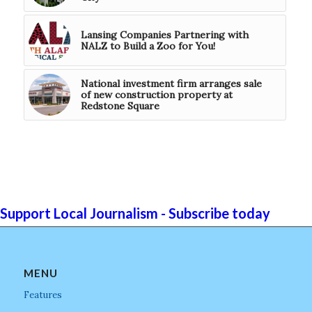
Lansing Companies Partnering with
NALZ to Build a Zoo for You!
National investment firm arranges sale
of new construction property at
Redstone Square
Support Local Journalism - Subscribe today
MENU
Features