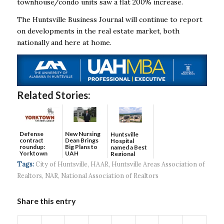
townhouse/condo units saw a flat 200% increase.
The Huntsville Business Journal will continue to report
on developments in the real estate
market, both
nationally and here at home.
Related Stories:
Defense
New Nursing
Huntsville
contract
Dean Brings
Hospital
roundup:
Big Plans to
named a Best
Yorktown
UAH
Regional
Systems wins
Hospital...
Tags:
City of Huntsville
,
HAAR
,
Huntsville Areas Association of
$5...
Realtors
,
NAR
,
National Association of Realtors
Share this entry