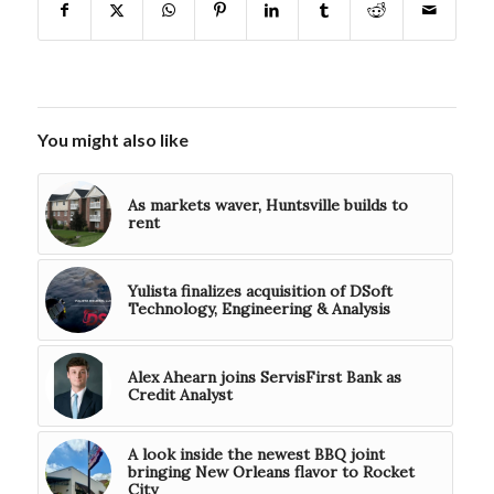
You might also like
As markets waver, Huntsville builds to
rent
Yulista finalizes acquisition of DSoft
Technology, Engineering & Analysis
Alex Ahearn joins ServisFirst Bank as
Credit Analyst
A look inside the newest BBQ joint
bringing New Orleans flavor to Rocket
City