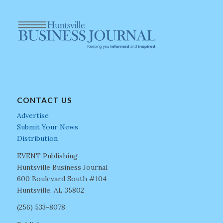
CONTACT US
Advertise
Submit Your News
Distribution
EVENT Publishing
Huntsville Business Journal
600 Boulevard South #104
Huntsville, AL 35802
(256) 533-8078