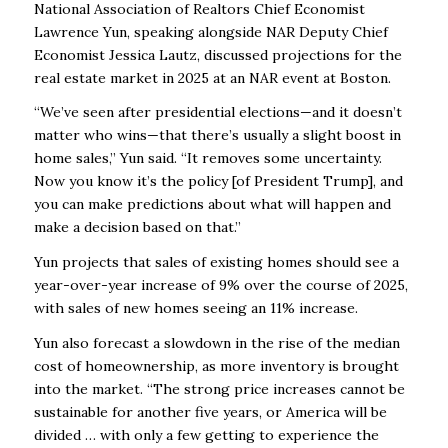
National Association of Realtors Chief Economist
Lawrence Yun, speaking alongside NAR Deputy Chief
Economist Jessica Lautz, discussed projections for the
real estate market in 2025 at an NAR event at Boston.
“We’ve seen after presidential elections—and it doesn’t
matter who wins—that there’s usually a
slight boost in
home sales,” Yun said. “It removes some uncertainty.
Now you know it’s the
policy [of President Trump], and
you can make predictions about what will happen and
make a
decision based on that.”
Yun projects that sales of existing homes should see a
year-over-year increase of 9% over the
course of 2025,
with sales of new homes seeing an 11% increase.
Yun also forecast a slowdown in the rise of the median
cost of homeownership, as more
inventory is brought
into the market. “The strong price increases cannot be
sustainable for
another five years, or America will be
divided … with only a few getting to experience the