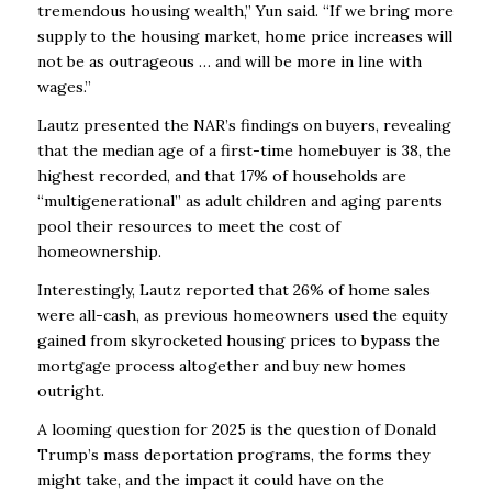
tremendous housing wealth,” Yun said. “If we bring more
supply to the housing market, home
price increases will
not be as outrageous … and will be more in line with
wages.”
Lautz presented the NAR’s findings on buyers, revealing
that the median age of a first-time
homebuyer is 38, the
highest recorded, and that 17% of households are
“multigenerational” as
adult children and aging parents
pool their resources to meet the cost of
homeownership.
Interestingly, Lautz reported that 26% of home sales
were all-cash, as previous homeowners
used the equity
gained from skyrocketed housing prices to bypass the
mortgage process
altogether and buy new homes
outright.
A looming question for 2025 is the question of Donald
Trump’s mass deportation programs, the
forms they
might take, and the impact it could have on the