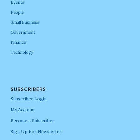
Events
People
Small Business
Government
Finance
Technology
SUBSCRIBERS
Subscriber Login
My Account
Become a Subscriber
Sign Up For Newsletter