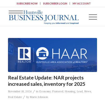
SUBSCRIBE NOW
SUBSCRIBER LOGIN
MY ACCOUNT
Real Estate Update: NAR projects
increased sales, inventory for 2025
/
November 18, 2024
in
Economy
,
Featured
,
Housing
,
Lead
,
News
,
/
Real Estate
by
Marie Johnson