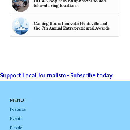
HUBS Coop calls on sponsors to add
bike-sharing locations
Coming Soon: Innovate Huntsville and
the 7th Annual Entrepreneurial Awards
Support Local Journalism - Subscribe today
MENU
Features
Events
People