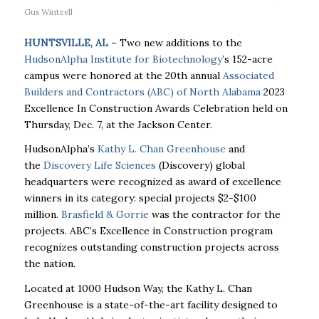
Gus Wintzell
HUNTSVILLE, AL
– Two new additions to the
HudsonAlpha Institute for Biotechnology
’s 152-acre
campus were honored at the 20th annual
Associated
Builders and Contractors (ABC) of North Alabama
2023
Excellence In Construction Awards Celebration held on
Thursday, Dec. 7, at the Jackson Center.
HudsonAlpha’s
Kathy L. Chan Greenhouse
and
the
Discovery Life Sciences
(Discovery) global
headquarters were recognized as award of excellence
winners in its category: special projects $2-$100
million.
Brasfield & Gorrie
was the contractor for the
projects. ABC’s Excellence in Construction program
recognizes outstanding construction projects across
the nation.
Located at 1000 Hudson Way, the Kathy L. Chan
Greenhouse is a state-of-the-art facility designed to