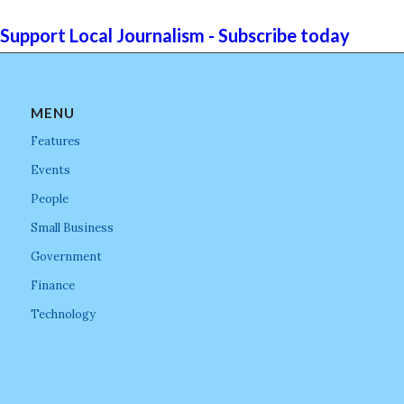
Support Local Journalism - Subscribe today
MENU
Features
Events
People
Small Business
Government
Finance
Technology