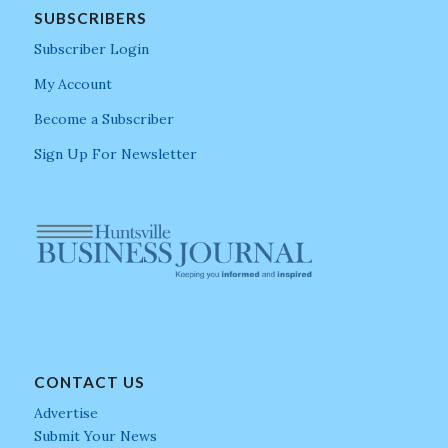
SUBSCRIBERS
Subscriber Login
My Account
Become a Subscriber
Sign Up For Newsletter
CONTACT US
Advertise
Submit Your News