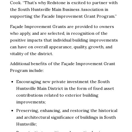
Cook. “That’s why Redstone is excited to partner with
the South Huntsville Main Business Association in
supporting the Facade Improvement Grant Program.’’
Façade Improvement Grants are provided to owners
who apply, and are selected, in recognition of the
positive impacts that individual building improvements
can have on overall appearance, quality, growth, and
vitality of the district.
Additional benefits of the Façade Improvement Grant
Program include:
Encouraging new private investment the South
Huntsville Main District in the form of fixed asset
contributions related to exterior building
improvements;
Preserving, enhancing, and restoring the historical
and architectural significance of buildings in South
Huntsville;