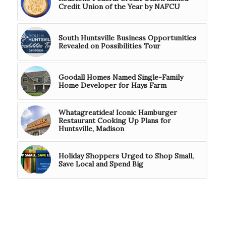
Credit Union of the Year by NAFCU
South Huntsville Business Opportunities
Revealed on Possibilities Tour
Goodall Homes Named Single-Family
Home Developer for Hays Farm
Whatagreatidea! Iconic Hamburger
Restaurant Cooking Up Plans for
Huntsville, Madison
Holiday Shoppers Urged to Shop Small,
Save Local and Spend Big