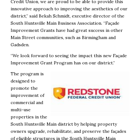
Credit Union, we are proud to be able to provide this
innovative approach to improving the aesthetics of our
district,’’ said Bekah Schmidt, executive director of the
South Huntsville Main Business Association. “Façade
Improvement Grants have had great success in other
Main Street communities, such as Birmingham and
Gadsden.
“We look forward to seeing the impact this new Façade
Improvement Grant Program has on our district.”
The program is
designed to
promote the
improvement of
commercial and
multi-use
properties in the
South Huntsville Main district by helping property
owners upgrade, rehabilitate, and preserve the façades
of eligible structures in the South Huntsville Main