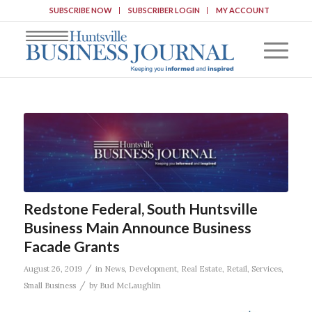
SUBSCRIBE NOW
SUBSCRIBER LOGIN
MY ACCOUNT
Redstone Federal, South Huntsville
Business Main Announce Business
Facade Grants
/
August 26, 2019
in
News
,
Development
,
Real Estate
,
Retail
,
Services
,
/
Small Business
by
Bud McLaughlin