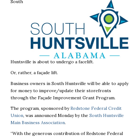
South
Huntsville is about to undergo a facelift.
Or, rather, a façade lift.
Business owners in South Huntsville will be able to apply
for money to improve/update their storefronts
through the Façade Improvement Grant Program.
The program, sponsored by
Redstone Federal Credit
Union
, was announced Monday by the
South Huntsville
Main Business Association
.
“With the generous contribution of Redstone Federal