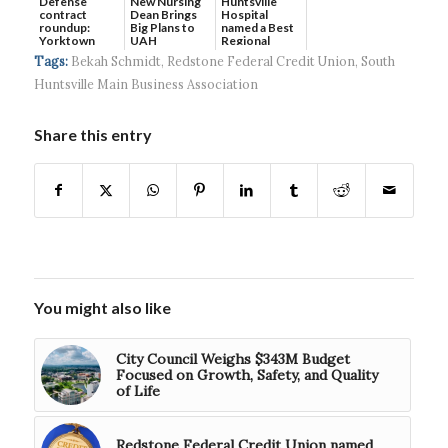
Defense
New Nursing
Huntsville
contract
Dean Brings
Hospital
roundup:
Big Plans to
named a Best
Yorktown
UAH
Regional
Systems wins
Hospital...
Tags:
Bekah Schmidt
,
Redstone Federal Credit Union
,
South
$5...
Huntsville Main Business Association
Share this entry
You might also like
City Council Weighs $343M Budget
Focused on Growth, Safety, and Quality
of Life
Redstone Federal Credit Union named