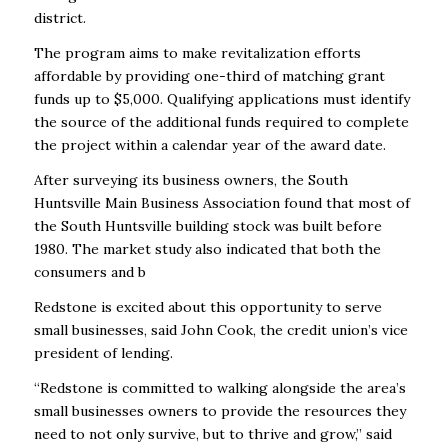
district.
The program aims to make revitalization efforts
affordable by providing one-third of matching grant
funds up to $5,000. Qualifying applications must identify
the source of the additional funds required to complete
the project within a calendar year of the award date.
After surveying its business owners, the South
Huntsville Main Business Association found that most of
the South Huntsville building stock was built before
1980. The market study also indicated that both the
consumers and b
Redstone is excited about this opportunity to serve
small businesses, said John Cook, the credit union’s vice
president of lending.
“Redstone is committed to walking alongside the area’s
small businesses owners to provide the resources they
need to not only survive, but to thrive and grow,’’ said