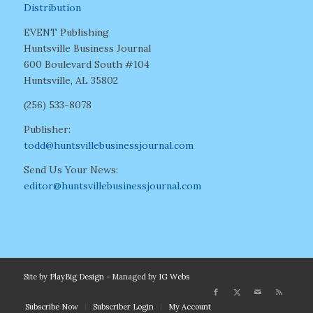
Distribution
EVENT Publishing
Huntsville Business Journal
600 Boulevard South #104
Huntsville, AL 35802
(256) 533-8078
Publisher:
todd@huntsvillebusinessjournal.com
Send Us Your News:
editor@huntsvillebusinessjournal.com
Site by
PlayBig Design
- Managed by
IG Webs
Subscribe Now
Subscriber Login
My Account