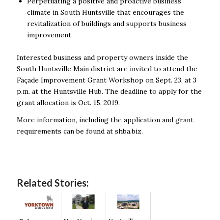
Perpetuating a positive and proactive business
climate in South Huntsville that encourages the
revitalization of buildings and supports business
improvement.
Interested business and property owners inside the
South Huntsville Main district are invited to attend the
Façade Improvement Grant Workshop on Sept. 23, at 3
p.m. at the Huntsville Hub. The deadline to apply for the
grant allocation is Oct. 15, 2019.
More information, including the application and grant
requirements can be found at shba.biz.
Related Stories: