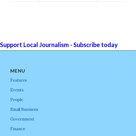
Support Local Journalism - Subscribe today
MENU
Features
Events
People
Small Business
Government
Finance