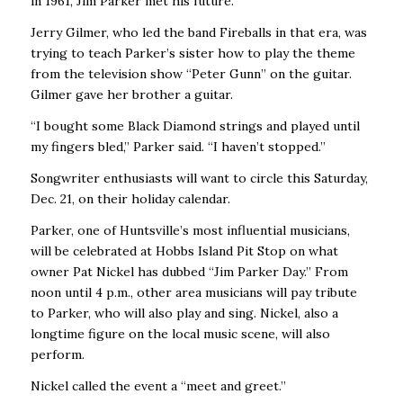
in 1961, Jim Parker met his future.
Jerry Gilmer, who led the band Fireballs in that era, was
trying to teach Parker’s sister how to play the theme
from the television show “Peter Gunn” on the guitar.
Gilmer gave her brother a guitar.
“I bought some Black Diamond strings and played until
my fingers bled,’’ Parker said. “I haven’t stopped.’’
Songwriter enthusiasts will want to circle this Saturday,
Dec. 21, on their holiday calendar.
Parker, one of Huntsville’s most influential musicians,
will be celebrated at Hobbs Island Pit Stop on what
owner Pat Nickel has dubbed “Jim Parker Day.’’ From
noon until 4 p.m., other area musicians will pay tribute
to Parker, who will also play and sing. Nickel, also a
longtime figure on the local music scene, will also
perform.
Nickel called the event a “meet and greet.’’