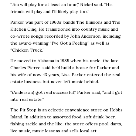
“Jim will play for at least an hour,’’ Nickel said. “His
friends will play and I’ll likely play, too.’’
Parker was part of 1960s’ bands The Illusions and The
Kitchen Cinq. He transitioned into country music and
co-wrote songs recorded by John Anderson, including
the award-winning “I’ve Got a Feeling’’ as well as
“Chicken Truck.’’
He moved to Alabama in 1985 when his uncle, the late
Charles Pierce, said he’d build a house for Parker and
his wife of now 43 years, Lisa. Parker entered the real
estate business but never left music behind.
“(Anderson) got real successful,’’ Parker said, “and I got
into real estate.’’
The Pit Stop is an eclectic convenience store on Hobbs
Island. In addition to assorted food, soft drink, beer,
fishing tackle and the like, the store offers pool, darts,
live music, music lessons and sells local art.