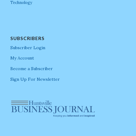
Technology
SUBSCRIBERS
Subscriber Login
My Account
Become a Subscriber
Sign Up For Newsletter