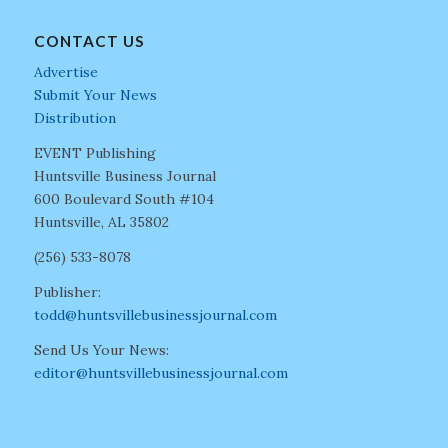
CONTACT US
Advertise
Submit Your News
Distribution
EVENT Publishing
Huntsville Business Journal
600 Boulevard South #104
Huntsville, AL 35802
(256) 533-8078
Publisher:
todd@huntsvillebusinessjournal.com
Send Us Your News:
editor@huntsvillebusinessjournal.com