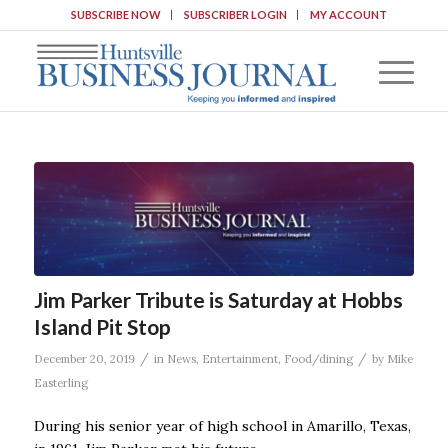
SUBSCRIBE NOW
SUBSCRIBER LOGIN
MY ACCOUNT
Jim Parker Tribute is Saturday at Hobbs
Island Pit Stop
/
/
December 20, 2019
in
News
,
Entertainment
,
Food/dining
by
Mike
Easterling
During his senior year of high school in Amarillo, Texas,