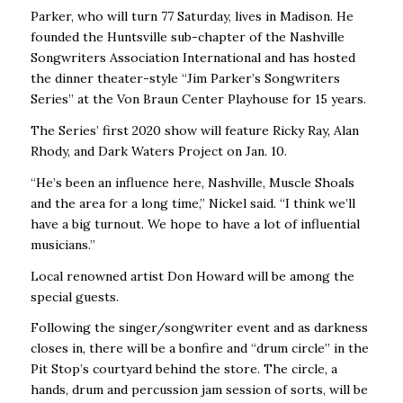
Parker, who will turn 77 Saturday, lives in Madison. He
founded the Huntsville sub-chapter of the Nashville
Songwriters Association International and has hosted
the dinner theater-style “Jim Parker’s Songwriters
Series’’ at the Von Braun Center Playhouse for 15 years.
The Series’ first 2020 show will feature Ricky Ray, Alan
Rhody, and Dark Waters Project on Jan. 10.
“He’s been an influence here, Nashville, Muscle Shoals
and the area for a long time,’’ Nickel said. “I think we’ll
have a big turnout. We hope to have a lot of influential
musicians.’’
Local renowned artist Don Howard will be among the
special guests.
Following the singer/songwriter event and as darkness
closes in, there will be a bonfire and “drum circle’’ in the
Pit Stop’s courtyard behind the store. The circle, a
hands, drum and percussion jam session of sorts, will be