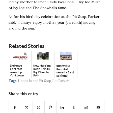
led by another former 1960s local icon — Ivy Joe Milan
of Ivy Joe and The Snowballs fame.
As for his birthday celebration at the Pit Stop, Parker
said, “I always enjoy another year (on earth) moving
around the sun.’’
Related Stories:
Defense
New Nursing
Huntsville
contract
Dean Brings
Hospital
roundup:
Big Plans to
named a Best
Yorktown
UAH
Regional
Systems wins
Hospital...
Tags:
Hobbs Island Pit Stop
,
Jim Parker
$5...
Share this entry