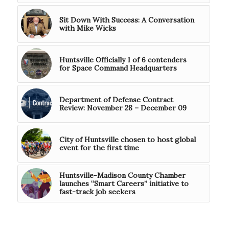
Sit Down With Success: A Conversation
with Mike Wicks
Huntsville Officially 1 of 6 contenders
for Space Command Headquarters
Department of Defense Contract
Review: November 28 – December 09
City of Huntsville chosen to host global
event for the first time
Huntsville-Madison County Chamber
launches “Smart Careers” initiative to
fast-track job seekers