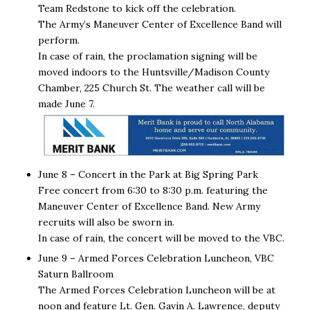
Team Redstone to kick off the celebration.
The Army’s Maneuver Center of Excellence Band will
perform.
In case of rain, the proclamation signing will be
moved indoors to the Huntsville/Madison County
Chamber, 225 Church St. The weather call will be
made June 7.
June 8 – Concert in the Park at Big Spring Park
Free concert from 6:30 to 8:30 p.m. featuring the
Maneuver Center of Excellence Band. New Army
recruits will also be sworn in.
In case of rain, the concert will be moved to the VBC.
June 9
– Armed Forces Celebration Luncheon, VBC
Saturn Ballroom
The Armed Forces Celebration Luncheon will be at
noon and feature Lt. Gen. Gavin A. Lawrence, deputy