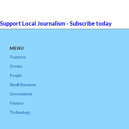
Support Local Journalism - Subscribe today
MENU
Features
Events
People
Small Business
Government
Finance
Technology