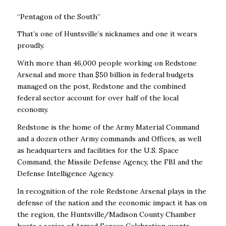
“Pentagon of the South”
That’s one of Huntsville’s nicknames and one it wears
proudly.
With more than 46,000 people working on Redstone
Arsenal and more than $50 billion in federal budgets
managed on the post, Redstone and the combined
federal sector account for over half of the local
economy.
Redstone is the home of the Army Material Command
and a dozen other Army commands and Offices, as well
as headquarters and facilities for the U.S. Space
Command, the Missile Defense Agency, the FBI and the
Defense Intelligence Agency.
In recognition of the role Redstone Arsenal plays in the
defense of the nation and the economic impact it has on
the region, the Huntsville/Madison County Chamber