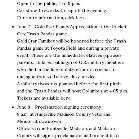
Open to the public, 4 to 9 p.m.
Car show, fireworks to cap off the evening.
For more information, click
here
.
June 7 – Gold Star Family Appreciation at the Rocket
City Trash Pandas game.
Gold Star Families will be honored before the Trash
Pandas game at Toyota Field and during a private
event. These are the immediate relatives (spouses,
parents, children, siblings) of U.S. military members
who died in the line of duty, either in combat or
during authorized active-duty service.
A military flyover is planned before the first pitch
and the Trash Pandas will host Columbus at 4:05 p.m.
Tickets are available
here
.
June 8 – Proclamation signing ceremony
8 a.m. at Huntsville Madison County Veterans
Memorial, downtown
Officials from Huntsville, Madison, and Madison
County will sign a proclamation and present it to