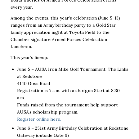
hosts a series of Armed Forces Celebration events
every year.
Among the events, this year’s celebration (June 5-13)
ranges from an Army birthday party to a Gold Star
family appreciation night at Toyota Field to the
Chamber signature Armed Forces Celebration
Luncheon.
This year’s lineup:
June 5
–
AUSA Iron Mike Golf Tournament, The Links
at Redstone
4140 Goss Road
Registration is 7 a.m. with a shotgun Start at 8:30
a.m.
Funds raised from the tournament help support
AUSA’s scholarship program.
Register online here.
June 6 – 251
st
Army Birthday Celebration at Redstone
Gateway (outside Gate 9)