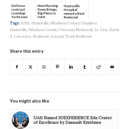
Defense
New Nursing
Huntsville
contract
Dean Brings
Hospital
roundup:
Big Plans to
named a Best
Yorktown
UAH
Regional
Systems wins
Hospital...
Tags:
AUSA
,
Huntsville/Madison County Chamber
,
$5...
Huntsville/Madison County Veterans Memorial
,
Lt. Gen. Gavin
A. Lawrence
,
Redstone Arsenal
,
Team Redstone
Share this entry
You might also like
UAH Named 3DEXPERIENCE Edu Center
of Excellence by Dassault Systèmes