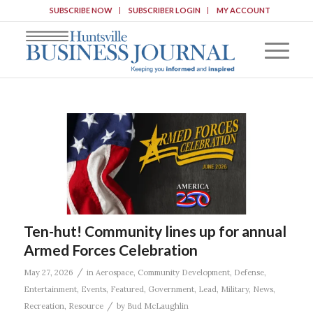
SUBSCRIBE NOW
SUBSCRIBER LOGIN
MY ACCOUNT
Ten-hut! Community lines up for annual
Armed Forces Celebration
/
May 27, 2026
in
Aerospace
,
Community Development
,
Defense
,
Entertainment
,
Events
,
Featured
,
Government
,
Lead
,
Military
,
News
,
/
Recreation
,
Resource
by
Bud McLaughlin