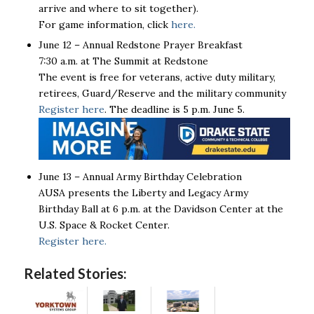
arrive and where to sit together).
For game information, click
here.
June 12 – Annual Redstone Prayer Breakfast
7:30 a.m. at The Summit at Redstone
The event is free for veterans, active duty military,
retirees, Guard/Reserve and the military community
Register here
. The deadline is 5 p.m. June 5.
June 13 – Annual Army Birthday Celebration
AUSA presents the Liberty and Legacy Army
Birthday Ball at 6 p.m. at the Davidson Center at the
U.S. Space & Rocket Center.
Register here.
Related Stories: