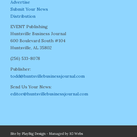
Advertise
Submit Your News
Distribution
EVENT Publishing
Huntsville Business Journal
600 Boulevard South #104
Huntsville, AL 35802
(256) 533-8078
Publisher:
todd@huntsvillebusinessjournal.com
Send Us Your News:
editor@huntsvillebusinessjournal.com
Site by
PlayBig Design
- Managed by
IG Webs