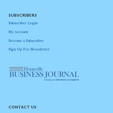
SUBSCRIBERS
Subscriber Login
My Account
Become a Subscriber
Sign Up For Newsletter
CONTACT US