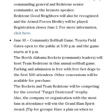
commanding general and Redstone senior
commander, as the keynote speaker.
Redstone Good Neighbors will also be recognized
and the Armed Forces Medley will be played.
Registration closes June 2. For more information,
click here.
June 10 – Community Softball Game, Toyota Field
Gates open to the public at 5:30 p.m. and the game
starts at 6 p.m.
The North Alabama Rockets (community leaders) will
host Team Redstone in this annual softball game.
Parking and admission is free with free hot dogs to
the first 500 attendees. Other concessions will be
available for purchase.
The Rockets and Team Redstone will be competing
for the coveted “Target Destroyed” trophy.
Also, the company or organization with the most
fans in attendance will win the Grand Slam Spirit
Award. (Tip for groups: Have a plan on when to