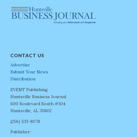
CONTACT US
Advertise
Submit Your News
Distribution
EVENT Publishing
Huntsville Business Journal
600 Boulevard South #104
Huntsville, AL 35802
(256) 533-8078
Publisher: