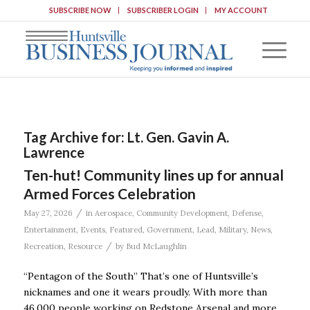
SUBSCRIBE NOW
SUBSCRIBER LOGIN
MY ACCOUNT
Tag Archive for:
Lt. Gen. Gavin A.
Lawrence
Ten-hut! Community lines up for annual
Armed Forces Celebration
/
May 27, 2026
in
Aerospace
,
Community Development
,
Defense
,
Entertainment
,
Events
,
Featured
,
Government
,
Lead
,
Military
,
News
,
/
Recreation
,
Resource
by
Bud McLaughlin
“Pentagon of the South” That’s one of Huntsville’s
nicknames and one it wears proudly. With more than
46,000 people working on Redstone Arsenal and more