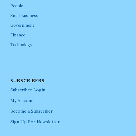
People
Small Business
Government
Finance
Technology
SUBSCRIBERS
Subscriber Login
My Account
Become a Subscriber
Sign Up For Newsletter