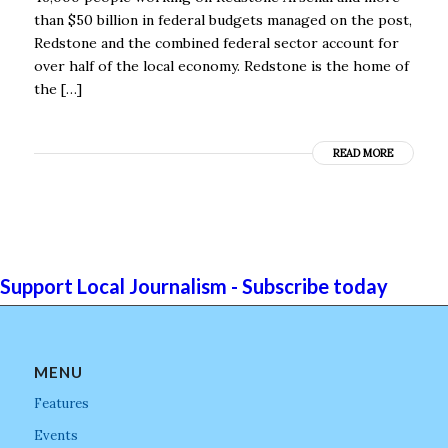
than $50 billion in federal budgets managed on the post,
Redstone and the combined federal sector account for
over half of the local economy. Redstone is the home of
the […]
READ MORE
Support Local Journalism - Subscribe today
MENU
Features
Events