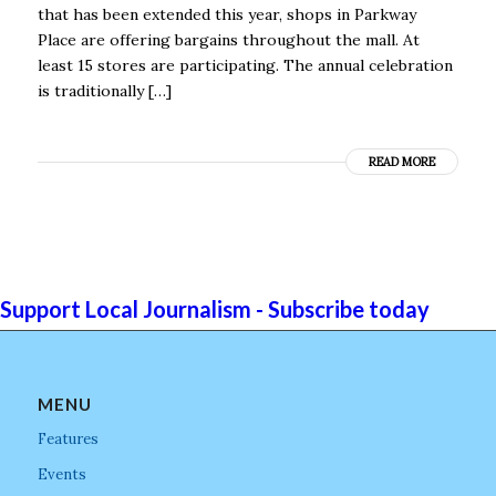
that has been extended this year, shops in Parkway
Place are offering bargains throughout the mall. At
least 15 stores are participating. The annual celebration
is traditionally […]
READ MORE
Support Local Journalism - Subscribe today
MENU
Features
Events