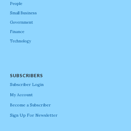
People
Small Business
Government
Finance
Technology
SUBSCRIBERS
Subscriber Login
My Account
Become a Subscriber
Sign Up For Newsletter