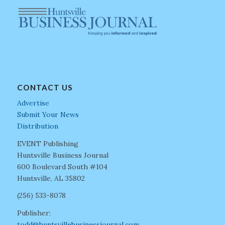
CONTACT US
Advertise
Submit Your News
Distribution
EVENT Publishing
Huntsville Business Journal
600 Boulevard South #104
Huntsville, AL 35802
(256) 533-8078
Publisher:
todd@huntsvillebusinessjournal.com