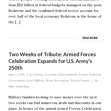
than $50 billion in federal budgets managed on the post,
Redstone and the combined federal sector account for
over half of the local economy. Redstone is the home of
the […]
READ MORE
Two Weeks of Tribute: Armed Forces
Celebration Expands for U.S. Army’s
250th
/
June 2, 2025
in
Defense
,
Economy
,
Entertainment
,
Events
,
Featured
,
/
Government
,
Lead
,
Military
,
News
,
Recreation
,
Travel/Leisure
by
Mike Easterling
Military families looking to save money over the next
two weeks can find numerous deals and discounts in one
place. In honor of the annual Armed Forces Celebration