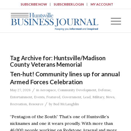
SUBSCRIBE NOW
SUBSCRIBER LOGIN
MY ACCOUNT
Tag Archive for:
Huntsville/Madison
County Veterans Memorial
Ten-hut! Community lines up for annual
Armed Forces Celebration
/
May 27, 2026
in
Aerospace
,
Community Development
,
Defense
,
Entertainment
,
Events
,
Featured
,
Government
,
Lead
,
Military
,
News
,
/
Recreation
,
Resource
by
Bud McLaughlin
“Pentagon of the South” That’s one of Huntsville’s
nicknames and one it wears proudly. With more than
46,000 people working on Redstone Arsenal and more