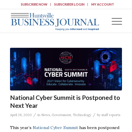
SUBSCRIBE NOW
SUBSCRIBER LOGIN
MY ACCOUNT
National Cyber Summit is Postponed to
Next Year
/
/
April 28, 2020
in
News
,
Government
,
Technology
by
staff reports
This year’s
National Cyber Summit
has been postponed