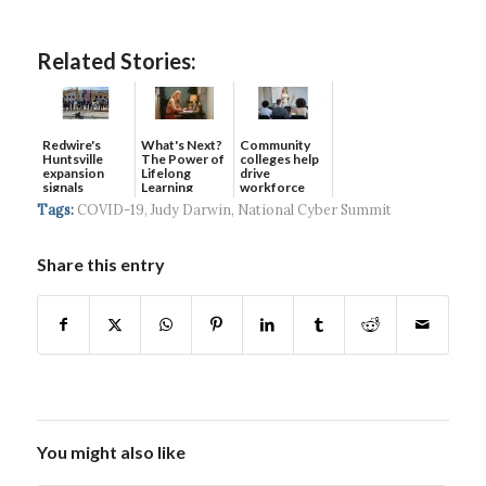
Related Stories:
Redwire's
What's Next?
Community
Huntsville
The Power of
colleges help
expansion
Lifelong
drive
signals
Learning
workforce
continued g...
developmen...
Tags:
COVID-19
,
Judy Darwin
,
National Cyber Summit
Share this entry
You might also like