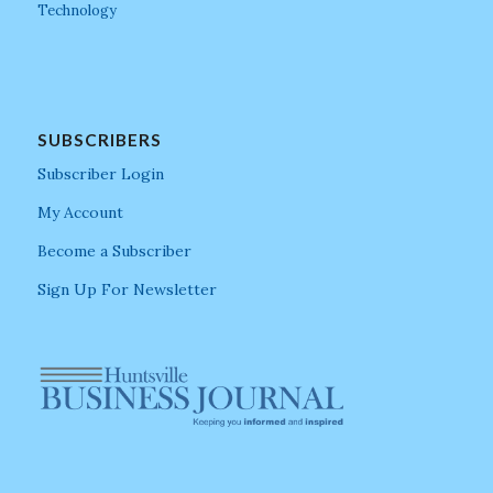
Technology
SUBSCRIBERS
Subscriber Login
My Account
Become a Subscriber
Sign Up For Newsletter