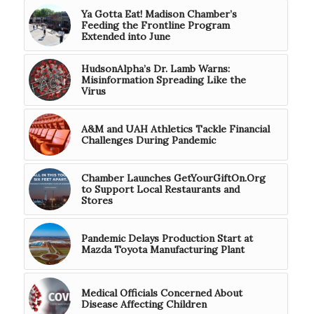
Ya Gotta Eat! Madison Chamber’s
Feeding the Frontline Program
Extended into June
HudsonAlpha’s Dr. Lamb Warns:
Misinformation Spreading Like the
Virus
A&M and UAH Athletics Tackle Financial
Challenges During Pandemic
Chamber Launches GetYourGiftOn.Org
to Support Local Restaurants and
Stores
Pandemic Delays Production Start at
Mazda Toyota Manufacturing Plant
Medical Officials Concerned About
Disease Affecting Children