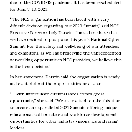
due to the COVID-19 pandemic. It has been rescheduled
for June 8-10, 2021.
“The NCS organization has been faced with a very
difficult decision regarding our 2020 Summit,” said NCS
Executive Director Judy Darwin. “I’m sad to share that
we have decided to postpone this year’s National Cyber
Summit. For the safety and well-being of our attendees
and exhibitors, as well as preserving the unprecedented
networking opportunities NCS provides, we believe this
is the best decision.”
In her statement, Darwin said the organization is ready
and excited about the opportunities next year.
“… with unfortunate circumstances comes great
opportunity,” she said. “We are excited to take this time
to create an unparalleled 2021 Summit, offering unique
educational, collaborative and workforce development
opportunities for cyber industry visionaries and rising
leaders.”