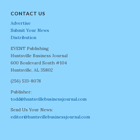
CONTACT US
Advertise
Submit Your News
Distribution
EVENT Publishing
Huntsville Business Journal
600 Boulevard South #104
Huntsville, AL 35802
(256) 533-8078
Publisher:
todd@huntsvillebusinessjournal.com
Send Us Your News:
editor@huntsvillebusinessjournal.com