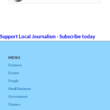
Support Local Journalism - Subscribe today
MENU
Features
Events
People
Small Business
Government
Finance