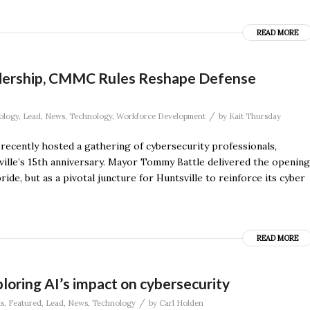
READ MORE
adership, CMMC Rules Reshape Defense
/
ology
,
Lead
,
News
,
Technology
,
Workforce Development
by
Kait Thursday
ecently hosted a gathering of cybersecurity professionals,
ville’s 15th anniversary. Mayor Tommy Battle delivered the opening
ide, but as a pivotal juncture for Huntsville to reinforce its cyber
READ MORE
loring AI’s impact on cybersecurity
/
s
,
Featured
,
Lead
,
News
,
Technology
by
Carl Holden