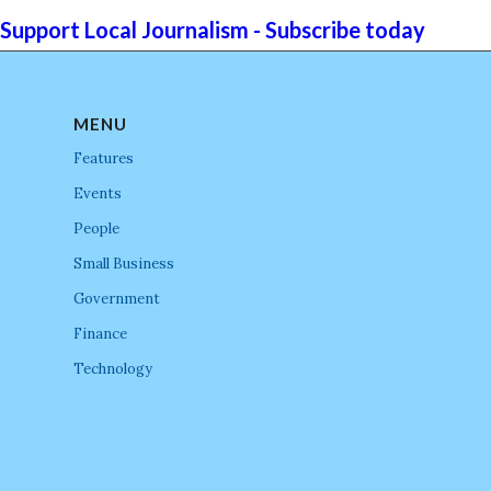
Support Local Journalism - Subscribe today
MENU
Features
Events
People
Small Business
Government
Finance
Technology