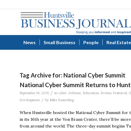
News
Small Business
People
Real Estate
Tag Archive for:
National Cyber Summit
National Cyber Summit Returns to Hunt
/
September 19, 2025
in
cyber
,
Defense
,
Education
,
Events
,
Featured
,
G
/
Development
by
Mike Easterling
When Huntsville hosted the National Cyber Summit for th
in its 16th year at the Von Braun Center, there’ll be mo
from around the world. The three-day summit begins Tu