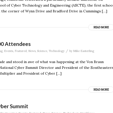
ool of Cyber Technology and Engineering (ASCTE), the first schoo
on the corner of Wynn Drive and Bradford Drive in Cummings […]
READ MORE
00 Attendees
/
ng
,
Events
,
Featured
,
News
,
Science
,
Technology
by
Mike Easterling
ade and stood in awe of what was happening at the Von Braun
 National Cyber Summit Director and President of the Southeaster
ultiplier and President of Cyber […]
READ MORE
yber Summit