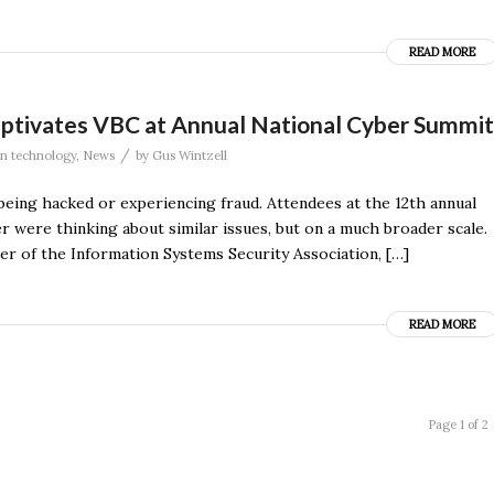
READ MORE
ptivates VBC at Annual National Cyber Summit
/
on technology
,
News
by
Gus Wintzell
eing hacked or experiencing fraud. Attendees at the 12th annual
 were thinking about similar issues, but on a much broader scale.
 of the Information Systems Security Association, […]
READ MORE
Page 1 of 2