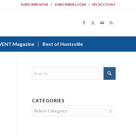
SUBSCRIBE NOW
SUBSCRIBER LOGIN
MY ACCOUNT
VENT Magazine
Best of Huntsville
CATEGORIES
Categories