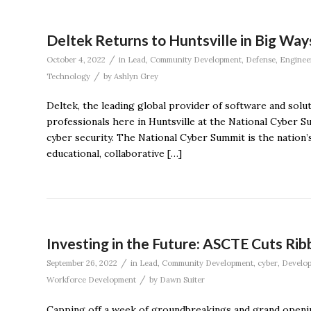
Deltek Returns to Huntsville in Big Way
/
October 4, 2022
in
Lead
,
Community Development
,
Defense
,
Enginee
/
Technology
by
Ashlyn Grey
Deltek, the leading global provider of software and solu
professionals here in Huntsville at the National Cyber S
cyber security. The National Cyber Summit is the nation’
educational, collaborative […]
Investing in the Future: ASCTE Cuts R
/
September 26, 2022
in
Lead
,
Community Development
,
cyber
,
Develo
/
Workforce Development
by
Dawn Suiter
Capping off a week of groundbreakings and grand opening