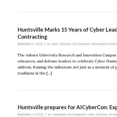
Huntsville Marks 15 Years of Cyber Le
Contracting
/
September 2, 2025
in
cyber
,
Defense
,
Government
,
Information techn
The Auburn University Research and Innovation Campus r
educators, and defense leaders to celebrate Cyber Hunts
address, framing the milestone not just as a moment of pr
readiness in the […]
Huntsville prepares for AICyberCon: Exp
/
September 4, 2024
in
Community Development
,
cyber
,
Defense
,
Event