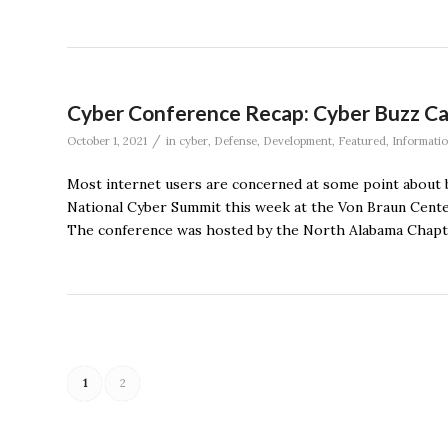
Cyber Conference Recap: Cyber Buzz Ca
/
October 1, 2021
in
cyber
,
Defense
,
Development
,
Featured
,
Informati
Most internet users are concerned at some point about b
National Cyber Summit this week at the Von Braun Center
The conference was hosted by the North Alabama Chapter
1
2