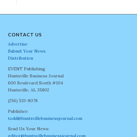
CONTACT US
Advertise
Submit Your News
Distribution
EVENT Publishing
Huntsville Business Journal
600 Boulevard South #104
Huntsville, AL 35802
(256) 533-8078
Publisher:
todd@huntsvillebusinessjournal.com
Send Us Your News:
editor@huntsvillebusinessjournal.com