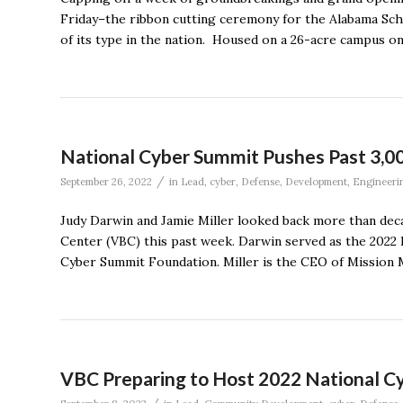
Friday–the ribbon cutting ceremony for the Alabama Sch
of its type in the nation. Housed on a 26-acre campus 
National Cyber Summit Pushes Past 3,0
/
September 26, 2022
in
Lead
,
cyber
,
Defense
,
Development
,
Engineeri
Judy Darwin and Jamie Miller looked back more than dec
Center (VBC) this past week. Darwin served as the 2022
Cyber Summit Foundation. Miller is the CEO of Mission M
VBC Preparing to Host 2022 National C