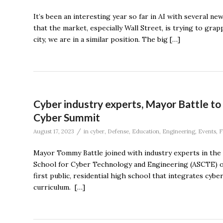
It’s been an interesting year so far in AI with several ne
that the market, especially Wall Street, is trying to grap
city, we are in a similar position. The big […]
Cyber industry experts, Mayor Battle t
Cyber Summit
/
August 17, 2023
in
cyber
,
Defense
,
Education
,
Engineering
,
Events
,
F
Mayor Tommy Battle joined with industry experts in the 
School for Cyber Technology and Engineering (ASCTE) on
first public, residential high school that integrates cybe
curriculum. […]