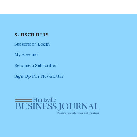
SUBSCRIBERS
Subscriber Login
My Account
Become a Subscriber
Sign Up For Newsletter