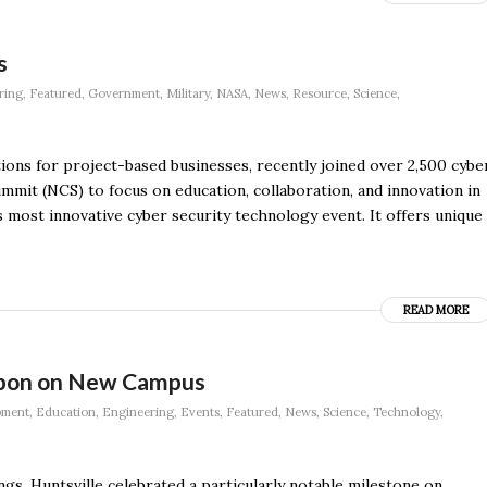
s
ring
,
Featured
,
Government
,
Military
,
NASA
,
News
,
Resource
,
Science
,
tions for project-based businesses, recently joined over 2,500 cybe
ummit (NCS) to focus on education, collaboration, and innovation in
s most innovative cyber security technology event. It offers unique
READ MORE
ibbon on New Campus
pment
,
Education
,
Engineering
,
Events
,
Featured
,
News
,
Science
,
Technology
,
s, Huntsville celebrated a particularly notable milestone on