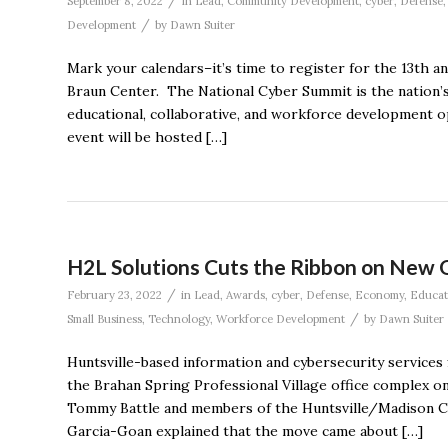
/
September 8, 2022
in
Lead
,
Community Development
,
cyber
,
Defense
/
Development
by
Dawn Suiter
Mark your calendars–it’s time to register for the 13th 
Braun Center. The National Cyber Summit is the nation’s
educational, collaborative, and workforce development op
event will be hosted […]
H2L Solutions Cuts the Ribbon on New 
/
February 23, 2022
in
Lead
,
Awards
,
cyber
,
Defense
,
Economy
,
Educat
/
Small Business
,
Technology
,
Workforce Development
by
Dawn Suiter
Huntsville-based information and cybersecurity services f
the Brahan Spring Professional Village office complex 
Tommy Battle and members of the Huntsville/Madison C
Garcia-Goan explained that the move came about […]