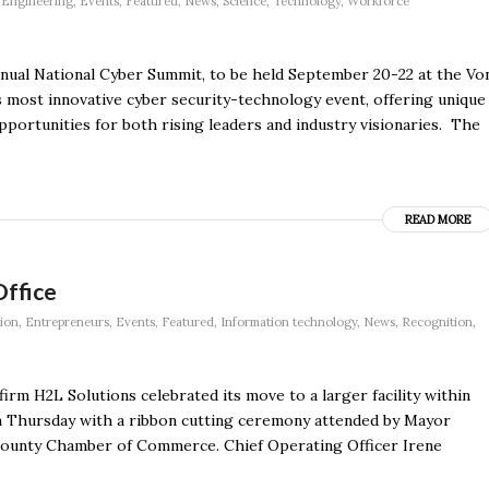
,
Engineering
,
Events
,
Featured
,
News
,
Science
,
Technology
,
Workforce
annual National Cyber Summit, to be held September 20-22 at the Vo
 most innovative cyber security-technology event, offering unique
portunities for both rising leaders and industry visionaries. The
READ MORE
Office
ion
,
Entrepreneurs
,
Events
,
Featured
,
Information technology
,
News
,
Recognition
,
irm H2L Solutions celebrated its move to a larger facility within
on Thursday with a ribbon cutting ceremony attended by Mayor
ounty Chamber of Commerce. Chief Operating Officer Irene