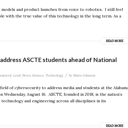
w models and product launches from voice to robotics. I still feel
ple with the true value of this technology in the long term. As a
READ MORE
o address ASCTE students ahead of National
/
eatured
,
Lead
,
News
,
Science
,
Technology
by
Marie Johnson
field of cybersecurity to address media and students at the Alabam
 Wednesday, August 16. ASCTE, founded in 2018, is the nation’s
r technology and engineering across all disciplines in its
READ MORE