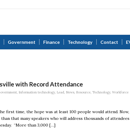
Government
Finance
Technology
Contact
E
sville with Record Attendance
overnment
,
Information technology
,
Lead
,
News
,
Resource
,
Technology
,
Workforce
e first time, the hope was at least 100 people would attend. Now,
re than that many speakers who will address thousands of attendees
esday. “More than 3,000 […]