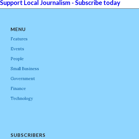
Support Local Journalism - Subscribe today
MENU
Features
Events
People
Small Business
Government
Finance
Technology
SUBSCRIBERS