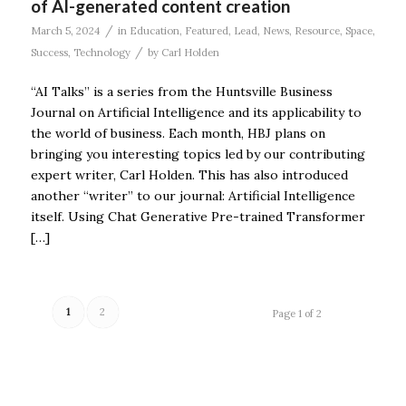
of AI-generated content creation
/
March 5, 2024
in
Education
,
Featured
,
Lead
,
News
,
Resource
,
Space
,
/
Success
,
Technology
by
Carl Holden
“AI Talks” is a series from the Huntsville Business
Journal on Artificial Intelligence and its applicability to
the world of business. Each month, HBJ plans on
bringing you interesting topics led by our contributing
expert writer, Carl Holden. This has also introduced
another “writer” to our journal: Artificial Intelligence
itself. Using Chat Generative Pre-trained Transformer
[…]
1
2
Page 1 of 2