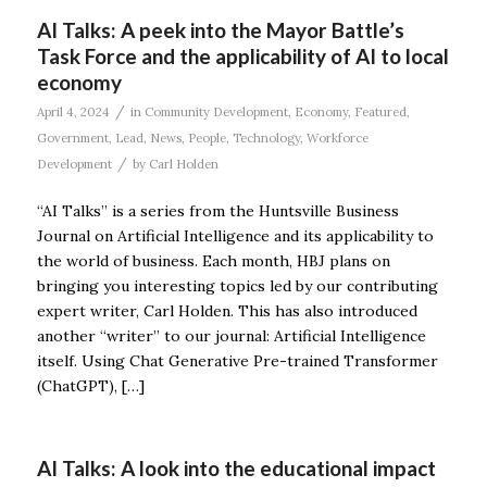
AI Talks: A peek into the Mayor Battle’s
Task Force and the applicability of AI to local
economy
/
April 4, 2024
in
Community Development
,
Economy
,
Featured
,
Government
,
Lead
,
News
,
People
,
Technology
,
Workforce
/
Development
by
Carl Holden
“AI Talks” is a series from the Huntsville Business
Journal on Artificial Intelligence and its applicability to
the world of business. Each month, HBJ plans on
bringing you interesting topics led by our contributing
expert writer, Carl Holden. This has also introduced
another “writer” to our journal: Artificial Intelligence
itself. Using Chat Generative Pre-trained Transformer
(ChatGPT), […]
AI Talks: A look into the educational impact