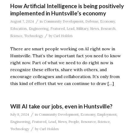
How Artificial Intelligence is being positively
implemented in Huntsville’s economy
/
August 7, 2024
in
Community Development
,
Defense
,
Economy
,
Education
,
Engineering
,
Featured
,
Lead
,
Military
,
News
,
Research
,
/
Science
,
Technology
by
Carl Holden
There are smart people working on AI right now in
Huntsville. That’s the important fact you need to know
right now. Part of what we need to do right now is
recognize these efforts, share with others, and
encourage colleagues and collaboration. It’s only from
this kind of effort that we can continue to draw […]
Will AI take our jobs, even in Huntsville?
/
July 8, 2024
in
Community Development
,
Economy
,
Employment
,
Engineering
,
Featured
,
Lead
,
News
,
People
,
Resource
,
Science
,
/
Technology
by
Carl Holden