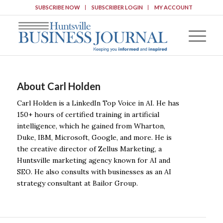
SUBSCRIBE NOW
SUBSCRIBER LOGIN
MY ACCOUNT
About
Carl Holden
Carl Holden is a LinkedIn Top Voice in AI. He has
150+ hours of certified training in artificial
intelligence, which he gained from Wharton,
Duke, IBM, Microsoft, Google, and more. He is
the creative director of Zellus Marketing, a
Huntsville marketing agency known for AI and
SEO. He also consults with businesses as an AI
strategy consultant at Bailor Group.