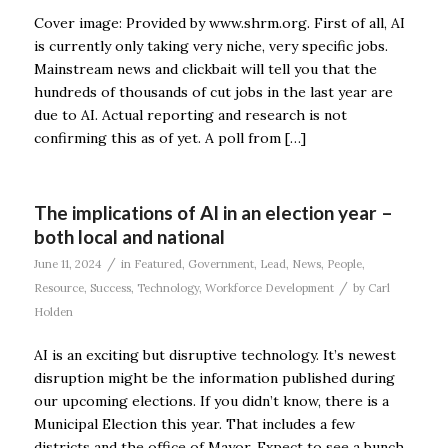
Cover image: Provided by www.shrm.org. First of all, AI
is currently only taking very niche, very specific jobs.
Mainstream news and clickbait will tell you that the
hundreds of thousands of cut jobs in the last year are
due to AI. Actual reporting and research is not
confirming this as of yet. A poll from […]
The implications of AI in an election year –
both local and national
/
June 11, 2024
in
Featured
,
Government
,
Lead
,
News
,
People
,
/
Resource
,
Success
,
Technology
,
Workforce Development
by
Carl
Holden
AI is an exciting but disruptive technology. It’s newest
disruption might be the information published during
our upcoming elections. If you didn’t know, there is a
Municipal Election this year. That includes a few
districts and the office of Mayor. Expect to see a bunch