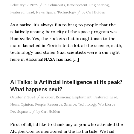
/
February 17, 2025
in
Columnists
,
Development
,
Engineering
,
/
Featured
,
Lead
,
News
,
Space
,
Technology
by
Carl Holden
As a native, it’s always fun to brag to people that the
relatively unsung hero city of the space program was
Huntsville. Yes, the rockets that brought man to the
moon launched in Florida, but a lot of the science, math,
technology, and stolen Nazi scientists were from right
here in Alabama! NASA has had […]
AI Talks: Is Artificial Intelligence at its peak?
What happens next?
/
October 2, 2024
in
cyber
,
Economy
,
Employment
,
Featured
,
Lead
,
News
,
Opinion
,
People
,
Resource
,
Science
,
Technology
,
Workforce
/
Development
by
Carl Holden
First of all, I’d like to thank any of you who attended the
AICyberCon as mentioned in the last article. We had