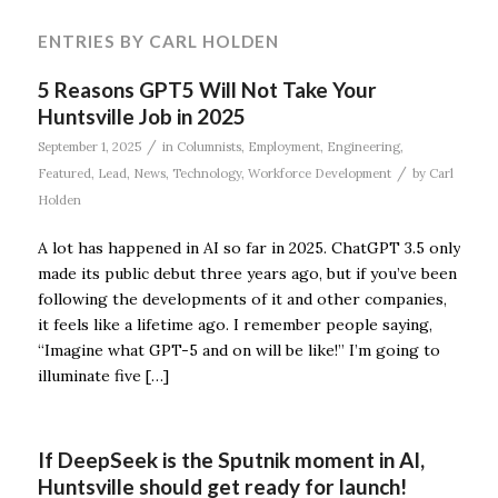
ENTRIES BY CARL HOLDEN
5 Reasons GPT5 Will Not Take Your
Huntsville Job in 2025
/
September 1, 2025
in
Columnists
,
Employment
,
Engineering
,
/
Featured
,
Lead
,
News
,
Technology
,
Workforce Development
by
Carl
Holden
A lot has happened in AI so far in 2025. ChatGPT 3.5 only
made its public debut three years ago, but if you’ve been
following the developments of it and other companies,
it feels like a lifetime ago. I remember people saying,
“Imagine what GPT-5 and on will be like!” I’m going to
illuminate five […]
If DeepSeek is the Sputnik moment in AI,
Huntsville should get ready for launch!