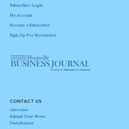
Subscriber Login
My Account
Become a Subscriber
Sign Up For Newsletter
CONTACT US
Advertise
Submit Your News
Distribution