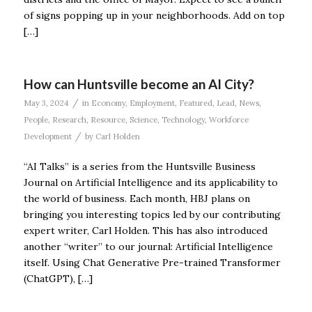
of signs popping up in your neighborhoods. Add on top
[…]
How can Huntsville become an AI City?
/
May 3, 2024
in
Economy
,
Employment
,
Featured
,
Lead
,
News
,
People
,
Research
,
Resource
,
Science
,
Technology
,
Workforce
/
Development
by
Carl Holden
“AI Talks” is a series from the Huntsville Business
Journal on Artificial Intelligence and its applicability to
the world of business. Each month, HBJ plans on
bringing you interesting topics led by our contributing
expert writer, Carl Holden. This has also introduced
another “writer” to our journal: Artificial Intelligence
itself. Using Chat Generative Pre-trained Transformer
(ChatGPT), […]