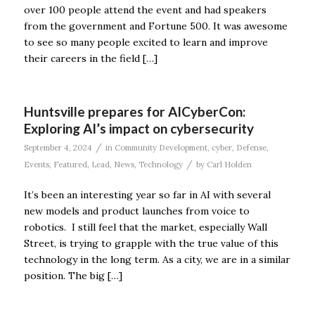
over 100 people attend the event and had speakers
from the government and Fortune 500. It was awesome
to see so many people excited to learn and improve
their careers in the field […]
Huntsville prepares for AICyberCon:
Exploring AI’s impact on cybersecurity
/
September 4, 2024
in
Community Development
,
cyber
,
Defense
,
/
Events
,
Featured
,
Lead
,
News
,
Technology
by
Carl Holden
It’s been an interesting year so far in AI with several
new models and product launches from voice to
robotics. I still feel that the market, especially Wall
Street, is trying to grapple with the true value of this
technology in the long term. As a city, we are in a similar
position. The big […]