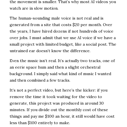
the movement is smaller. That’s why most AI videos you
watch are in slow motion.
The human-sounding male voice is not real and is
generated from a site that costs $20 per month. Over
the years, I have hired dozens if not hundreds of voice
over jobs. I must admit that we use AI voice if we have a
small project with limited budget, like a social post. The
untrained ear doesn’t know the difference.
Even the music isn’t real. It’s actually two tracks, one of
an eerie space hum and then a slight orchestral
background. I simply said what kind of music I wanted
and then combined a few tracks.
It’s not a perfect video, but here’s the kicker: if you
remove the time it took waiting for the video to
generate, this project was produced in around 30
minutes. If you divide out the monthly cost of these
things and pay me $100 an hour, it still would have cost
less than $100 entirely to make.