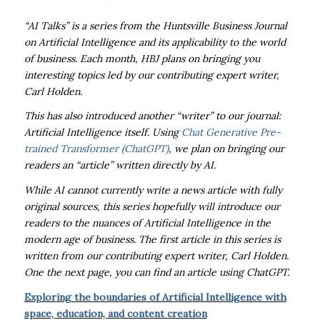
“AI Talks” is a series from the Huntsville Business Journal
on Artificial Intelligence and its applicability to the world
of business. Each month, HBJ plans on bringing you
interesting topics led by our contributing expert writer,
Carl Holden.
This has also introduced another “writer” to our journal:
Artificial Intelligence itself. Using
Chat Generative Pre-
trained Transformer (ChatGPT)
, we plan on bringing our
readers an “article” written directly by AI.
While AI cannot currently write a news article with fully
original sources, this series hopefully will introduce our
readers to the nuances of Artificial Intelligence in the
modern age of business. The first article in this series is
written from our contributing expert writer, Carl Holden.
One the next page, you can find an article using ChatGPT.
Exploring the boundaries of Artificial Intelligence with
space, education, and content creation