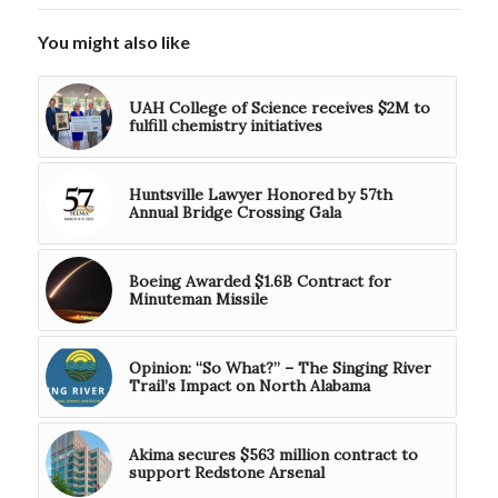
You might also like
UAH College of Science receives $2M to
fulfill chemistry initiatives
Huntsville Lawyer Honored by 57th
Annual Bridge Crossing Gala
Boeing Awarded $1.6B Contract for
Minuteman Missile
Opinion: “So What?” – The Singing River
Trail’s Impact on North Alabama
Akima secures $563 million contract to
support Redstone Arsenal