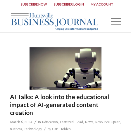
SUBSCRIBE NOW
SUBSCRIBER LOGIN
MY ACCOUNT
AI Talks: A look into the educational
impact of AI-generated content
creation
/
March 5, 2024
in
Education
,
Featured
,
Lead
,
News
,
Resource
,
Space
,
/
Success
,
Technology
by
Carl Holden