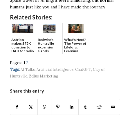
Space travel or AI might feel intimidating, but normal
humans just like you and I have made the journey.
Related Stories:
Astrion
Redwire's
What's Next?
makes $75K
Huntsville
The Power of
donation to
expansion
Lifelong
UAH for radio
signals
Learning
waves...
continued g...
Pages:
1
2
Tags:
AI Talks
,
Artificial Intelligence
,
ChatGPT
,
City of
Huntsville
,
Zellus Marketing
Share this entry