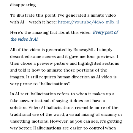
disappearing.
To illustrate this point, I’ve generated a minute video
with AI – watch it here:
https://youtu.be/4dAo-mRx-iI
Here’s the amazing fact about this video:
Every part of
the video is AI
.
All of the video is generated by RunwayML. I simply
described some scenes and it gave me four previews. I
then chose a preview picture and highlighted sections
and told it how to animate those portions of the
images. It still requires human direction as AI video is
very prone to “hallucinations”.
In AI text, hallucination refers to when it makes up a
fake answer instead of saying it does not have a
solution. Video AI hallucinations resemble more of the
traditional use of the word, a visual mixing of uncanny or
unsettling motions. However, as you can see, it’s getting
way better. Hallucinations are easier to control when