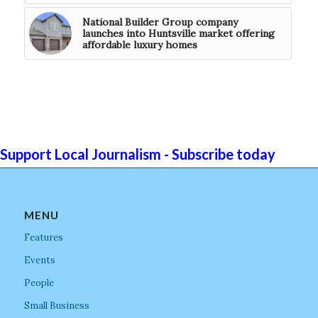
National Builder Group company
launches into Huntsville market offering
affordable luxury homes
Support Local Journalism - Subscribe today
MENU
Features
Events
People
Small Business