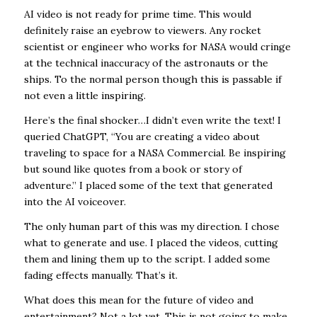
AI video is not ready for prime time. This would
definitely raise an eyebrow to viewers. Any rocket
scientist or engineer who works for NASA would cringe
at the technical inaccuracy of the astronauts or the
ships. To the normal person though this is passable if
not even a little inspiring.
Here’s the final shocker…I didn’t even write the text! I
queried ChatGPT, “You are creating a video about
traveling to space for a NASA Commercial. Be inspiring
but sound like quotes from a book or story of
adventure.” I placed some of the text that generated
into the AI voiceover.
The only human part of this was my direction. I chose
what to generate and use. I placed the videos, cutting
them and lining them up to the script. I added some
fading effects manually. That’s it.
What does this mean for the future of video and
entertainment? Not a lot yet. This is not going to make