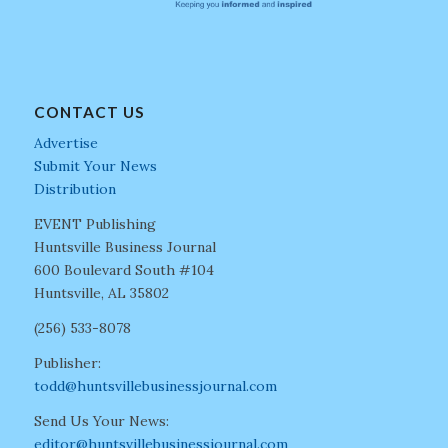
CONTACT US
Advertise
Submit Your News
Distribution
EVENT Publishing
Huntsville Business Journal
600 Boulevard South #104
Huntsville, AL 35802
(256) 533-8078
Publisher:
todd@huntsvillebusinessjournal.com
Send Us Your News:
editor@huntsvillebusinessjournal.com