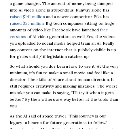
a game changer. The amount of money being dumped
into AI video alone is stupendous. Runway alone has
raised $141 million
and a newer competitor Pika has
raised $55 million.
Big tech companies sitting on huge
amounts of video like Facebook have launched
free
versions
of AI video generation as well. Yes, the videos
you uploaded to social media helped train an AI. Really
any content on the internet that is publicly visible is up
for grabs until / if legislation catches up.
So what should you do? Learn how to use it! At the very
minimum, it’s fun to make a small movie and feel like a
director. The skills of AI are about human direction. It
still requires creativity and making mistakes. The worst
mistake you can make is saying, “I’ll try it when it gets
better.” By then, others are way better at the tools than
you.
As the AI said of space travel, “This journey is our
legacy- a beacon for future generations to follow.”