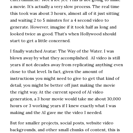
a movie. It’s actually a very slow process. The real time
this took was about 3 hours, almost all of it just sitting
and waiting 2 to 5 minutes for a 4 second video to
generate. However, imagine if it took half as long and
looked twice as good. That’s when Hollywood should
start to get a little concerned.
I finally watched Avatar: The Way of the Water. I was
blown away by what they accomplished. AI video is still
years if not decades away from replicating anything even
close to that level. In fact, given the amount of
instructions you might need to give to get that kind of
detail, you might be better off just making the movie
the right way. At the current speed of AI video
generation, a 3 hour movie would take me about 30,000
hours or 3 working years if I knew exactly what I was
making and the AI gave me the video I needed.
But for smaller projects, social posts, website video
backgrounds, and other small chunks of content, this is