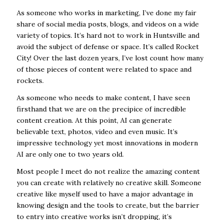
As someone who works in marketing, I’ve done my fair
share of social media posts, blogs, and videos on a wide
variety of topics. It’s hard not to work in Huntsville and
avoid the subject of defense or space. It’s called Rocket
City! Over the last dozen years, I’ve lost count how many
of those pieces of content were related to space and
rockets.
As someone who needs to make content, I have seen
firsthand that we are on the precipice of incredible
content creation. At this point, AI can generate
believable text, photos, video and even music. It’s
impressive technology yet most innovations in modern
AI are only one to two years old.
Most people I meet do not realize the amazing content
you can create with relatively no creative skill. Someone
creative like myself used to have a major advantage in
knowing design and the tools to create, but the barrier
to entry into creative works isn’t dropping, it’s