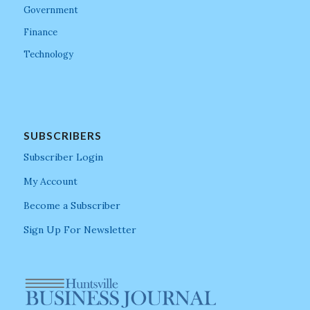
Government
Finance
Technology
SUBSCRIBERS
Subscriber Login
My Account
Become a Subscriber
Sign Up For Newsletter