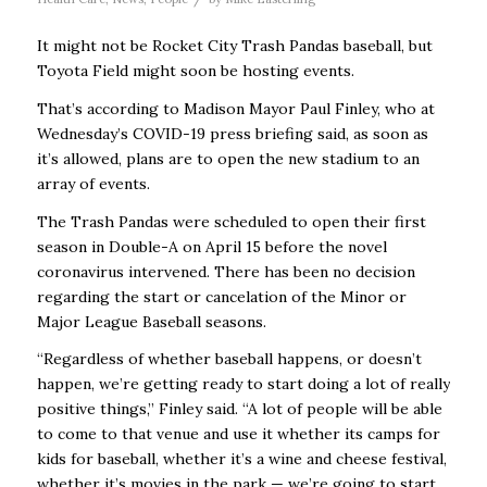
It might not be Rocket City Trash Pandas baseball, but
Toyota Field might soon be hosting events.
That’s according to Madison Mayor Paul Finley, who at
Wednesday’s COVID-19 press briefing said, as soon as
it’s allowed, plans are to open the new stadium to an
array of events.
The Trash Pandas were scheduled to open their first
season in Double-A on April 15 before the novel
coronavirus intervened. There has been no decision
regarding the start or cancelation of the Minor or
Major League Baseball seasons.
“Regardless of whether baseball happens, or doesn’t
happen, we’re getting ready to start doing a lot of really
positive things,’’ Finley said. “A lot of people will be able
to come to that venue and use it whether its camps for
kids for baseball, whether it’s a wine and cheese festival,
whether it’s movies in the park — we’re going to start