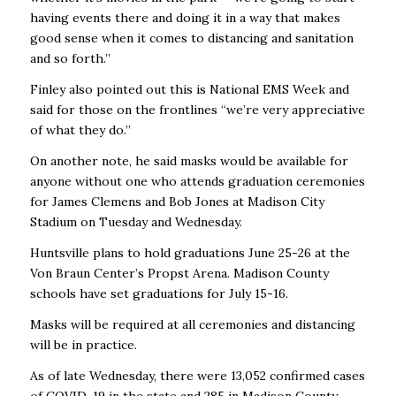
having events there and doing it in a way that makes
good sense when it comes to distancing and sanitation
and so forth.’’
Finley also pointed out this is National EMS Week and
said for those on the frontlines “we’re very appreciative
of what they do.’’
On another note, he said masks would be available for
anyone without one who attends graduation ceremonies
for James Clemens and Bob Jones at Madison City
Stadium on Tuesday and Wednesday.
Huntsville plans to hold graduations June 25-26 at the
Von Braun Center’s Propst Arena. Madison County
schools have set graduations for July 15-16.
Masks will be required at all ceremonies and distancing
will be in practice.
As of late Wednesday, there were 13,052 confirmed cases
of COVID-19 in the state and 285 in Madison County.