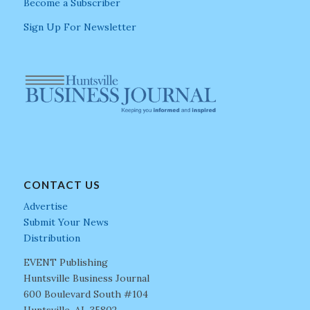
Become a Subscriber
Sign Up For Newsletter
CONTACT US
Advertise
Submit Your News
Distribution
EVENT Publishing
Huntsville Business Journal
600 Boulevard South #104
Huntsville, AL 35802