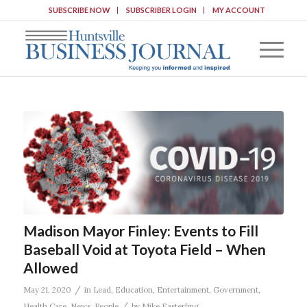
SUBSCRIBE NOW
SUBSCRIBER LOGIN
MY ACCOUNT
Madison Mayor Finley: Events to Fill
Baseball Void at Toyota Field – When
Allowed
/
May 21, 2020
in
Lead
,
Education
,
Entertainment
,
Government
,
/
Health Care
,
News
,
People
by
Mike Easterling