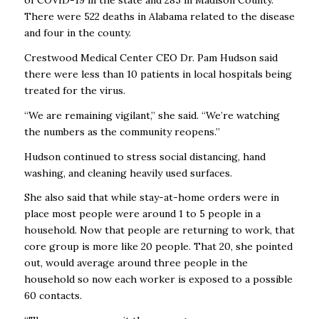
There were 522 deaths in Alabama related to the disease
and four in the county.
Crestwood Medical Center CEO Dr. Pam Hudson said
there were less than 10 patients in local hospitals being
treated for the virus.
“We are remaining vigilant,’’ she said. “We’re watching
the numbers as the community reopens.’’
Hudson continued to stress social distancing, hand
washing, and cleaning heavily used surfaces.
She also said that while stay-at-home orders were in
place most people were around 1 to 5 people in a
household. Now that people are returning to work, that
core group is more like 20 people. That 20, she pointed
out, would average around three people in the
household so now each worker is exposed to a possible
60 contacts.