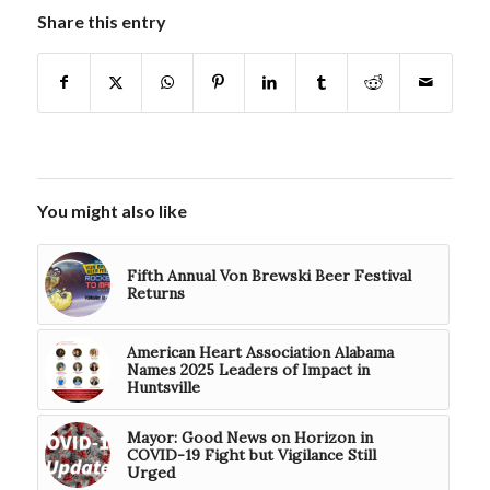
Share this entry
You might also like
Fifth Annual Von Brewski Beer Festival
Returns
American Heart Association Alabama
Names 2025 Leaders of Impact in
Huntsville
Mayor: Good News on Horizon in
COVID-19 Fight but Vigilance Still
Urged