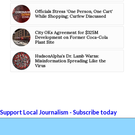
Officials Stress ‘One Person, One Cart’
While Shopping; Curfew Discussed
City OKs Agreement for $325M
Development on Former Coca-Cola
Plant Site
HudsonAlpha’s Dr. Lamb Warns:
Misinformation Spreading Like the
Virus
Support Local Journalism - Subscribe today