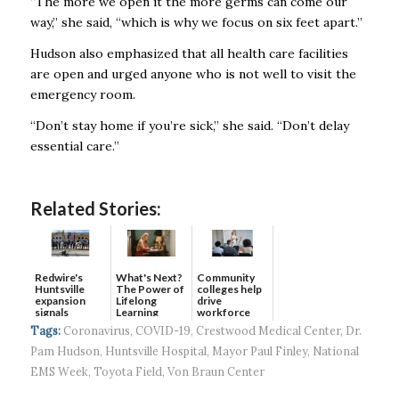
“The more we open it the more germs can come our
way,’’ she said, “which is why we focus on six feet apart.’’
Hudson also emphasized that all health care facilities
are open and urged anyone who is not well to visit the
emergency room.
“Don’t stay home if you’re sick,’’ she said. “Don’t delay
essential care.’’
Related Stories:
Redwire's
What's Next?
Community
Huntsville
The Power of
colleges help
expansion
Lifelong
drive
signals
Learning
workforce
continued g...
developmen...
Tags:
Coronavirus
,
COVID-19
,
Crestwood Medical Center
,
Dr.
Pam Hudson
,
Huntsville Hospital
,
Mayor Paul Finley
,
National
EMS Week
,
Toyota Field
,
Von Braun Center