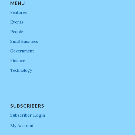
MENU
Features
Events
People
Small Business
Government
Finance
Technology
SUBSCRIBERS
Subscriber Login
My Account