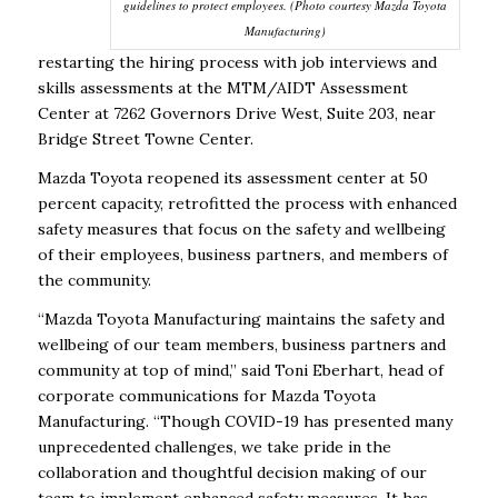
guidelines to protect employees. (Photo courtesy Mazda Toyota
Manufacturing)
restarting the hiring process with job interviews and
skills assessments at the MTM/AIDT Assessment
Center at 7262 Governors Drive West, Suite 203, near
Bridge Street Towne Center.
Mazda Toyota reopened its assessment center at 50
percent capacity, retrofitted the process with enhanced
safety measures that focus on the safety and wellbeing
of their employees, business partners, and members of
the community.
“Mazda Toyota Manufacturing maintains the safety and
wellbeing of our team members, business partners and
community at top of mind,” said Toni Eberhart, head of
corporate communications for Mazda Toyota
Manufacturing. “Though COVID-19 has presented many
unprecedented challenges, we take pride in the
collaboration and thoughtful decision making of our
team to implement enhanced safety measures. It has