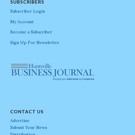
SUBSCRIBERS
Subscriber Login
My Account
Become a Subscriber
Sign Up For Newsletter
CONTACT US
Advertise
Submit Your News
Distribution