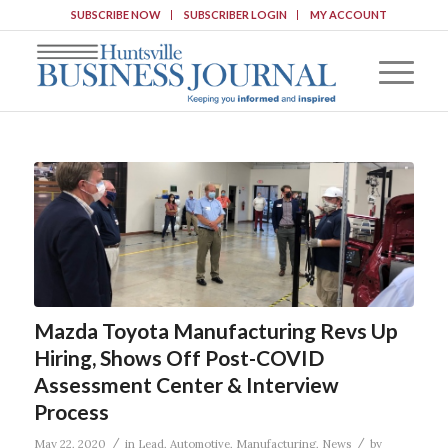
SUBSCRIBE NOW
SUBSCRIBER LOGIN
MY ACCOUNT
Mazda Toyota Manufacturing Revs Up
Hiring, Shows Off Post-COVID
Assessment Center & Interview
Process
/
/
May 22, 2020
in
Lead
,
Automotive
,
Manufacturing
,
News
by