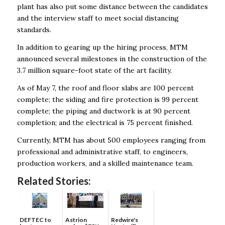
plant has also put some distance between the candidates
and the interview staff to meet social distancing
standards.
In addition to gearing up the hiring process, MTM
announced several milestones in the construction of the
3.7 million square-foot state of the art facility.
As of May 7, the roof and floor slabs are 100 percent
complete; the siding and fire protection is 99 percent
complete; the piping and ductwork is at 90 percent
completion; and the electrical is 75 percent finished.
Currently, MTM has about 500 employees ranging from
professional and administrative staff, to engineers,
production workers, and a skilled maintenance team.
Related Stories:
DEFTEC to
Astrion
Redwire's