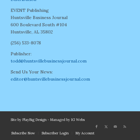
EVENT Publishing
Huntsville Business Journal
600 Boulevard South #104
Huntsville, AL 35802
(256) 533-8078
Publisher:
todd@huntsvillebusinessjournal.com
Send Us Your News:
editor@huntsvillebusinessjournal.com
Site by
PlayBig Design
- Managed by
IG Webs
Subscribe Now
Subscriber Login
My Account