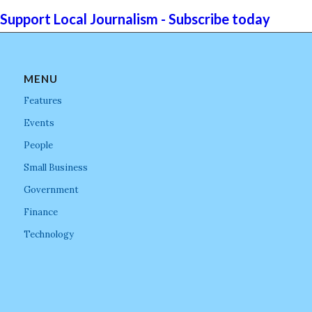
Support Local Journalism - Subscribe today
MENU
Features
Events
People
Small Business
Government
Finance
Technology