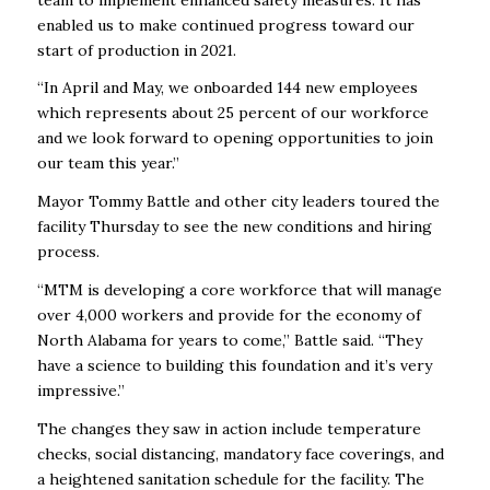
enabled us to make continued progress toward our
start of production in 2021.
“In April and May, we onboarded 144 new employees
which represents about 25 percent of our workforce
and we look forward to opening opportunities to join
our team this year.”
Mayor Tommy Battle and other city leaders toured the
facility Thursday to see the new conditions and hiring
process.
“MTM is developing​ a core workforce that will manage
over 4,000 workers and provide for the economy of
North Alabama for years to come,” Battle said. “They
have a science to building this foundation and it’s very
impressive.”
The changes they saw in action include temperature
checks, social distancing, mandatory face coverings, and
a heightened sanitation schedule for the facility. The