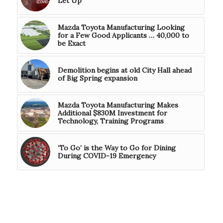
Let Up’
Mazda Toyota Manufacturing Looking
for a Few Good Applicants … 40,000 to
be Exact
Demolition begins at old City Hall ahead
of Big Spring expansion
Mazda Toyota Manufacturing Makes
Additional $830M Investment for
Technology, Training Programs
‘To Go’ is the Way to Go for Dining
During COVID-19 Emergency