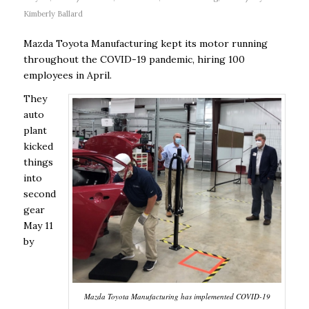
Kimberly Ballard
Mazda Toyota Manufacturing kept its motor running
throughout the COVID-19 pandemic, hiring 100
employees in April.
They
auto
plant
kicked
things
into
second
gear
May 11
by
Mazda Toyota Manufacturing has implemented COVID-19