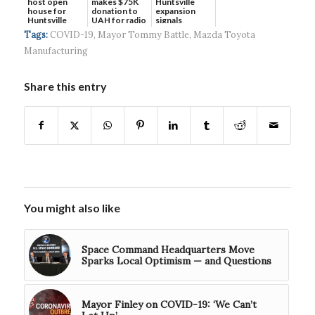
host open
makes $75K
Huntsville
house for
donation to
expansion
Huntsville
UAH for radio
signals
headquart...
waves...
continued g...
Tags:
COVID-19
,
Mayor Tommy Battle
,
Mazda Toyota
Manufacturing
Share this entry
You might also like
Space Command Headquarters Move
Sparks Local Optimism — and Questions
Mayor Finley on COVID-19: ‘We Can’t