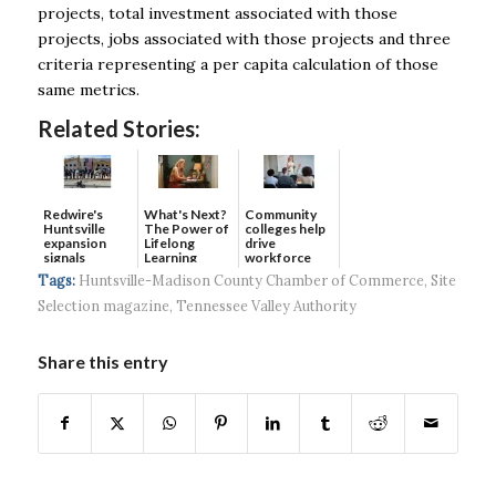
projects, total investment associated with those
projects, jobs associated with those projects and three
criteria representing a per capita calculation of those
same metrics.
Related Stories:
Redwire's
What's Next?
Community
Huntsville
The Power of
colleges help
expansion
Lifelong
drive
signals
Learning
workforce
continued g...
developmen...
Tags:
Huntsville-Madison County Chamber of Commerce
,
Site
Selection magazine
,
Tennessee Valley Authority
Share this entry