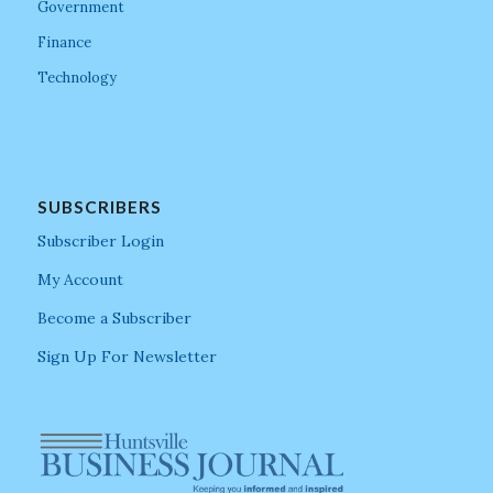
Government
Finance
Technology
SUBSCRIBERS
Subscriber Login
My Account
Become a Subscriber
Sign Up For Newsletter