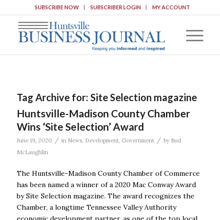
SUBSCRIBE NOW
SUBSCRIBER LOGIN
MY ACCOUNT
Tag Archive for:
Site Selection magazine
Huntsville-Madison County Chamber
Wins ‘Site Selection’ Award
/
/
June 19, 2020
in
News
,
Development
,
Government
by
Bud
McLaughlin
The Huntsville-Madison County Chamber of Commerce
has been named a winner of a 2020 Mac Conway Award
by Site Selection magazine. The award recognizes the
Chamber, a longtime Tennessee Valley Authority
economic development partner, as one of the top local