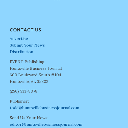
CONTACT US
Advertise
Submit Your News
Distribution
EVENT Publishing
Huntsville Business Journal
600 Boulevard South #104
Huntsville, AL 35802
(256) 533-8078
Publisher:
todd@huntsvillebusinessjournal.com
Send Us Your News:
editor@huntsvillebusinessjournal.com