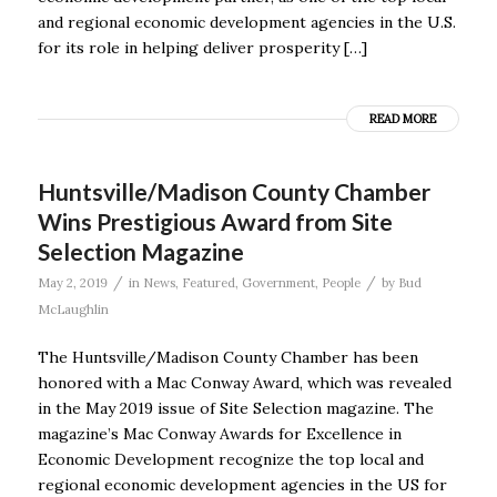
and regional economic development agencies in the U.S.
for its role in helping deliver prosperity […]
READ MORE
Huntsville/Madison County Chamber
Wins Prestigious Award from Site
Selection Magazine
/
/
May 2, 2019
in
News
,
Featured
,
Government
,
People
by
Bud
McLaughlin
The Huntsville/Madison County Chamber has been
honored with a Mac Conway Award, which was revealed
in the May 2019 issue of Site Selection magazine. The
magazine’s Mac Conway Awards for Excellence in
Economic Development recognize the top local and
regional economic development agencies in the US for