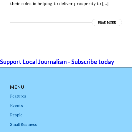
their roles in helping to deliver prosperity to […]
READ MORE
Support Local Journalism - Subscribe today
MENU
Features
Events
People
Small Business