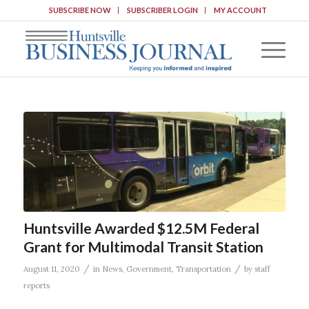
SUBSCRIBE NOW
SUBSCRIBER LOGIN
MY ACCOUNT
Huntsville Awarded $12.5M Federal
Grant for Multimodal Transit Station
/
/
August 11, 2020
in
News
,
Government
,
Transportation
by
staff
reports