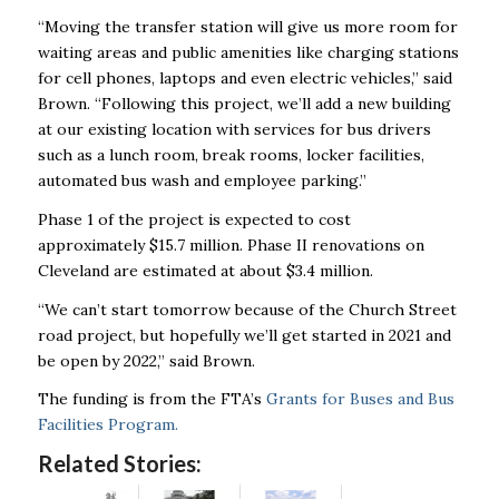
“Moving the transfer station will give us more room for
waiting areas and public amenities like charging stations
for cell phones, laptops and even electric vehicles,” said
Brown. “Following this project, we’ll add a new building
at our existing location with services for bus drivers
such as a lunch room, break rooms, locker facilities,
automated bus wash and employee parking.”
Phase 1 of the project is expected to cost
approximately $15.7 million. Phase II renovations on
Cleveland are estimated at about $3.4 million.
“We can’t start tomorrow because of the Church Street
road project, but hopefully we’ll get started in 2021 and
be open by 2022,” said Brown.
The funding is from the FTA’s
Grants for Buses and Bus
Facilities Program.
Related Stories: