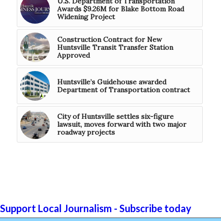
U.S. Department of Transportation
Awards $9.26M for Blake Bottom Road
Widening Project
Construction Contract for New
Huntsville Transit Transfer Station
Approved
Huntsville’s Guidehouse awarded
Department of Transportation contract
City of Huntsville settles six-figure
lawsuit, moves forward with two major
roadway projects
Support Local Journalism - Subscribe today