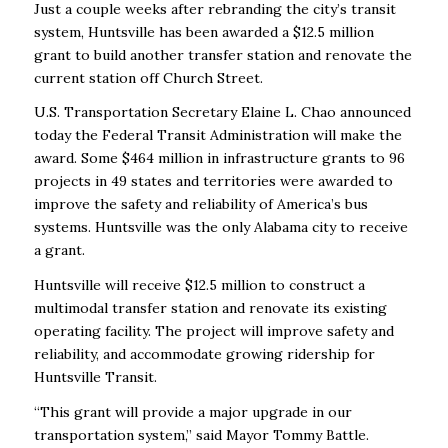
Just a couple weeks after rebranding the city’s transit
system, Huntsville has been awarded a $12.5 million
grant to build another transfer station and renovate the
current station off Church Street.
U.S. Transportation Secretary Elaine L. Chao announced
today the Federal Transit Administration will make the
award. Some $464 million in infrastructure grants to 96
projects in 49 states and territories were awarded to
improve the safety and reliability of America’s bus
systems. Huntsville was the only Alabama city to receive
a grant.
Huntsville will receive $12.5 million to construct a
multimodal transfer station and renovate its existing
operating facility. The project will improve safety and
reliability, and accommodate growing ridership for
Huntsville Transit.
“This grant will provide a major upgrade in our
transportation system,” said Mayor Tommy Battle.