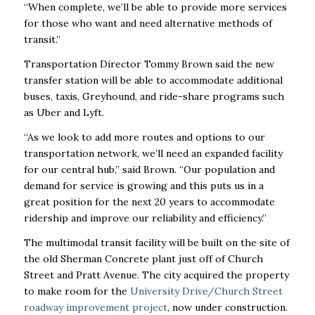
“When complete, we’ll be able to provide more services
for those who want and need alternative methods of
transit.”
Transportation Director Tommy Brown said the new
transfer station will be able to accommodate additional
buses, taxis, Greyhound, and ride-share programs such
as Uber and Lyft.
“As we look to add more routes and options to our
transportation network, we’ll need an expanded facility
for our central hub,” said Brown. “Our population and
demand for service is growing and this puts us in a
great position for the next 20 years to accommodate
ridership and improve our reliability and efficiency.”
The multimodal transit facility will be built on the site of
the old Sherman Concrete plant just off of Church
Street and Pratt Avenue. The city acquired the property
to make room for the
University Drive/Church Street
roadway improvement project
, now under construction.