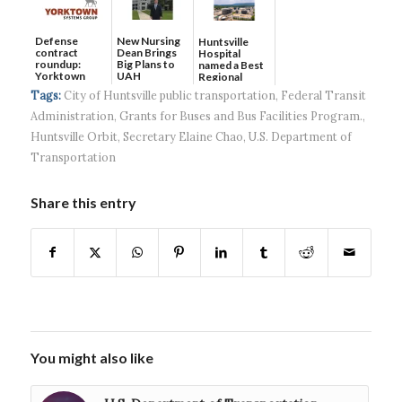
Defense
New Nursing
Huntsville
contract
Dean Brings
Hospital
roundup:
Big Plans to
named a Best
Yorktown
UAH
Regional
Systems wins
Hospital...
Tags:
City of Huntsville public transportation
,
Federal Transit
$5...
Administration
,
Grants for Buses and Bus Facilities Program.
,
Huntsville Orbit
,
Secretary Elaine Chao
,
U.S. Department of
Transportation
Share this entry
You might also like