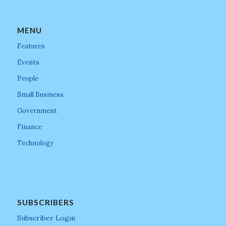
MENU
Features
Events
People
Small Business
Government
Finance
Technology
SUBSCRIBERS
Subscriber Login