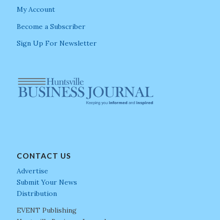
My Account
Become a Subscriber
Sign Up For Newsletter
CONTACT US
Advertise
Submit Your News
Distribution
EVENT Publishing