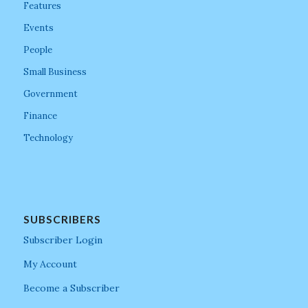
Features
Events
People
Small Business
Government
Finance
Technology
SUBSCRIBERS
Subscriber Login
My Account
Become a Subscriber