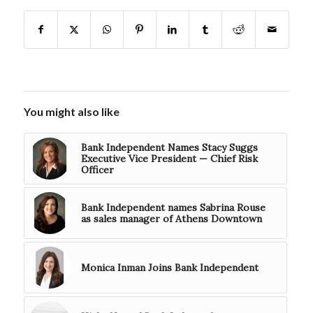
You might also like
Bank Independent Names Stacy Suggs
Executive Vice President — Chief Risk
Officer
Bank Independent names Sabrina Rouse
as sales manager of Athens Downtown
Monica Inman Joins Bank Independent