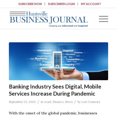
SUBSCRIBE NOW
SUBSCRIBER LOGIN
MY ACCOUNT
Banking Industry Sees Digital, Mobile
Services Increase During Pandemic
/
/
September 23, 2020
in
Lead
,
Finance
,
News
by
Lori Connors
With the onset of the global pandemic, businesses