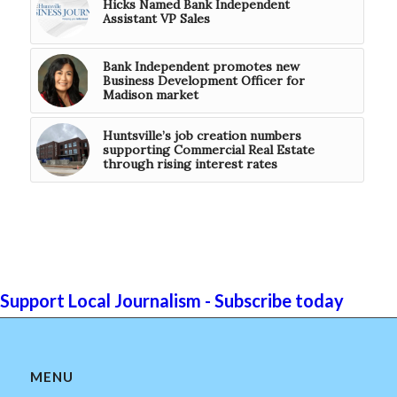
Hicks Named Bank Independent
Assistant VP Sales
Bank Independent promotes new
Business Development Officer for
Madison market
Huntsville’s job creation numbers
supporting Commercial Real Estate
through rising interest rates
Support Local Journalism - Subscribe today
MENU