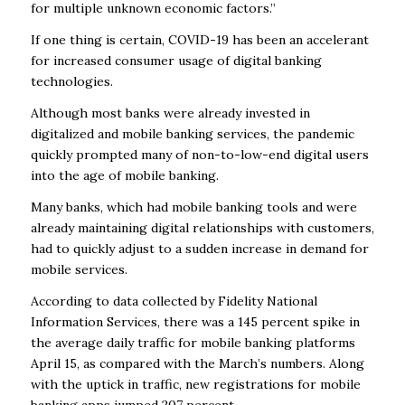
for multiple unknown economic factors.”
If one thing is certain, COVID-19 has been an accelerant
for increased consumer usage of digital banking
technologies.
Although most banks were already invested in
digitalized and mobile banking services, the pandemic
quickly prompted many of non-to-low-end digital users
into the age of mobile banking.
Many banks, which had mobile banking tools and were
already maintaining digital relationships with customers,
had to quickly adjust to a sudden increase in demand for
mobile services.
According to data collected by Fidelity National
Information Services, there was a 145 percent spike in
the average daily traffic for mobile banking platforms
April 15, as compared with the March’s numbers. Along
with the uptick in traffic, new registrations for mobile
banking apps jumped 207 percent.