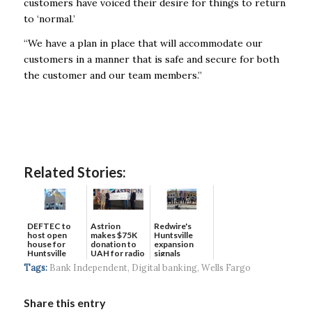
customers have voiced their desire for things to return
to ‘normal.’
“We have a plan in place that will accommodate our
customers in a manner that is safe and secure for both
the customer and our team members.”
Related Stories:
DEFTEC to
Astrion
Redwire's
host open
makes $75K
Huntsville
house for
donation to
expansion
Huntsville
UAH for radio
signals
headquart...
waves...
continued g...
Tags:
Bank Independent
,
Digital banking
,
Wells Fargo
Share this entry