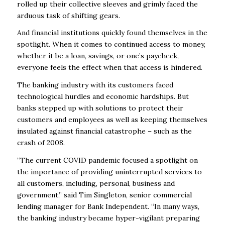
rolled up their collective sleeves and grimly faced the
arduous task of shifting gears.
And financial institutions quickly found themselves in the
spotlight. When it comes to continued access to money,
whether it be a loan, savings, or one’s paycheck,
everyone feels the effect when that access is hindered.
The banking industry with its customers faced
technological hurdles and economic hardships. But
banks stepped up with solutions to protect their
customers and employees as well as keeping themselves
insulated against financial catastrophe – such as the
crash of 2008.
“The current COVID pandemic focused a spotlight on
the importance of providing uninterrupted services to
all customers, including, personal, business and
government,” said Tim Singleton, senior commercial
lending manager for Bank Independent. “In many ways,
the banking industry became hyper-vigilant preparing