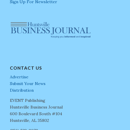
Sign Up For Newsletter
CONTACT US
Advertise
Submit Your News
Distribution
EVENT Publishing
Huntsville Business Journal
600 Boulevard South #104
Huntsville, AL 35802