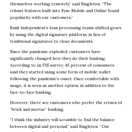
themselves working remotely,” said Singleton. “The
robust features built into Sync Mobile and Online found
popularity with our customers.”
Bank Independent’s loan processing teams shifted gears
by using the digital signature platform, in lieu of
traditional signatures to close documents.
Since the pandemic exploded, customers have
significantly changed how they do their banking.
According to an FIS survey, 45 percent of consumers
said they started using some form of mobile wallet
following the pandemic’s onset. Once comfortable with
usage, it is seen as another option, in addition to the
face-to-face banking.
However, there are customers who prefer the return of
“brick and mortar” banking.
“I think the industry will scramble to find the balance
between digital and personal,” said Singleton. “Our