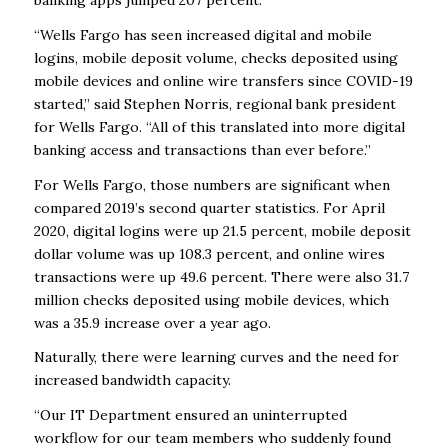
“Wells Fargo has seen increased digital and mobile
logins, mobile deposit volume, checks deposited using
mobile devices and online wire transfers since COVID-19
started,” said Stephen Norris, regional bank president
for Wells Fargo. “All of this translated into more digital
banking access and transactions than ever before.”
For Wells Fargo, those numbers are significant when
compared 2019’s second quarter statistics. For April
2020, digital logins were up 21.5 percent, mobile deposit
dollar volume was up 108.3 percent, and online wires
transactions were up 49.6 percent. There were also 31.7
million checks deposited using mobile devices, which
was a 35.9 increase over a year ago.
Naturally, there were learning curves and the need for
increased bandwidth capacity.
“Our IT Department ensured an uninterrupted
workflow for our team members who suddenly found