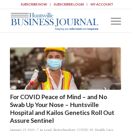
SUBSCRIBE NOW
SUBSCRIBER LOGIN
MY ACCOUNT
For COVID Peace of Mind – and No
Swab Up Your Nose – Huntsville
Hospital and Kailos Genetics Roll Out
Assure Sentinel
/
January 21, 2021
in
Lead
,
Biotechnology
,
COVID-19
,
Health Care
,