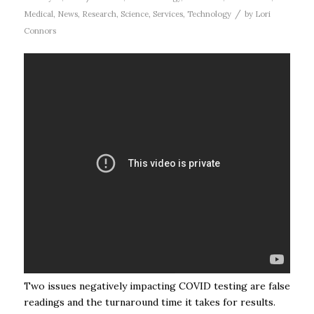
/
Medical
,
News
,
Research
,
Science
,
Services
,
Technology
by
Lori
Connors
Two issues negatively impacting COVID testing are false
readings and the turnaround time it takes for results.