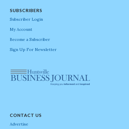
SUBSCRIBERS
Subscriber Login
My Account
Become a Subscriber
Sign Up For Newsletter
CONTACT US
Advertise