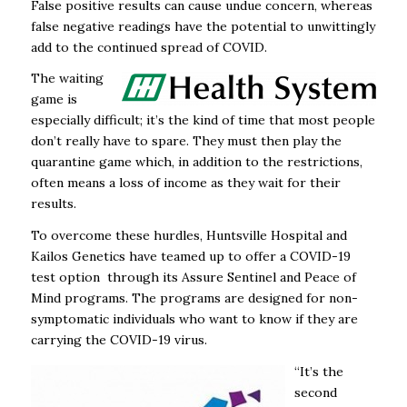
False positive results can cause undue concern, whereas
false negative readings have the potential to unwittingly
add to the continued spread of COVID.
The waiting
game is
especially difficult; it’s the kind of time that most people
don’t really have to spare. They must then play the
quarantine game which, in addition to the restrictions,
often means a loss of income as they wait for their
results.
To overcome these hurdles, Huntsville Hospital and
Kailos Genetics have teamed up to offer a COVID-19
test option through its Assure Sentinel and Peace of
Mind programs. The programs are designed for non-
symptomatic individuals who want to know if they are
carrying the COVID-19 virus.
“It’s the
second