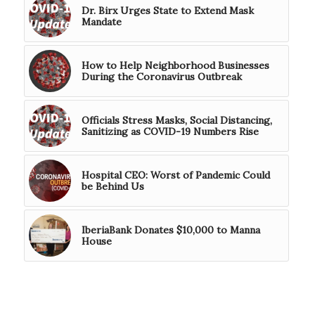
Dr. Birx Urges State to Extend Mask
Mandate
How to Help Neighborhood Businesses
During the Coronavirus Outbreak
Officials Stress Masks, Social Distancing,
Sanitizing as COVID-19 Numbers Rise
Hospital CEO: Worst of Pandemic Could
be Behind Us
IberiaBank Donates $10,000 to Manna
House