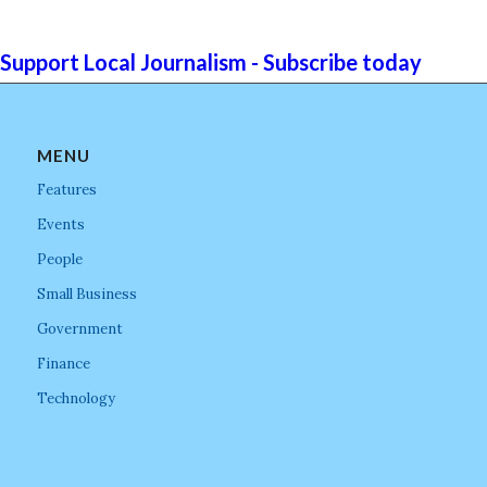
Support Local Journalism - Subscribe today
MENU
Features
Events
People
Small Business
Government
Finance
Technology