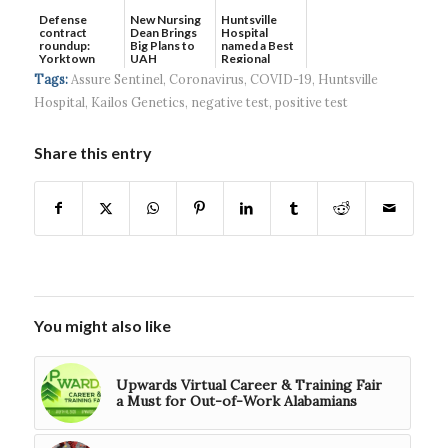
Defense
New Nursing
Huntsville
contract
Dean Brings
Hospital
roundup:
Big Plans to
named a Best
Yorktown
UAH
Regional
Systems wins
Hospital...
Tags:
Assure Sentinel
,
Coronavirus
,
COVID-19
,
Huntsville
$5...
Hospital
,
Kailos Genetics
,
negative test
,
positive test
Share this entry
You might also like
Upwards Virtual Career & Training Fair
a Must for Out-of-Work Alabamians