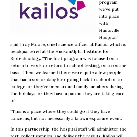
program
we’ve put
into place
with
Huntsville
Hospital,”
said Troy Moore, chief science officer at Kailos, which is
headquartered at the HudsonAlpha Institute for
Biotechnology. “The first program was focused on a
return to work or return to school testing, on a routine
basis. Then, we learned there were quite a few people
that had a son or daughter going back to school or to
college, or they’ve been around family members during
the holidays, or they have a parent they are taking care
of.
“This is a place where they could go if they have
concerns, but not necessarily a known exposure event.”
In this partnership, the hospital staff will administer the
test, collect samples, and deliver the results. Kailos will