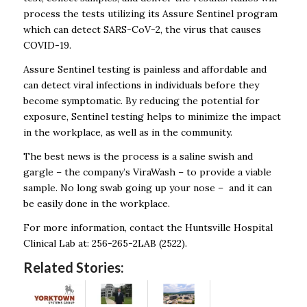
process the tests utilizing its Assure Sentinel program
which can detect SARS-CoV-2, the virus that causes
COVID-19.
Assure Sentinel testing is painless and affordable and
can detect viral infections in individuals before they
become symptomatic. By reducing the potential for
exposure, Sentinel testing helps to minimize the impact
in the workplace, as well as in the community.
The best news is the process is a saline swish and
gargle – the company’s ViraWash – to provide a viable
sample. No long swab going up your nose – and it can
be easily done in the workplace.
For more information, contact the Huntsville Hospital
Clinical Lab at: 256-265-2LAB (2522).
Related Stories: