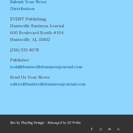
Submit Your News
Distribution
EVENT Publishing
Huntsville Business Journal
600 Boulevard South #104
Huntsville, AL 35802
(256) 533-8078
Publisher:
todd@huntsvillebusinessjournal.com
Send Us Your News:
editor@huntsvillebusinessjournal.com
Site by
PlayBig Design
- Managed by
IG Webs