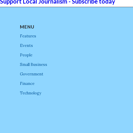
Support Local Journalism - Subscribe today
MENU
Features
Events
People
Small Business
Government
Finance
Technology