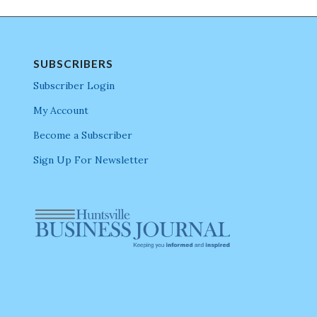
SUBSCRIBERS
Subscriber Login
My Account
Become a Subscriber
Sign Up For Newsletter