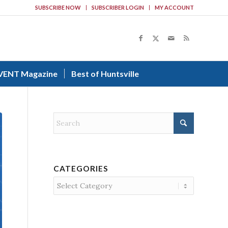
SUBSCRIBE NOW
SUBSCRIBER LOGIN
MY ACCOUNT
VENT Magazine
Best of Huntsville
CATEGORIES
Categories