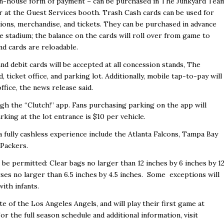
 in-house form of payment – can be purchased in The Junkyard Tea
r at the Guest Services booth. Trash Cash cards can be used for
ions, merchandise, and tickets. They can be purchased in advance
he stadium; the balance on the cards will roll over from game to
nd cards are reloadable.
nd debit cards will be accepted at all concession stands, The
, ticket office, and parking lot. Additionally, mobile tap-to-pay will
office,
the news release said.
h the “Clutch!” app. Fans purchasing parking on the app will
rking at the lot entrance is $10 per vehicle.
 fully cashless experience include the Atlanta Falcons, Tampa Bay
 Packers.
l be permitted: Clear bags no larger than 12 inches by 6 inches by 1
rses no larger than 6.5 inches by 4.5 inches. Some exceptions will
with infants.
 of the Los Angeles Angels, and will play their first game at
r the full season schedule and additional information, visit