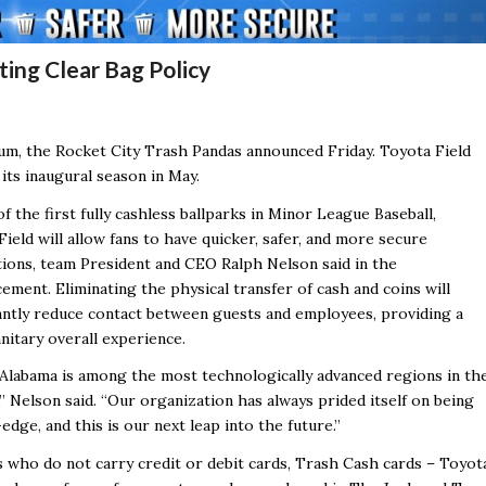
ting Clear Bag Policy
ium, the Rocket City Trash Pandas announced Friday.
Toyota Field
its inaugural season in May.
f the first fully cashless ballparks in Minor League Baseball,
ield will allow fans to have quicker, safer, and more secure
tions, team President and CEO Ralph Nelson said in the
ement. Eliminating the physical transfer of cash and coins will
cantly reduce contact between guests and employees, providing a
nitary overall experience.
Alabama is among the most technologically advanced regions in th
” Nelson said. “Our organization has always prided itself on being
edge, and this is our next leap into the future.”
s who do not carry credit or debit cards, Trash Cash cards –
Toyot