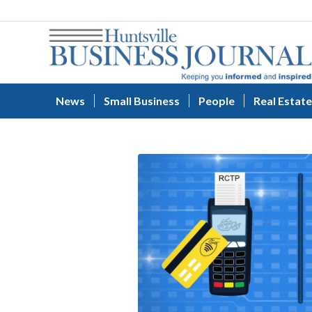
News
Small Business
People
Real Estate