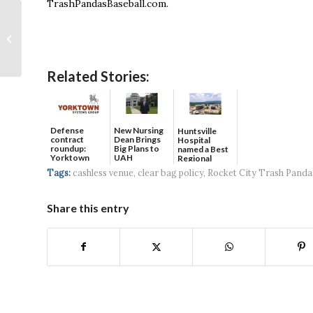
TrashPandasBaseball.com.
Town Madison
Welcomes Luxury
Mixed-Use Apartment
Community
Related Stories:
Defense
New Nursing
Huntsville
contract
Dean Brings
Hospital
roundup:
Big Plans to
named a Best
Yorktown
UAH
Regional
Systems wins
Hospital...
Tags:
cashless venue
,
clear bag policy
,
Rocket City Trash Panda
$5...
Share this entry