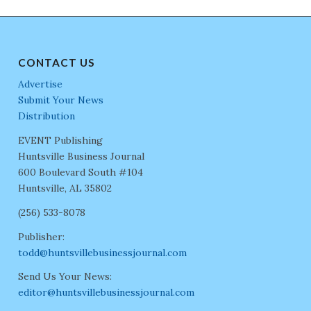
CONTACT US
Advertise
Submit Your News
Distribution
EVENT Publishing
Huntsville Business Journal
600 Boulevard South #104
Huntsville, AL 35802
(256) 533-8078
Publisher:
todd@huntsvillebusinessjournal.com
Send Us Your News:
editor@huntsvillebusinessjournal.com