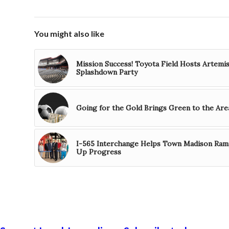
You might also like
Mission Success! Toyota Field Hosts Artemi
Splashdown Party
Going for the Gold Brings Green to the Are
I-565 Interchange Helps Town Madison Ra
Up Progress