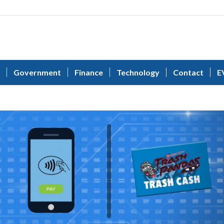
Government
Finance
Technology
Contact
E