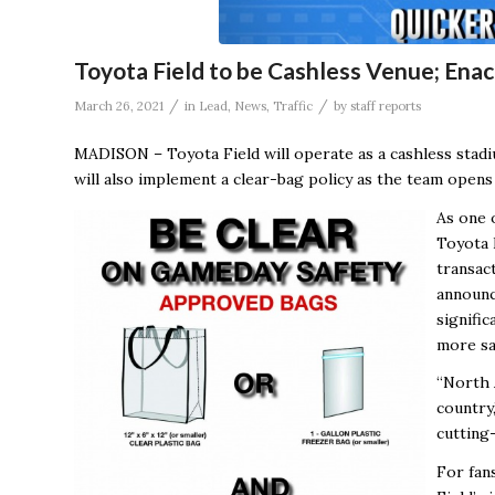
Toyota Field to be Cashless Venue; Enac
/
/
March 26, 2021
in
Lead
,
News
,
Traffic
by
staff reports
MADISON – Toyota Field will operate as a cashless stad
will also implement a clear-bag policy as the team opens 
As one o
Toyota F
transac
announc
signifi
more sa
“North 
country,
cutting-
For fan