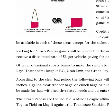
Field’s
Store o
concess
or at t
game, a
Credit a
Junkyard
be available in each of these areas except for the ticket 
Parking for Trash Pandas games will be conducted throug
receive a discounted rate of $6 per vehicle; paying for pa
Other professional sports teams to make the switch to a
Rays, Tottenham Hotspur F.C., Utah Jazz, and Green Bay
According to the clear bag policy, the following bags wil
inches; 1-gallon clear freezer bags; or clutch bags or pu
be made for fans with health-related needs and parents 
The Trash Pandas are the Double-A Minor League affiliate
Toyota Field on May 11
against the Tennessee Smokies. Fo