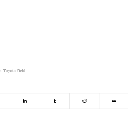
s
,
Toyota Field