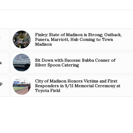
Finley: State of Madison is Strong; Outback,
s
Panera, Marriott, Hub Coming to Town
Madison
Sit Down with Success: Bubba Conner of
a
Silver Spoon Catering
City of Madison Honors Victims and First
mp
Responders in 9/11 Memorial Ceremony at
Toyota Field