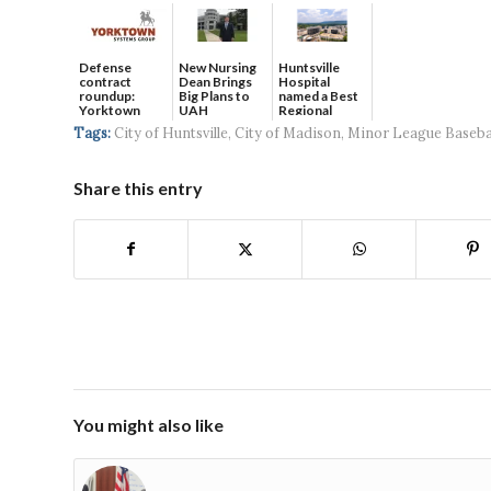
Defense
New Nursing
Huntsville
contract
Dean Brings
Hospital
roundup:
Big Plans to
named a Best
Yorktown
UAH
Regional
Systems wins
Hospital...
Tags:
City of Huntsville
,
City of Madison
,
Minor League Baseba
$5...
Share this entry
You might also like