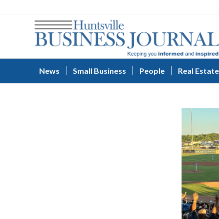
News
Small Business
People
Real Estate