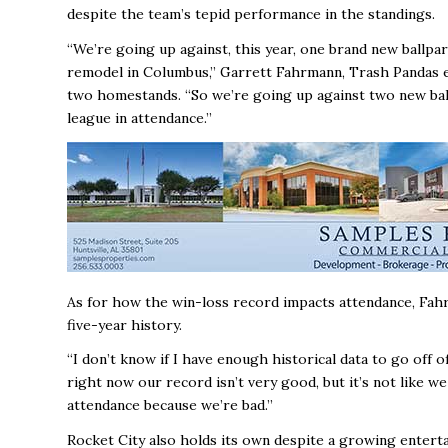
despite the team’s tepid performance in the standings.
“We’re going up against, this year, one brand new ballpark
remodel in Columbus,’’ Garrett Fahrmann, Trash Pandas e
two homestands. “So we’re going up against two new ballpa
league in attendance.’’
As for how the win-loss record impacts attendance, Fahrm
five-year history.
“I don’t know if I have enough historical data to go off 
right now our record isn’t very good, but it’s not like
attendance because we’re bad.’’
Rocket City also holds its own despite a growing enterta