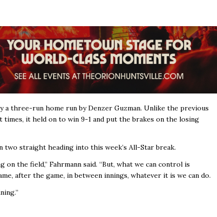
d by a three-run home run by Denzer Guzman. Unlike the previous
times, it held on to win 9-1 and put the brakes on the losing
 two straight heading into this week’s All-Star break.
 on the field,’’ Fahrmann said. “But, what we can control is
me, after the game, in between innings, whatever it is we can do.
ing.’’