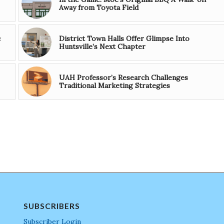
Away from Toyota Field
c
District Town Halls Offer Glimpse Into
Huntsville’s Next Chapter
UAH Professor’s Research Challenges
Traditional Marketing Strategies
SUBSCRIBERS
Subscriber Login