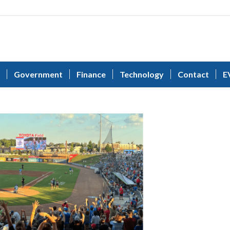
Government
Finance
Technology
Contact
E