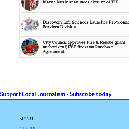
Mayor Battle announces closure of TIF
Discovery Life Sciences Launches Proteomi
Services Division
City Council approves Fire & Rescue grant,
authorizes $128K firearms Purchase
Agreement
Support Local Journalism - Subscribe today
MENU
Features