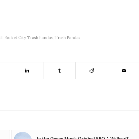
ll
,
Rocket City Trash Pandas
,
Trash Pandas
In the Game: Moe’s Original BBQ A Walk-off