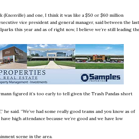
 (Knoxville) and one, I think it was like a $50 or $60 million
xecutive vice president and general manager, said between the las
rks this year and as of right now, I believe we’re still leading th
ann figured it’s too early to tell given the Trash Pandas short
of,’’ he said. “We’ve had some really good teams and you know as of
 we have high attendance because we’re good and we have low
inment scene in the area.