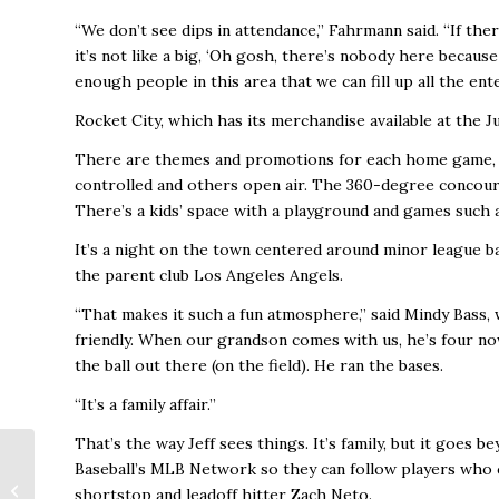
“We don’t see dips in attendance,’’ Fahrmann said. “If t
it’s not like a big, ‘Oh gosh, there’s nobody here becaus
enough people in this area that we can fill up all the ent
Rocket City, which has its merchandise available at the 
There are themes and promotions for each home game, v
controlled and others open air. The 360-degree concours
There’s a kids’ space with a playground and games such 
It’s a night on the town centered around minor league ba
the parent club Los Angeles Angels.
“That makes it such a fun atmosphere,’’ said Mindy Bass,
friendly. When our grandson comes with us, he’s four no
the ball out there (on the field). He ran the bases.
“It’s a family affair.’’
That’s the way Jeff sees things. It’s family, but it goes
City Council Approves
Baseball’s MLB Network so they can follow players who 
Annexation, Honors
shortstop and leadoff hitter Zach Neto.