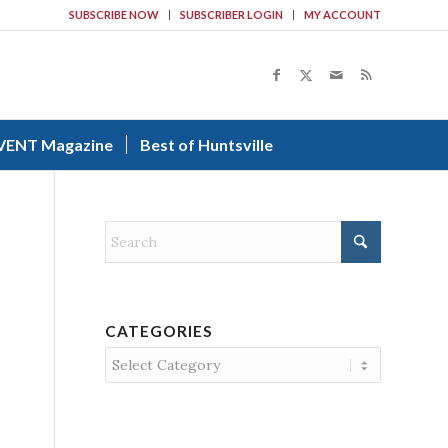
SUBSCRIBE NOW
SUBSCRIBER LOGIN
MY ACCOUNT
VENT Magazine
Best of Huntsville
CATEGORIES
Categories