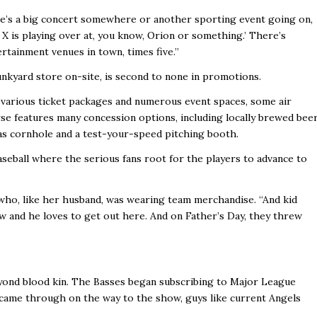
here’s a big concert somewhere or another sporting event going on,
e X is playing over at, you know, Orion or something.’ There’s
ertainment venues in town, times five.’’
Junkyard store on-site, is second to none in promotions.
arious ticket packages and numerous event spaces, some air
e features many concession options, including locally brewed beer
as cornhole and a test-your-speed pitching booth.
seball where the serious fans root for the players to advance to
 who, like her husband, was wearing team merchandise. “And kid
w and he loves to get out here. And on Father’s Day, they threw
 beyond blood kin. The Basses began subscribing to Major League
came through on the way to the show, guys like current Angels