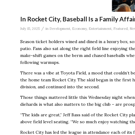
In Rocket City, Baseball Is a Family Aff
/
July 15, 2025
in
Development
,
Economy
,
Entertainment
,
Featured
,
Ne
Season ticket holders wined and dined in a luxury box, s
patio. Fans also sat along the right field line enjoying
make-shift games on the berm and chased baseballs when
following warmups.
There was a vibe at Toyota Field, a mood that couldn’t b
the home team Rocket City. The skid began in the first h
division, and continued into the second.
Those things mattered little this Wednesday night when
diehards is what also matters to the big club – are pros
“The kids are great,’’ Jeff Bass said of the Rocket City 
above field level seating. “We so much enjoy watching the
Rocket City has led the league in attendance each of its f