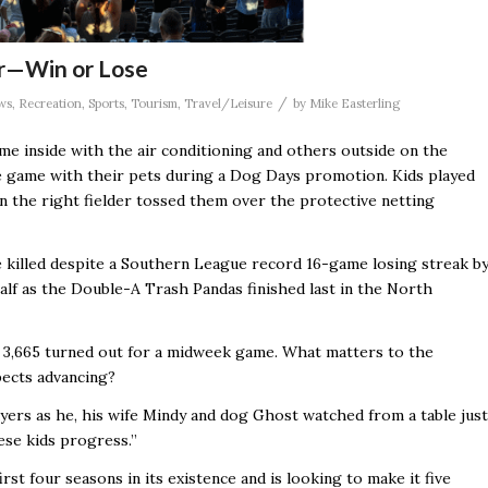
air—Win or Lose
/
ws
,
Recreation
,
Sports
,
Tourism
,
Travel/Leisure
by
Mike Easterling
ome inside with the air conditioning and others outside on the
 the game with their pets during a Dog Days promotion. Kids played
 the right fielder tossed them over the protective netting
e killed despite a Southern League record 16-game losing streak b
alf as the Double-A Trash Pandas finished last in the North
 3,665
turned out for a midweek game. What matters to the
pects advancing?
players as he, his wife Mindy and dog Ghost watched from a table just
se kids progress.’’
irst four seasons in its existence and is looking to make it five