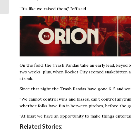
Life of Fallen City
Worker
“It’s like we raised them,’’ Jeff said.
On the field, the Trash Pandas take an early lead, keye
two weeks-plus, when Rocket City seemed snakebitten at 
streak.
Since that night the Trash Pandas have gone 6-5 and won
“We cannot control wins and losses, can’t control anything
whether folks have fun in between pitches, before the ga
“At least we have an opportunity to make things entertain
Related Stories: