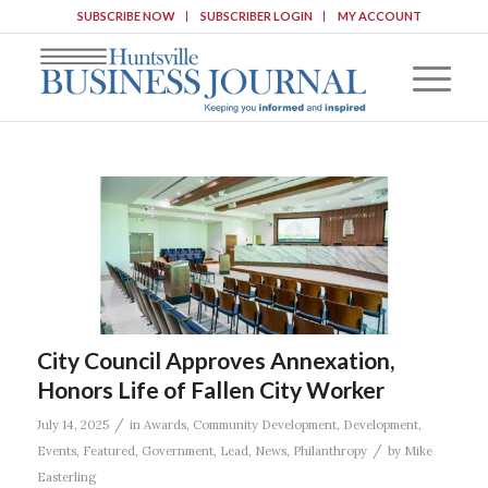
SUBSCRIBE NOW
SUBSCRIBER LOGIN
MY ACCOUNT
City Council Approves Annexation,
Honors Life of Fallen City Worker
/
July 14, 2025
in
Awards
,
Community Development
,
Development
,
/
Events
,
Featured
,
Government
,
Lead
,
News
,
Philanthropy
by
Mike
Easterling