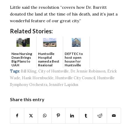
Little said the resolution “covers how Dr. Burritt
donated the land at the time of his death, and it’s just a
wonderful feature of our great city.’’
Related Stories:
New Nursing
DEFTEC to
Huntsville
Dean Brings
host open
Hospital
Big Plans to
house for
named a Best
UAH
Huntsville
Regional
headquart...
Hospital...
Tags:
Bill Kling
,
City of Huntsville
,
Dr. Jennie Robinson
,
Erick
Wade
,
Hank Hornbuckle
,
Huntsville City Council
,
Huntsville
Symphony Orchestra
,
Jennifer Lapidus
Share this entry