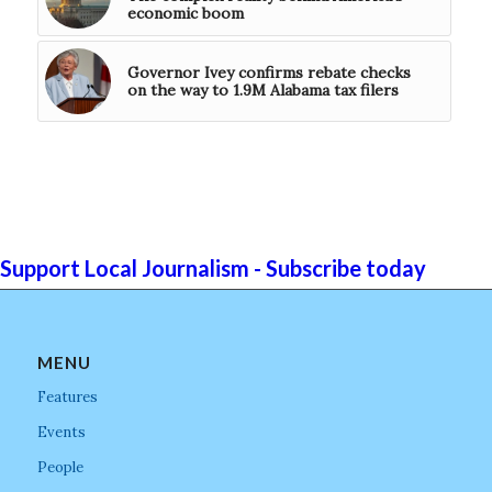
economic boom
Governor Ivey confirms rebate checks
on the way to 1.9M Alabama tax filers
Support Local Journalism - Subscribe today
MENU
Features
Events
People