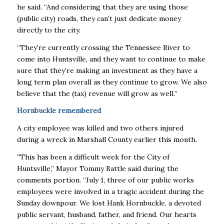
he said. “And considering that they are using those
(public city) roads, they can’t just dedicate money
directly to the city.
“They’re currently crossing the Tennessee River to
come into Huntsville, and they want to continue to make
sure that they’re making an investment as they have a
long term plan overall as they continue to grow. We also
believe that the (tax) revenue will grow as well.’’
Hornbuckle remembered
A city employee was killed and two others injured
during a wreck in Marshall County earlier this month.
“
This has been a difficult week for the City of
Huntsville,’’ Mayor Tommy Battle said during the
comments portion. “July 1, three of our public works
employees were involved in a tragic accident during the
Sunday downpour. We lost Hank Hornbuckle, a devoted
public servant, husband, father, and friend. Our hearts