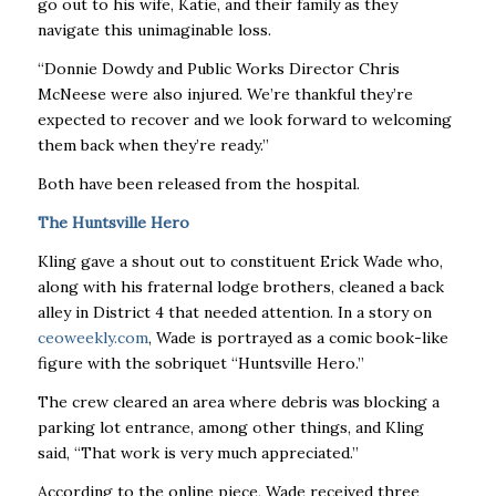
go out to his wife, Katie, and their family as they
navigate this unimaginable loss.
“Donnie Dowdy and Public Works Director Chris
McNeese were also injured. We’re thankful they’re
expected to recover and we look forward to welcoming
them back when they’re ready.’’
Both have been released from the hospital.
The Huntsville Hero
Kling gave a shout out to constituent Erick Wade who,
along with his fraternal lodge brothers, cleaned a back
alley in District 4 that needed attention. In a story on
ceoweekly.com
, Wade is portrayed as a comic book-like
figure with the sobriquet “Huntsville Hero.’’
The crew cleared an area where debris was blocking a
parking lot entrance, among other things, and Kling
said, “That work is very much appreciated.’’
According to the online piece, Wade received three