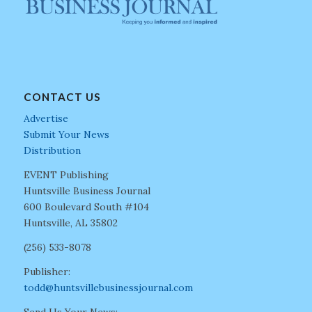
CONTACT US
Advertise
Submit Your News
Distribution
EVENT Publishing
Huntsville Business Journal
600 Boulevard South #104
Huntsville, AL 35802
(256) 533-8078
Publisher:
todd@huntsvillebusinessjournal.com
Send Us Your News: