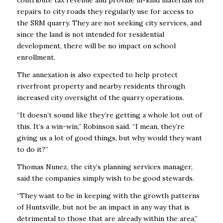
contribute tax revenue and provide in-kind materials for
repairs to city roads they regularly use for access to
the SRM quarry. They are not seeking city services, and
since the land is not intended for residential
development, there will be no impact on school
enrollment.
The annexation is also expected to help protect
riverfront property and nearby residents through
increased city oversight of the quarry operations.
“It doesn’t sound like they’re getting a whole lot out of
this. It’s a win-win,’’ Robinson said. “I mean, they’re
giving us a lot of good things, but why would they want
to do it?’’
Thomas Nunez, the city’s planning services manager,
said the companies simply wish to be good stewards.
“They want to be in keeping with the growth patterns
of Huntsville, but not be an impact in any way that is
detrimental to those that are already within the area,’’