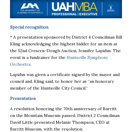
Special recognition
* A presentation sponsored by District 4 Councilman Bill
Kling acknowledging the highest bidder for an item at
the 52nd Crescen-Dough Auction, Jennifer Lapidus. The
event is a fundraiser for the
Huntsville Symphony
Orchestra
.
Lapidus was given a certificate signed by the mayor and
council and, Kling said, to honor her as “an honorary
member of the Huntsville City Council.’’
Presentation
A resolution honoring the 70th anniversary of Burritt
on the Mountain Museum passed. District 2 Councilman
David Little presented Melanie Thompson, CEO at
Burritt Museum, with the resolution.