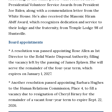
Presidential Volunteer Service Awards from President
Joe Biden, along with a commendation letter from the
White House. He’s also received the Masonic Hiram
Abiff Award, which recognizes dedication and service to
their lodge and the fraternity, from Temple Lodge 98 of
Huntsville.
Board appointments
* A resolution was passed appointing Rose Allen as 1st
Director to the Solid Waste Disposal Authority, filling
the vacancy left by the passing of James Splawn. She will
serve the remainder of the four-year term, which
expires on January 1, 2027.
* Another resolution passed appointing Barbara Hughes
to the Human Relations Commission, Place 4, to fill a
vacancy due to resignation of Cheryl Birney for the
remainder of a vacant four-year term to expire Sept. 22,
2026.