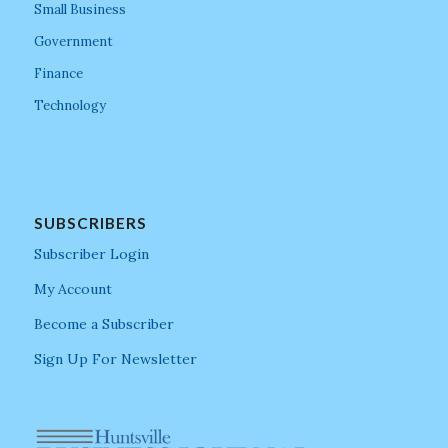
Small Business
Government
Finance
Technology
SUBSCRIBERS
Subscriber Login
My Account
Become a Subscriber
Sign Up For Newsletter