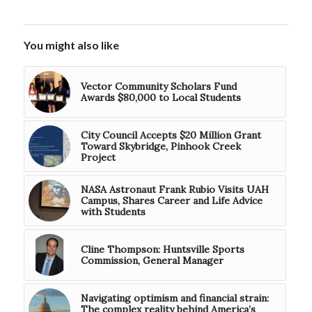
You might also like
Vector Community Scholars Fund
Awards $80,000 to Local Students
City Council Accepts $20 Million Grant
Toward Skybridge, Pinhook Creek
Project
NASA Astronaut Frank Rubio Visits UAH
Campus, Shares Career and Life Advice
with Students
Cline Thompson: Huntsville Sports
Commission, General Manager
Navigating optimism and financial strain:
The complex reality behind America’s