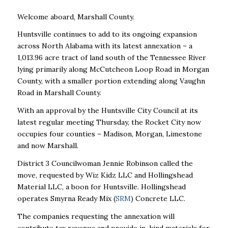
Welcome aboard, Marshall County.
Huntsville continues to add to its ongoing expansion
across North Alabama with its latest annexation – a
1,013.96 acre tract of land south of the Tennessee River
lying primarily along McCutcheon Loop Road in Morgan
County, with a smaller portion extending along Vaughn
Road in Marshall County.
With an approval by the Huntsville City Council at its
latest regular meeting Thursday, the Rocket City now
occupies four counties – Madison, Morgan, Limestone
and now Marshall.
District 3 Councilwoman Jennie Robinson called the
move, requested by Wiz Kidz LLC and Hollingshead
Material LLC, a boon for Huntsville. Hollingshead
operates Smyrna Ready Mix (
SRM
) Concrete LLC.
The companies requesting the annexation will