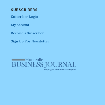
SUBSCRIBERS
Subscriber Login
My Account
Become a Subscriber
Sign Up For Newsletter