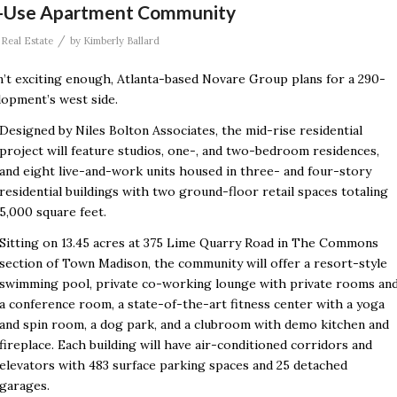
-Use Apartment Community
/
,
Real Estate
by
Kimberly Ballard
 exciting enough, Atlanta-based Novare Group plans for a 290-
opment’s west side.
Designed by Niles Bolton Associates, the mid-rise residential
project will feature studios, one-, and two-bedroom residences,
and eight live-and-work units housed in three- and four-story
residential buildings with two ground-floor retail spaces totaling
5,000 square feet.
Sitting on 13.45 acres
at 375 Lime Quarry Road in The Commons
section of Town Madison, the community will offer a resort-style
swimming pool, private co-working lounge with private rooms an
a conference room, a state-of-the-art fitness center with a yoga
and spin room, a dog park, and a clubroom with demo kitchen and
fireplace. Each building will have air-conditioned corridors and
elevators with 483 surface parking spaces and 25 detached
garages.