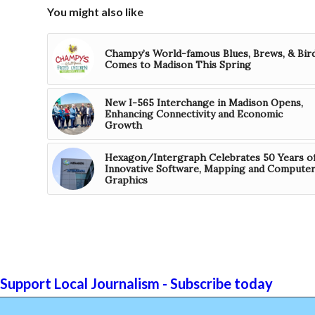
You might also like
Champy’s World-famous Blues, Brews, & Bir
Comes to Madison This Spring
New I-565 Interchange in Madison Opens,
Enhancing Connectivity and Economic
Growth
Hexagon/Intergraph Celebrates 50 Years o
Innovative Software, Mapping and Compute
Graphics
Support Local Journalism - Subscribe today