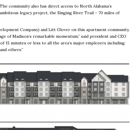
The community also has direct access to North Alabama’s
ambitious legacy project, the Singing River Trail – 70 miles of
elopment Company) and Litt Glover on this apartment community,
ntage of Madison’s remarkable momentum,” said president and CEO
 15 minutes or less to all the area’s major employers including
and others.”