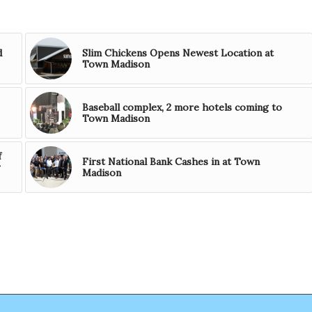
d
Slim Chickens Opens Newest Location at
Town Madison
Baseball complex, 2 more hotels coming to
Town Madison
f
First National Bank Cashes in at Town
r
Madison