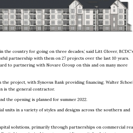
n the country for going on three decades,’ said Litt Glover, BCDC’
ful partnership with them on 27 projects over the last 10 years.
ward to partnering with Novare Group on this and on many more
 the project, with Synovus Bank providing financing. Walter Schoe
n is the general contractor.
and the opening is planned for summer 2022.
 units in a variety of styles and designs across the southern and
ital solutions, primarily through partnerships on commercial rea