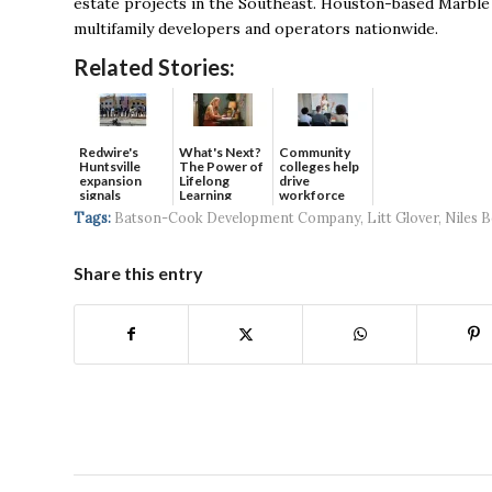
estate projects in the Southeast.
Houston-based Marble Ca
multifamily developers and operators nationwide.
Related Stories:
Redwire's
What's Next?
Community
Huntsville
The Power of
colleges help
expansion
Lifelong
drive
signals
Learning
workforce
continued g...
developmen...
Tags:
Batson-Cook Development Company
,
Litt Glover
,
Niles B
Share this entry