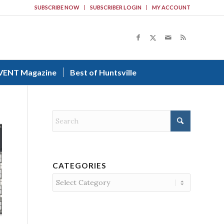
SUBSCRIBE NOW
SUBSCRIBER LOGIN
MY ACCOUNT
VENT Magazine
Best of Huntsville
CATEGORIES
Categories