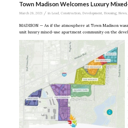
Town Madison Welcomes Luxury Mixed
/
March 26, 2021
in
Lead
,
Construction
,
Development
,
Housing
,
News
MADISON — As if the atmosphere at Town Madison wasn’t
unit luxury mixed-use apartment community on the devel