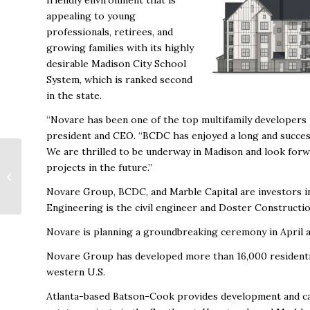
friendly environment that is
appealing to young
professionals, retirees, and
growing families with its highly
desirable Madison City School
System, which is ranked second
in the state.
“Novare has been one of the top multifamily developers i
president and CEO. “BCDC has enjoyed a long and success
We are thrilled to be underway in Madison and look for
Huntsville Inventory
projects in the future.”
of Homes Shrinks;
Average Price Soars
Novare Group, BCDC, and Marble Capital are investors in
Engineering is the civil engineer and Doster Constructio
Novare is planning a groundbreaking ceremony in April 
Novare Group has developed more than 16,000 residential
western U.S.
Atlanta-based Batson-Cook provides development and cap