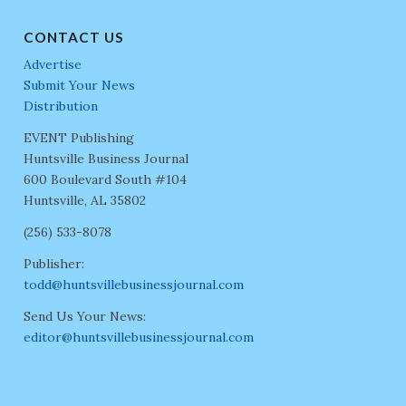
CONTACT US
Advertise
Submit Your News
Distribution
EVENT Publishing
Huntsville Business Journal
600 Boulevard South #104
Huntsville, AL 35802
(256) 533-8078
Publisher:
todd@huntsvillebusinessjournal.com
Send Us Your News:
editor@huntsvillebusinessjournal.com