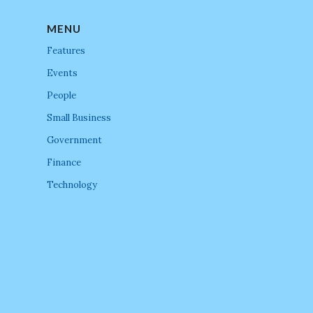
MENU
Features
Events
People
Small Business
Government
Finance
Technology