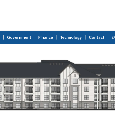
Government
Finance
Technology
Contact
E