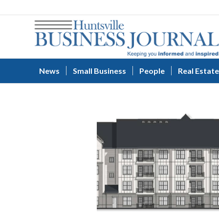
News
Small Business
People
Real Estate