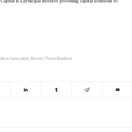
pital is a principal investor providing capital solutions to
olton Associates
,
Novare
,
Town Madison