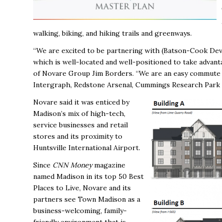
walking, biking, and hiking trails and greenways.
“We are excited to be partnering with (B
atson-Cook Dev
which is well-located and well-positioned to take adva
of Novare Group Jim Borders. “We are an easy commute of
Intergraph, Redstone Arsenal, Cummings Research Park 
Novare said it was enticed by
Madison’s mix of high-tech,
service businesses and retail
stores and its proximity to
Huntsville International Airport.
Since
CNN Money
magazine
named Madison in its top 50 Best
Places to Live, Novare and its
partners see Town Madison as a
business-welcoming, family-