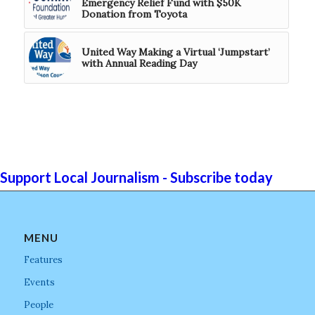
Emergency Relief Fund with $50K
Donation from Toyota
United Way Making a Virtual ‘Jumpstart’
with Annual Reading Day
Support Local Journalism - Subscribe today
MENU
Features
Events
People