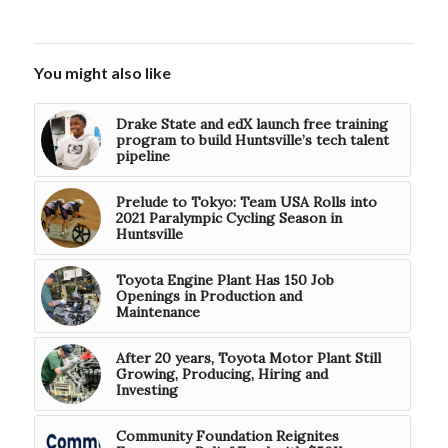
You might also like
Drake State and edX launch free training
program to build Huntsville’s tech talent
pipeline
Prelude to Tokyo: Team USA Rolls into
2021 Paralympic Cycling Season in
Huntsville
Toyota Engine Plant Has 150 Job
Openings in Production and
Maintenance
After 20 years, Toyota Motor Plant Still
Growing, Producing, Hiring and
Investing
Community Foundation Reignites