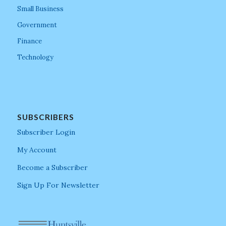
Small Business
Government
Finance
Technology
SUBSCRIBERS
Subscriber Login
My Account
Become a Subscriber
Sign Up For Newsletter