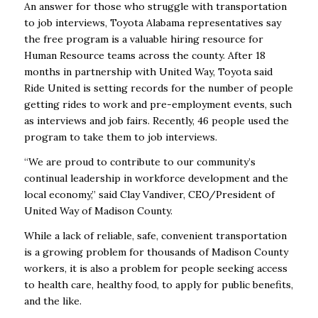
An answer for those who struggle with transportation
to job interviews, Toyota Alabama representatives say
the free program is a valuable hiring resource for
Human Resource teams across the county. After 18
months in partnership with United Way, Toyota said
Ride United is setting records for the number of people
getting rides to work and pre-employment events, such
as interviews and job fairs. Recently, 46 people used the
program to take them to job interviews.
“We are proud to contribute to our community’s
continual leadership in workforce development and the
local economy,” said Clay Vandiver, CEO/President of
United Way of Madison County.
While a lack of reliable, safe, convenient transportation
is a growing problem for thousands of Madison County
workers, it is also a problem for people seeking access
to health care, healthy food, to apply for public benefits,
and the like.