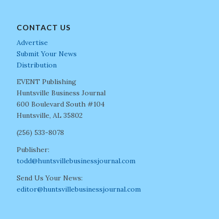
CONTACT US
Advertise
Submit Your News
Distribution
EVENT Publishing
Huntsville Business Journal
600 Boulevard South #104
Huntsville, AL 35802
(256) 533-8078
Publisher:
todd@huntsvillebusinessjournal.com
Send Us Your News:
editor@huntsvillebusinessjournal.com