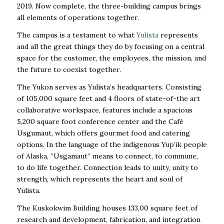
2019. Now complete, the three-building campus brings
all elements of operations together.
The campus is a testament to what
Yulista
represents
and all the great things they do by focusing on a central
space for the customer, the employees, the mission, and
the future to coexist together.
The Yukon serves as Yulista’s headquarters. Consisting
of 105,000 square feet and 4 floors of state-of-the art
collaborative workspace, features include a spacious
5,200 square foot conference center and the Café
Usgumaut, which offers gourmet food and catering
options. In the language of the indigenous Yup’ik people
of Alaska, “Usgamaut” means to connect, to commune,
to do life together. Connection leads to unity, unity to
strength, which represents the heart and soul of
Yulista.
The Kuskokwim Building houses 133,00 square feet of
research and development, fabrication, and integration