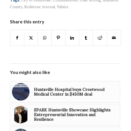
$5...
County
,
Redstone Arsenal
,
Yulista
Share this entry
You might also like
Huntsville Hospital buys Crestwood
Medical Center in $450M deal
SPARK Huntsville Showcase Highlights
Entrepreneurial Innovation and
Resilience