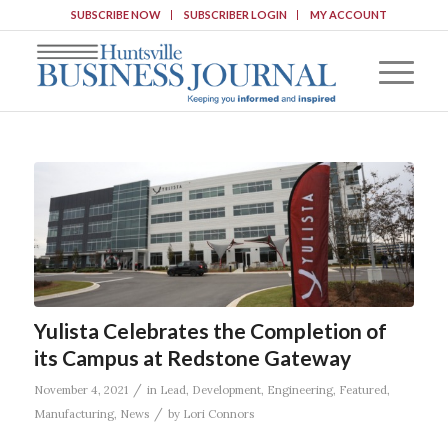
SUBSCRIBE NOW
SUBSCRIBER LOGIN
MY ACCOUNT
Yulista Celebrates the Completion of
its Campus at Redstone Gateway
/
November 4, 2021
in
Lead
,
Development
,
Engineering
,
Featured
,
/
Manufacturing
,
News
by
Lori Connors