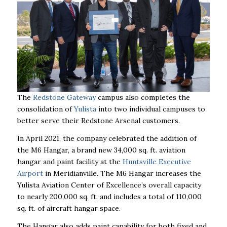
The
Redstone Gateway
campus also completes the
consolidation of
Yulista
into two individual campuses to
better serve their Redstone Arsenal customers.
In April 2021, the company celebrated the addition of
the M6 Hangar, a brand new 34,000 sq. ft. aviation
hangar and paint facility at the
Huntsville Executive
Airport
in Meridianville. The M6 Hangar increases the
Yulista Aviation Center of Excellence’s overall capacity
to nearly 200,000 sq. ft. and includes a total of 110,000
sq. ft. of aircraft hangar space.
The Hangar also adds paint capability for both fixed and