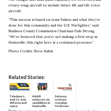
rotary-wing aircraft to include future lift and tilt-rotor
aircraft.
“This success is based on team Yulista and what they’ve
done for this community and the U.S. Warfighter,” said
Madison County Commission Chairman Dale Strong.
“We’re honored that you’re not making a first stop in
Huntsville; this right here is a continued presence.”
Photo Credits: Steve Babin
Related Stories:
Teledyne’s
HAAR
Defense
end-to-end
endorses six
contract
defense and
candidates in
roundup:
space
Huntsville
Yorktown
solutions ...
municip...
Systems wins
Tags:
City of Huntsville
,
Commissioner Dale Strong
,
Madison