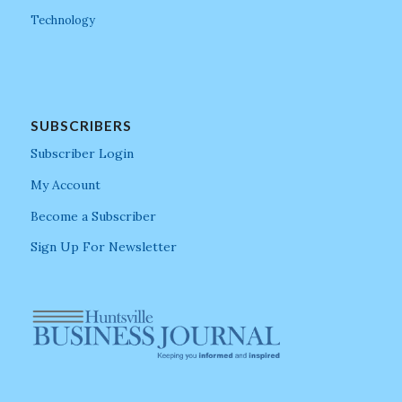
Technology
SUBSCRIBERS
Subscriber Login
My Account
Become a Subscriber
Sign Up For Newsletter