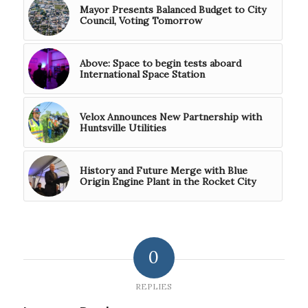
Mayor Presents Balanced Budget to City
Council, Voting Tomorrow
Above: Space to begin tests aboard
International Space Station
Velox Announces New Partnership with
Huntsville Utilities
History and Future Merge with Blue
Origin Engine Plant in the Rocket City
0
REPLIES