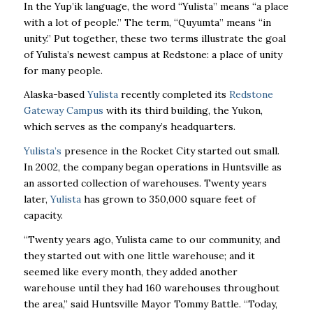
In the Yup’ik language, the word “Yulista” means “a place
with a lot of people.” The term, “Quyumta” means “in
unity.” Put together, these two terms illustrate the goal
of Yulista’s newest campus at Redstone: a place of unity
for many people.
Alaska-based
Yulista
recently completed its
Redstone
Gateway Campus
with its third building,
the Yukon,
which serves as the company’s headquarters.
Yulista’s
presence in the Rocket City started out small.
In 2002, the company began operations in Huntsville as
an assorted collection of warehouses. Twenty years
later,
Yulista
has grown to 350,000 square feet of
capacity.
“Twenty years ago, Yulista came to our community, and
they started out with one little warehouse; and it
seemed like every month, they added another
warehouse until they had 160 warehouses throughout
the area,” said Huntsville Mayor Tommy Battle. “Today,