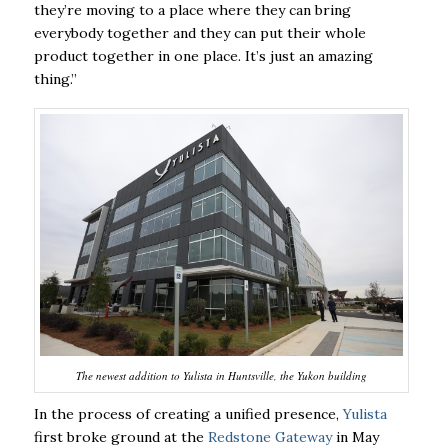
they’re moving to a place where they can bring
everybody together and they can put their whole
product together in one place. It’s just an amazing
thing.”
The newest addition to Yulista in Huntsville, the Yukon building
In the process of creating a unified presence,
Yulista
first broke ground at the
Redstone Gateway
in May