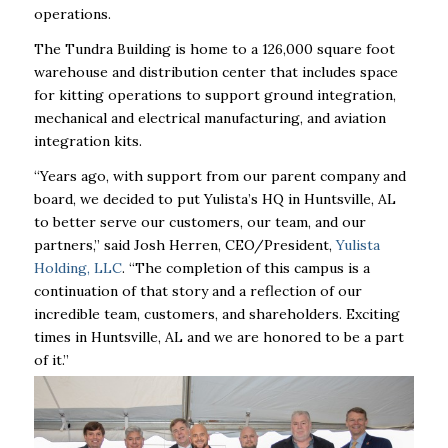
operations.
The Tundra Building is home to a 126,000 square foot
warehouse and distribution center that includes space
for kitting operations to support ground integration,
mechanical and electrical manufacturing, and aviation
integration kits.
“Years ago, with support from our parent company and
board, we decided to put Yulista’s HQ in Huntsville, AL
to better serve our customers, our team, and our
partners,” said Josh Herren, CEO/President,
Yulista
Holding, LLC
. “The completion of this campus is a
continuation of that story and a reflection of our
incredible team, customers, and shareholders. Exciting
times in Huntsville, AL and we are honored to be a part
of it.”