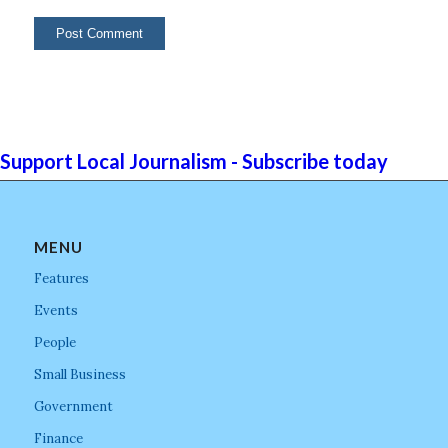
Support Local Journalism - Subscribe today
MENU
Features
Events
People
Small Business
Government
Finance