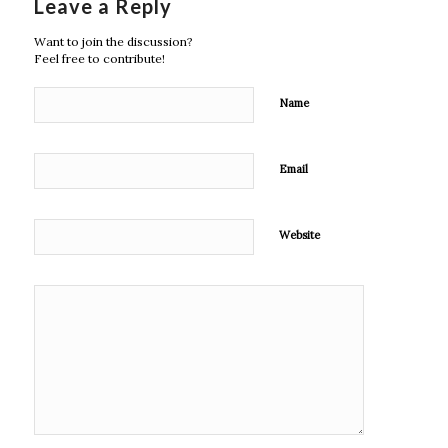
Leave a Reply
Want to join the discussion?
Feel free to contribute!
Name
Email
Website