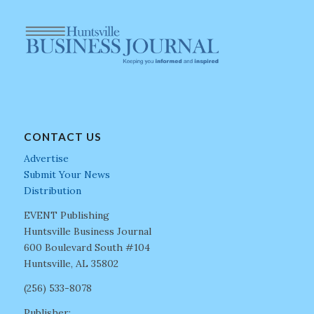
CONTACT US
Advertise
Submit Your News
Distribution
EVENT Publishing
Huntsville Business Journal
600 Boulevard South #104
Huntsville, AL 35802
(256) 533-8078
Publisher: