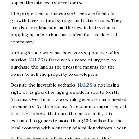
piqued the interest of developers.
The properties on Limestone Creek are filled old
growth trees, natural springs, and nature trails. They
are also near Madison and the new industry that is
popping up, a location that is ideal for a residential
community.
Although the owner has been very supportive of its
mission,
NALZS
is faced with a sense of urgency to
purchase the land as the pressure mounts for the
owner to sell the property to developers.
Despite the inevitable setbacks,
NALZS
is not losing
sight of its goal of bringing a modern zoo to North
Alabama. Over time, a zoo would generate much needed
revenue for North Alabama. An economic impact report
from
UAH
shows that once the park is built, it is
estimated to generate more than $100 million for the
local economy with a quarter of a million visitors a year.
As for the location of the primary zoo site, the