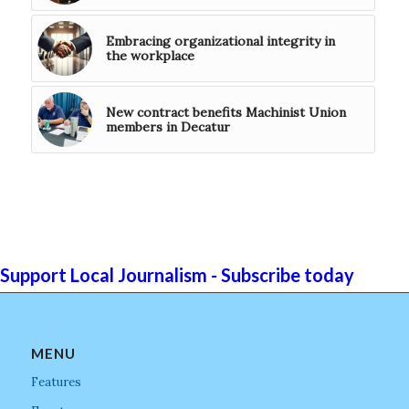
Embracing organizational integrity in
the workplace
New contract benefits Machinist Union
members in Decatur
Support Local Journalism - Subscribe today
MENU
Features