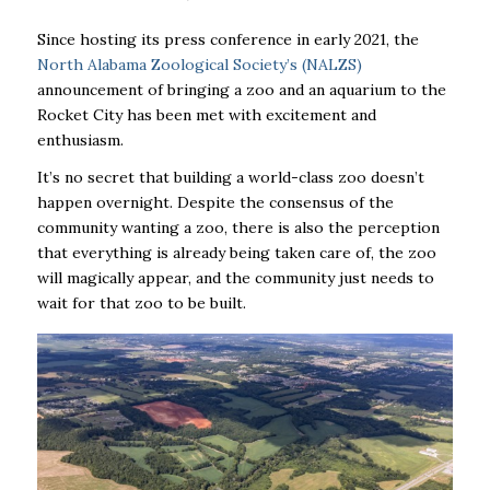
Since hosting its press conference in early 2021, the
North Alabama Zoological Society’s (NALZS)
announcement of bringing a zoo and an aquarium to the
Rocket City has been met with excitement and
enthusiasm.
It’s no secret that building a world-class zoo doesn’t
happen overnight. Despite the consensus of the
community wanting a zoo, there is also the perception
that everything is already being taken care of, the zoo
will magically appear, and the community just needs to
wait for that zoo to be built.