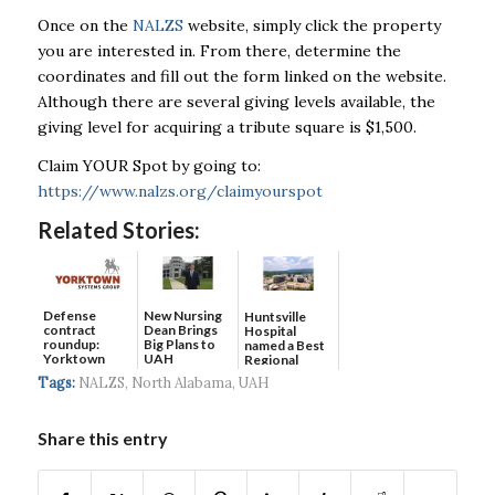
Once on the
NALZS
website, simply click the property
you are interested in. From there, determine the
coordinates and fill out the form linked on the website.
Although there are several giving levels available, the
giving level for acquiring a tribute square is $1,500.
Claim YOUR Spot by going to:
https://www.nalzs.org/claimyourspot
Related Stories:
Defense
New Nursing
Huntsville
contract
Dean Brings
Hospital
roundup:
Big Plans to
named a Best
Yorktown
UAH
Regional
Systems wins
Hospital...
Tags:
NALZS
,
North Alabama
,
UAH
$5...
Share this entry