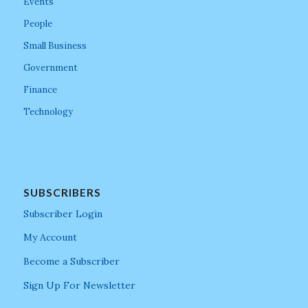
Events
People
Small Business
Government
Finance
Technology
SUBSCRIBERS
Subscriber Login
My Account
Become a Subscriber
Sign Up For Newsletter