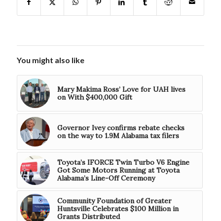
You might also like
Mary Makima Ross’ Love for UAH lives
on With $400,000 Gift
Governor Ivey confirms rebate checks
on the way to 1.9M Alabama tax filers
Toyota’s IFORCE Twin Turbo V6 Engine
Got Some Motors Running at Toyota
Alabama’s Line-Off Ceremony
Community Foundation of Greater
Huntsville Celebrates $100 Million in
Grants Distributed