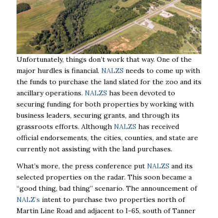
Unfortunately, things don’t work that way. One of the
major hurdles is financial.
NALZS
needs to come up with
the funds to purchase the land slated for the zoo and its
ancillary operations.
NALZS
has been devoted to
securing funding for both properties by working with
business leaders, securing grants, and through its
grassroots efforts. Although
NALZS
has received
official endorsements, the cities, counties, and state are
currently not assisting with the land purchases.
What’s more, the press conference put
NALZS
and its
selected properties on the radar. This soon became a
“good thing, bad thing” scenario. The announcement of
NALZ’s
intent to purchase two properties north of
Martin Line Road and adjacent to I-65, south of Tanner