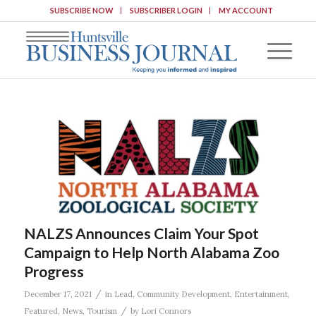
SUBSCRIBE NOW
SUBSCRIBER LOGIN
MY ACCOUNT
NALZS Announces Claim Your Spot
Campaign to Help North Alabama Zoo
Progress
/
December 17, 2021
in
Lead
,
Community Development
,
Entertainment
,
/
Featured
,
News
,
Tourism
by
Lori Connors