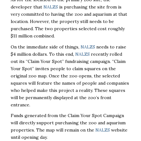
developer that
NALZS
is purchasing the site from is
very committed to having the zoo and aquarium at that
location. However, the property still needs to be
purchased. The two properties selected cost roughly
$11 million combined.
On the immediate side of things,
NALZS
needs to raise
$4 million dollars. To this end,
NALZS
recently rolled
out its “Claim Your Spot” fundraising campaign. “Claim
Your Spot” invites people to claim squares on the
original zoo map. Once the zoo opens, the selected
squares will feature the names of people and companies
who helped make this project a reality. These squares
will be permanently displayed at the zoo’s front
entrance.
Funds generated from the Claim Your Spot Campaign
will directly support purchasing the zoo and aquarium
properties. The map will remain on the
NALZS
website
until opening day.