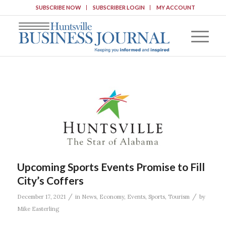
SUBSCRIBE NOW
SUBSCRIBER LOGIN
MY ACCOUNT
Upcoming Sports Events Promise to Fill
City’s Coffers
/
/
December 17, 2021
in
News
,
Economy
,
Events
,
Sports
,
Tourism
by
Mike Easterling