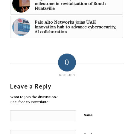
milestone in revitalization of South
Huntsville
Palo Alto Networks joins UAH
innovation hub to advance cybersecurity,
AI collaboration
0
REPLIES
Leave a Reply
Want to join the discussion?
Feel free to contribute!
Name