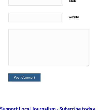
Email
Website
Support Local Journalism - Subscribe today