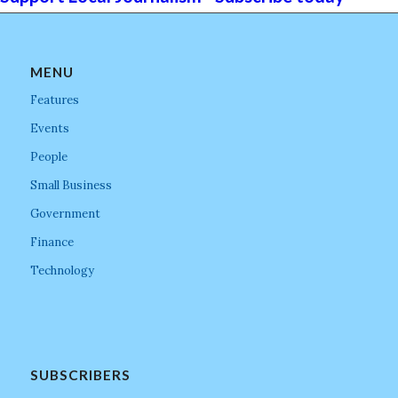
MENU
Features
Events
People
Small Business
Government
Finance
Technology
SUBSCRIBERS