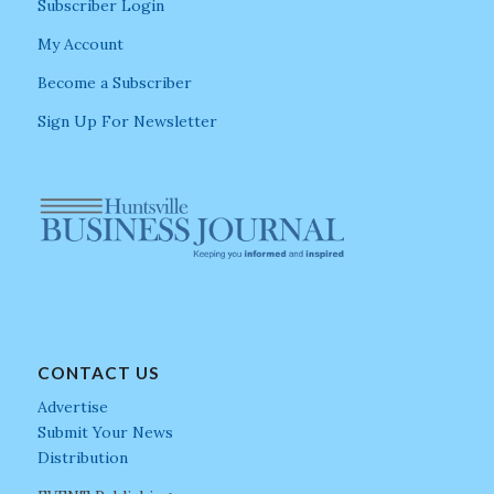
Subscriber Login
My Account
Become a Subscriber
Sign Up For Newsletter
CONTACT US
Advertise
Submit Your News
Distribution