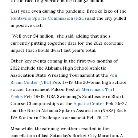
to the race to generate more than $2 million.
Last year, even during the pandemic, Brooke Izzo of the
Huntsville Sports Commission (HSC)
said the city pulled
in positive cash.
“Well over $4 million,’’ she said, adding that she’s
currently putting together data for the 2021 economic
impact that should dwarf last year’s total.
Other key events coming in the first two months of
2022 include the Alabama High School Athletic
Association State Wrestling Tournament at the
Von
Braun Center (VBC)
Feb. 17-19, the 20-team high school
soccer tournament Falcon Fest at
Merrimack Turf
Fields
Feb. 18-19, USA Swimming’s Southeastern Short
Course Championships at the
Aquatic Center
Feb. 25-27,
and the North Alabama Spikers Association (NASA) Bash
JVA Southern Challenge tournament Feb. 26-27.
Meanwhile, threatening weather resulted in the
cancellation of last Saturday’s Rocket City Marathon. A