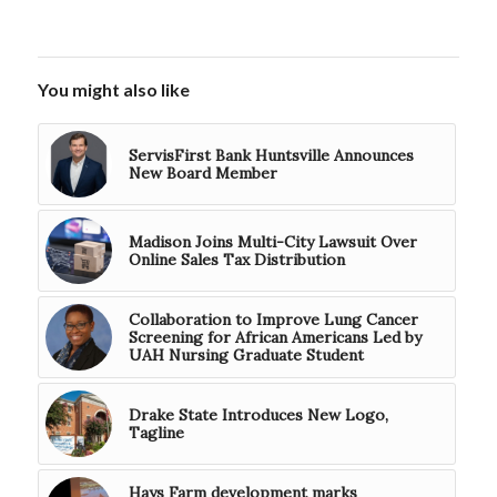
You might also like
ServisFirst Bank Huntsville Announces
New Board Member
Madison Joins Multi-City Lawsuit Over
Online Sales Tax Distribution
Collaboration to Improve Lung Cancer
Screening for African Americans Led by
UAH Nursing Graduate Student
Drake State Introduces New Logo,
Tagline
Hays Farm development marks