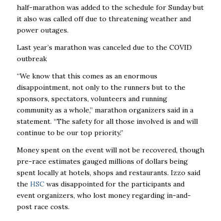
half-marathon was added to the schedule for Sunday but
it also was called off due to threatening weather and
power outages.
Last year’s marathon was canceled due to the COVID
outbreak
“We know that this comes as an enormous
disappointment, not only to the runners but to the
sponsors, spectators, volunteers and running
community as a whole,” marathon organizers said in a
statement. “The safety for all those involved is and will
continue to be our top priority.”
Money spent on the event will not be recovered, though
pre-race estimates gauged millions of dollars being
spent locally at hotels, shops and restaurants. Izzo said
the
HSC
was disappointed for the participants and
event organizers, who lost money regarding in-and-
post race costs.