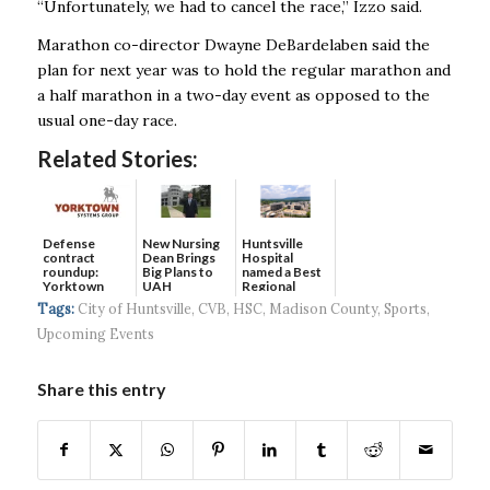
“Unfortunately, we had to cancel the race,’’ Izzo said.
Marathon co-director Dwayne DeBardelaben said the
plan for next year was to hold the regular marathon and
a half marathon in a two-day event as opposed to the
usual one-day race.
Related Stories:
Defense
New Nursing
Huntsville
contract
Dean Brings
Hospital
roundup:
Big Plans to
named a Best
Yorktown
UAH
Regional
Systems wins
Hospital...
Tags:
City of Huntsville
,
CVB
,
HSC
,
Madison County
,
Sports
,
$5...
Upcoming Events
Share this entry