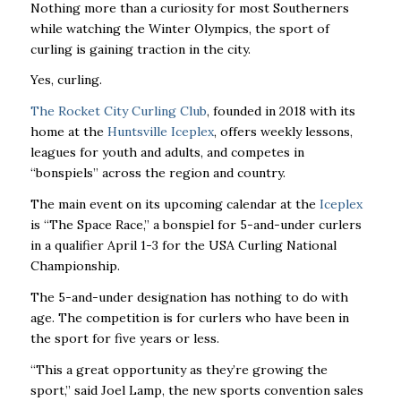
Nothing more than a curiosity for most Southerners
while watching the Winter Olympics, the sport of
curling is gaining traction in the city.
Yes, curling.
The Rocket City Curling Club
, founded in 2018 with its
home at the
Huntsville Iceplex
, offers weekly lessons,
leagues for youth and adults, and competes in
“bonspiels” across the region and country.
The main event on its upcoming calendar at the
Iceplex
is “The Space Race,” a bonspiel for 5-and-under curlers
in a qualifier April 1-3 for the USA Curling National
Championship.
The 5-and-under designation has nothing to do with
age. The competition is for curlers who have been in
the sport for five years or less.
“This a great opportunity as they’re growing the
sport,’’ said Joel Lamp, the new sports convention sales