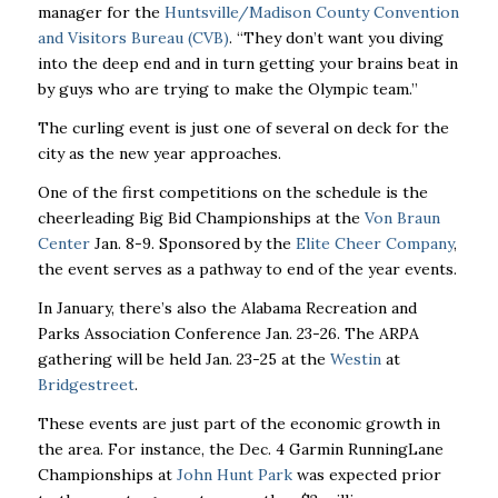
manager for the
Huntsville/Madison County Convention
and Visitors Bureau (CVB)
. “They don’t want you diving
into the deep end and in turn getting your brains beat in
by guys who are trying to make the Olympic team.’’
The curling event is just one of several on deck for the
city as the new year approaches.
One of the first competitions on the schedule is the
cheerleading Big Bid Championships at the
Von Braun
Center
Jan. 8-9. Sponsored by the
Elite Cheer Company
,
the event serves as a pathway to end of the year events.
In January, there’s also the Alabama Recreation and
Parks Association Conference Jan. 23-26. The ARPA
gathering will be held Jan. 23-25 at the
Westin
at
Bridgestreet
.
These events are just part of the economic growth in
the area. For instance, the Dec. 4 Garmin RunningLane
Championships at
John Hunt Park
was expected prior