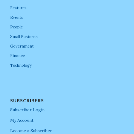
Features
Events
People
Small Business
Government
Finance
Technology
SUBSCRIBERS
Subscriber Login
My Account
Become a Subscriber