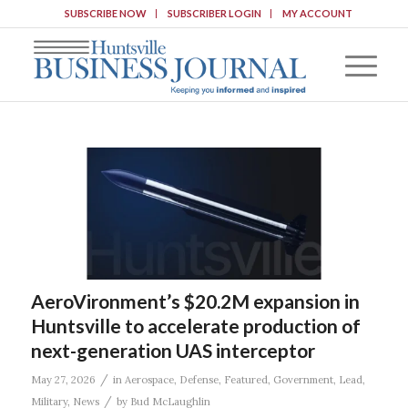
SUBSCRIBE NOW
SUBSCRIBER LOGIN
MY ACCOUNT
AeroVironment’s $20.2M expansion in
Huntsville to accelerate production of
next-generation UAS interceptor
/
May 27, 2026
in
Aerospace
,
Defense
,
Featured
,
Government
,
Lead
,
/
Military
,
News
by
Bud McLaughlin