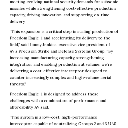
meeting evolving national security demands for subsonic
missiles while strengthening cost-effective production
capacity, driving innovation, and supporting on-time
delivery.
“This expansion is a critical step in scaling production of
Freedom Eagle-1 and accelerating its delivery to the
field,” said Jimmy Jenkins, executive vice president of
AV’s Precision Strike and Defense Systems Group. “By
increasing manufacturing capacity, strengthening
integration, and enabling production at volume, we’re
delivering a cost-effective interceptor designed to
counter increasingly complex and high-volume aerial
threats.”
Freedom Eagle-1 is designed to address these
challenges with a combination of performance and
affordability, AV said.
“The system is a low-cost, high-performance
interceptor capable of neutralizing Groups 2 and 3 UAS