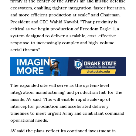
firmly at the center of the Army’s air and missile defense
ecosystem, enabling tighter integration, faster iteration,
and more efficient production at scale,” said Chairman,
President and CEO Wahid Nawabi. “That proximity is
critical as we begin production of Freedom Eagle-1, a
system designed to deliver a scalable, cost-effective
response to increasingly complex and high-volume
aerial threats.”
The expanded site will serve as the system-level
integration, manufacturing, and production hub for the
missile, AV said. This will enable rapid scale-up of
interceptor production and accelerated delivery
timelines to meet urgent Army and combatant command
operational needs.
AV said the plans reflect its continued investment in