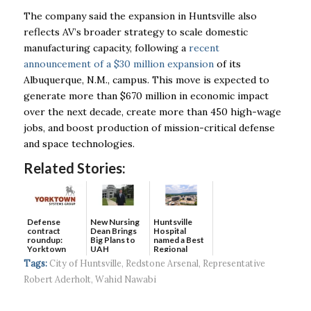
The company said the expansion in Huntsville also
reflects AV’s broader strategy to scale domestic
manufacturing capacity, following a
recent
announcement of a $30 million expansion
of its
Albuquerque, N.M., campus. This move is expected to
generate more than $670 million in economic impact
over the next decade, create more than 450 high-wage
jobs, and boost production of mission-critical defense
and space technologies.
Related Stories:
Defense
New Nursing
Huntsville
contract
Dean Brings
Hospital
roundup:
Big Plans to
named a Best
Yorktown
UAH
Regional
Systems wins
Hospital...
Tags:
City of Huntsville
,
Redstone Arsenal
,
Representative
$5...
Robert Aderholt
,
Wahid Nawabi