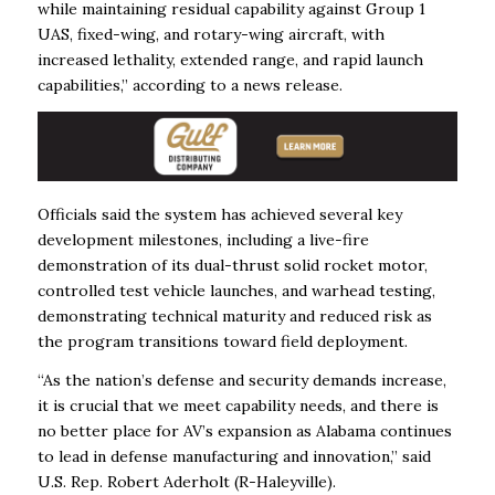
while maintaining residual capability against Group 1
UAS, fixed-wing, and rotary-wing aircraft, with
increased lethality, extended range, and rapid launch
capabilities,” according to a news release.
Officials said the system has achieved several key
development milestones, including a live-fire
demonstration of its dual-thrust solid rocket motor,
controlled test vehicle launches, and warhead testing,
demonstrating technical maturity and reduced risk as
the program transitions toward field deployment.
“As the nation’s defense and security demands increase,
it is crucial that we meet capability needs, and there is
no better place for AV’s expansion as Alabama continues
to lead in defense manufacturing and innovation,” said
U.S. Rep. Robert Aderholt (R-Haleyville).