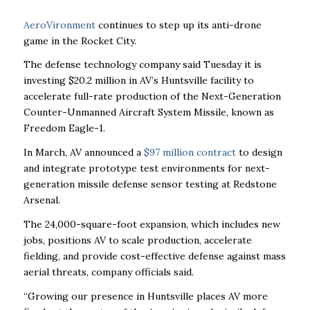
AeroVironment
continues to step up its anti-drone
game in the Rocket City.
The defense technology company said Tuesday it is
investing $20.2 million in AV’s Huntsville facility to
accelerate full-rate production of the Next-Generation
Counter-Unmanned Aircraft System Missile, known as
Freedom Eagle-1.
In March, AV announced a
$97 million contract
to design
and integrate prototype test environments for next-
generation missile defense sensor testing at Redstone
Arsenal.
The 24,000-square-foot expansion
, which includes new
jobs, positions AV to scale production, accelerate
fielding, and provide cost-effective defense against mass
aerial threats, company officials said.
“Growing our presence in Huntsville places AV more