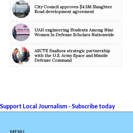
City Council approves $4.5M Slaughter
Road development agreement
UAH engineering Students Among Nine
Women In Defense Scholars Nationwide
ASCTE finalizes strategic partnership
with the U.S. Army Space and Missile
Defense Command
Support Local Journalism - Subscribe today
MENU