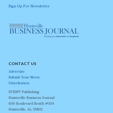
Sign Up For Newsletter
CONTACT US
Advertise
Submit Your News
Distribution
EVENT Publishing
Huntsville Business Journal
600 Boulevard South #104
Huntsville, AL 35802