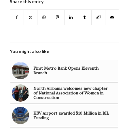
Share this entry
You might also like
First Metro Bank Opens Eleventh
Branch
North Alabama welcomes new chapter
of National Association of Women in
Construction
HSV Airport awarded $10 Million in BIL
Funding