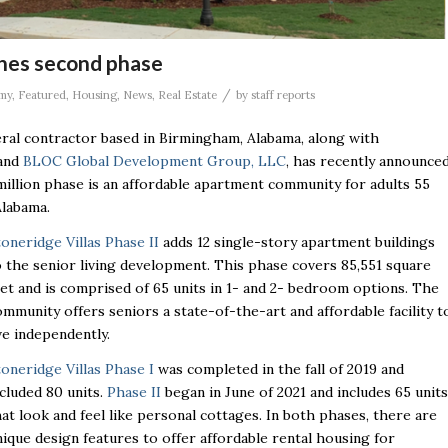
ches second phase
/
my
,
Featured
,
Housing
,
News
,
Real Estate
by
staff reports
eral contractor based in Birmingham, Alabama, along with
and
BLOC Global Development Group, LLC
, has recently announce
million phase is an affordable apartment community for adults 55
 Alabama.
toneridge Villas Phase II
adds 12 single-story apartment buildings
o the senior living development. This phase covers 85,551 square
eet and is comprised of 65 units in 1- and 2- bedroom options. The
ommunity offers seniors a state-of-the-art and affordable facility t
ive independently.
toneridge Villas Phase I
was completed in the fall of 2019 and
ncluded 80 units.
Phase II
began in June of 2021 and includes 65 units
hat look and feel like personal cottages. In both phases, there are
nique design features to offer affordable rental housing for