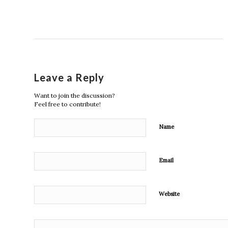
Leave a Reply
Want to join the discussion?
Feel free to contribute!
Name
Email
Website