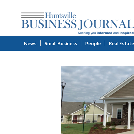
News
Small Business
People
Real Estate