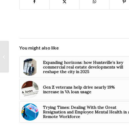
You might also like
Progress Financial
Corporation declares
Expanding horizons: how Huntsville’s key
special dividend
commercial real estate developments will
reshape the city in 2025
Gen Z veterans help drive nearly 19%
increase in VA loan usage
Trying Times: Dealing With the Great
Resignation and Employee Mental Health in 
Remote Workforce