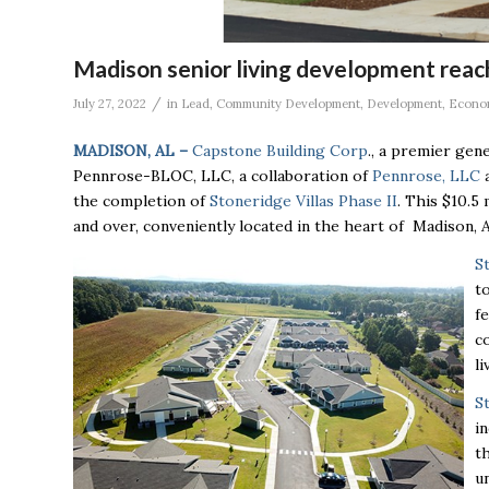
Madison senior living development rea
/
July 27, 2022
in
Lead
,
Community Development
,
Development
,
Econo
MADISON, AL –
Capstone Building Corp
., a premier gen
Pennrose-BLOC, LLC, a collaboration of
Pennrose, LLC
the completion of
Stoneridge Villas Phase II
.
This $10.5 
and over, conveniently located in the heart of Madison,
S
t
f
c
l
S
i
t
u