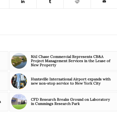
NAI Chase Commercial Represents CB&A
Project Management Services in the Lease of
New Property
Huntsville International Airport expands with
new non-stop service to New York City
CFD Research Breaks Ground on Laboratory
a
in Cummings Research Park