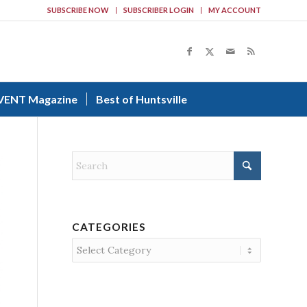
SUBSCRIBE NOW
SUBSCRIBER LOGIN
MY ACCOUNT
VENT Magazine
Best of Huntsville
CATEGORIES
Categories