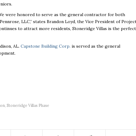
eniors.
We were honored to serve as the general contractor for both
 Pennrose, LLC,” states Brandon Loyd, the Vice President of Projec
continues to attract more residents, Stoneridge Villas is the perfect
adison, AL.
Capstone Building Corp.
is served as the general
lopment.
son
,
Stoneridge Villas Phase