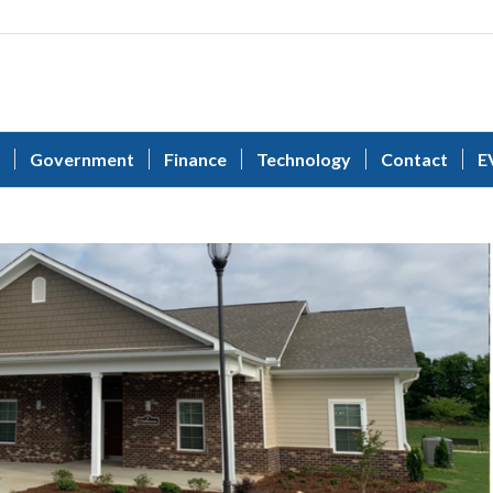
Government
Finance
Technology
Contact
E