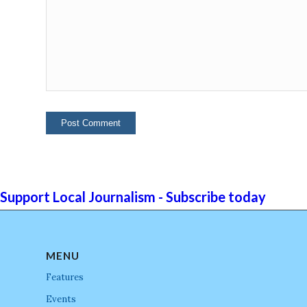
Support Local Journalism - Subscribe today
MENU
Features
Events