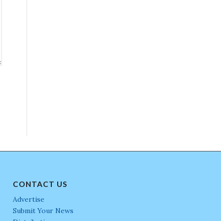
CONTACT US
Advertise
Submit Your News