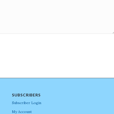
SUBSCRIBERS
Subscriber Login
My Account