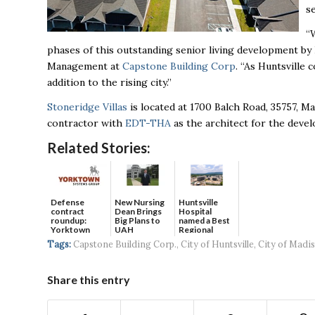
s
“
phases of this outstanding senior living development by
Management at
Capstone Building Corp
. “As Huntsville 
addition to the rising city.”
Stoneridge Villas
is located at 1700 Balch Road, 35757, M
contractor with
EDT-THA
as the architect for the deve
Related Stories:
Defense
New Nursing
Huntsville
contract
Dean Brings
Hospital
roundup:
Big Plans to
named a Best
Yorktown
UAH
Regional
Systems wins
Hospital...
Tags:
Capstone Building Corp.
,
City of Huntsville
,
City of Madi
$5...
Share this entry