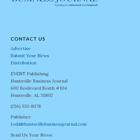
CONTACT US
Advertise
Submit Your News
Distribution
EVENT Publishing
Huntsville Business Journal
600 Boulevard South #104
Huntsville, AL 35802
(256) 533-8078
Publisher:
todd@huntsvillebusinessjournal.com
Send Us Your News: