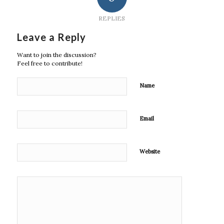
REPLIES
Leave a Reply
Want to join the discussion?
Feel free to contribute!
Name
Email
Website