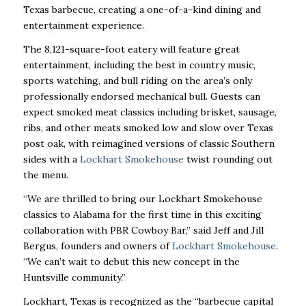
Texas barbecue, creating a one-of-a-kind dining and
entertainment experience.
The 8,121-square-foot eatery will feature great
entertainment, including the best in country music,
sports watching, and bull riding on the area’s only
professionally endorsed mechanical bull. Guests can
expect smoked meat classics including brisket, sausage,
ribs, and other meats smoked low and slow over Texas
post oak, with reimagined versions of classic Southern
sides with a
Lockhart Smokehouse
twist rounding out
the menu.
“We are thrilled to bring our Lockhart Smokehouse
classics to Alabama for the first time in this exciting
collaboration with PBR Cowboy Bar,” said Jeff and Jill
Bergus, founders and owners of
Lockhart Smokehouse
.
“We can’t wait to debut this new concept in the
Huntsville community.”
Lockhart, Texas is recognized as the “barbecue capital