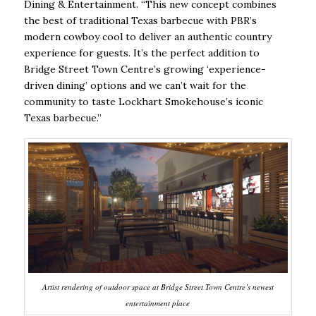
Dining & Entertainment. “This new concept combines
the best of traditional Texas barbecue with PBR’s
modern cowboy cool to deliver an authentic country
experience for guests. It’s the perfect addition to
Bridge Street Town Centre’s growing ‘experience-
driven dining’ options and we can’t wait for the
community to taste Lockhart Smokehouse’s iconic
Texas barbecue.”
Artist rendering of outdoor space at Bridge Street Town Centre’s newest
entertainment place