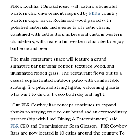
PBR x Lockhart Smokehouse will feature a beautiful
western chic environment inspired by
PBR’s
country
western experience. Reclaimed wood paired with
polished materials and elements of rustic charm,
combined with authentic smokers and custom western
chandeliers, will create a fun western chic vibe to enjoy
barbecue and beer.
The main restaurant space will feature a grand
signature bar blending copper, textured wood, and
illuminated ribbed glass. The restaurant flows out to a
casual, sophisticated outdoor patio with comfortable
seating, fire pits, and string lights, welcoming guests
who want to dine al fresco both day and night.
“Our PBR Cowboy Bar concept continues to expand
thanks to staying true to our brand and an extraordinary
partnership with Live! Dining & Entertainment,” said
PBR
CEO and Commissioner Sean Gleason. “PBR Cowboy
Bars are now located in 10 cities around the country. To