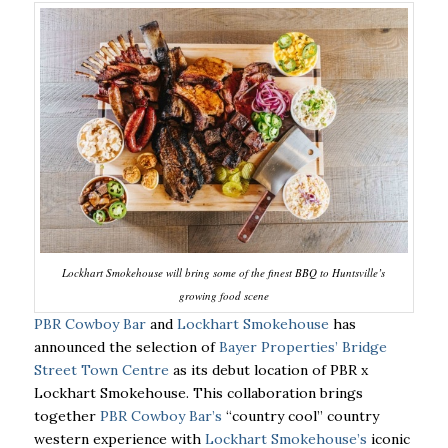
Lockhart Smokehouse will bring some of the finest BBQ to Huntsville’s
growing food scene
PBR Cowboy Bar
and
Lockhart Smokehouse
has
announced the selection of
Bayer Properties’ Bridge
Street Town Centre
as its debut location of PBR x
Lockhart Smokehouse. This collaboration brings
together
PBR Cowboy Bar’s
“country cool” country
western experience with
Lockhart Smokehouse’s
iconic