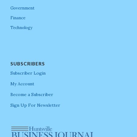
Government
Finance
Technology
SUBSCRIBERS
Subscriber Login
My Account
Become a Subscriber
Sign Up For Newsletter