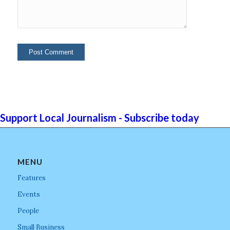
Support Local Journalism - Subscribe today
MENU
Features
Events
People
Small Business