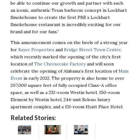
be able to continue our growth and partner with such
an iconic, authentic Texas barbecue concept in Lockhart
Smokehouse to create the first PBR x Lockhart
Smokehouse restaurant is incredibly exciting for our
brand and for our fans.”
This announcement comes on the heels of a strong year
for
Bayer Properties
and
Bridge Street Town Centre
,
which recently marked the opening of the city’s first
location of
The Cheesecake Factory
and will soon
celebrate the opening of Alabama’s first location of
Main
Event
in early 2022. The property is also home to over
207,000 square feet of fully occupied Class-A office
space, as well as a 232-room Westin hotel, 150-room
Element by Westin hotel, 244-unit Seleno luxury
apartment complex, and a 131-room Hyatt Place Hotel.
Related Stories: