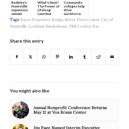
Redwire's
What's Next?
Community
Huntsville
The Power of
colleges help
expansion
Lifelong
drive
signals
Learning
workforce
continued g...
developmen...
Tags:
Bayer Properties
,
Bridge Street Town Centre
,
City of
Huntsville
,
Lockhart Smokehouse
,
PBR Cowboy Bar
Share this entry
You might also like
Annual Nonprofit Conference Returns
May 12 at Von Braun Center
Jim Page Named Interim Executive