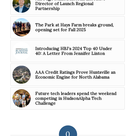
Director of Launch Regional
Partnership
The Park at Hays Farm breaks ground,
opening set for Fall 2025
Introducing HBJ’s 2024 Top 40 Under
40: A Letter From Jennifer Linton
AAA Credit Ratings Prove Huntsville an
Economic Engine for North Alabama
Future tech leaders spend the weekend
competing in HudsonAlpha Tech
Challenge
0