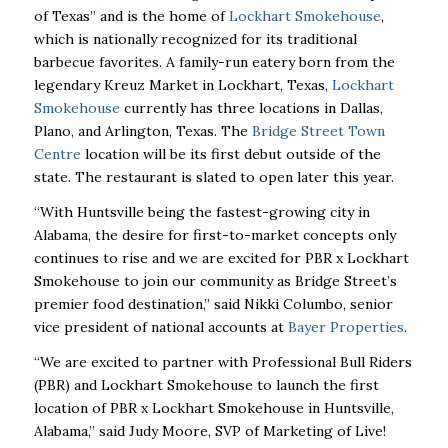
of Texas” and is the home of
Lockhart Smokehouse
,
which is nationally recognized for its traditional
barbecue favorites. A family-run eatery born from the
legendary Kreuz Market in Lockhart, Texas,
Lockhart
Smokehouse
currently has three locations in Dallas,
Plano, and Arlington, Texas. The
Bridge Street Town
Centre
location will be its first debut outside of the
state. The restaurant is slated to open later this year.
“With Huntsville being the fastest-growing city in
Alabama, the desire for first-to-market concepts only
continues to rise and we are excited for PBR x Lockhart
Smokehouse to join our community as Bridge Street’s
premier food destination,” said Nikki Columbo, senior
vice president of national accounts at
Bayer Properties
.
“We are excited to partner with Professional Bull Riders
(PBR) and Lockhart Smokehouse to launch the first
location of PBR x Lockhart Smokehouse in Huntsville,
Alabama,” said Judy Moore, SVP of Marketing of Live!