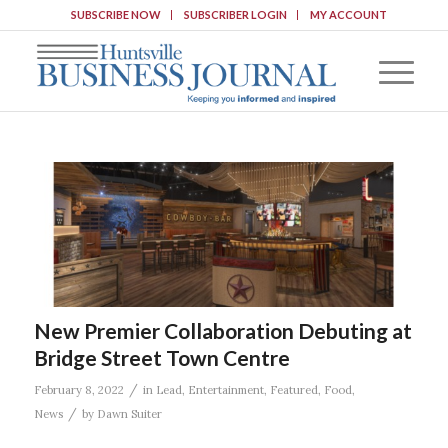
SUBSCRIBE NOW
SUBSCRIBER LOGIN
MY ACCOUNT
New Premier Collaboration Debuting at
Bridge Street Town Centre
/
February 8, 2022
in
Lead
,
Entertainment
,
Featured
,
Food
,
/
News
by
Dawn Suiter